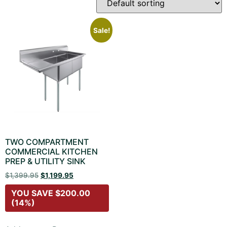
Sale!
TWO COMPARTMENT
COMMERCIAL KITCHEN
PREP & UTILITY SINK
$
1,399.95
$
1,199.95
YOU SAVE
$
200.00
(14%)