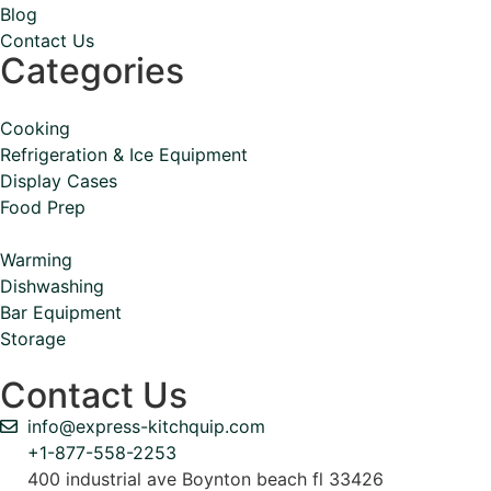
Blog
Contact Us
Categories
Cooking
Refrigeration & Ice Equipment
Display Cases
Food Prep
Warming
Dishwashing
Bar Equipment
Storage
Contact Us
info@express-kitchquip.com
+1-877-558-2253
400 industrial ave Boynton beach fl 33426