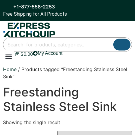
+1-877-558-2253
Free Shipping for All Products
My Account
$
0.00
Refrigeration & Ice
Display Cases
Bar Equipment
Home
/ Products tagged “Freestanding Stainless Steel
Sink”
Freestanding
Stainless Steel Sink
Showing the single result