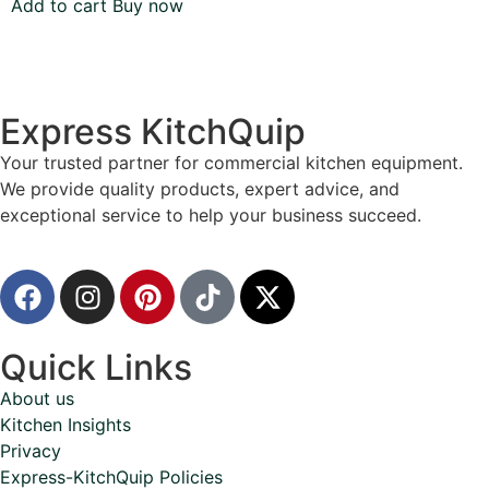
Add to cart
Buy now
Express KitchQuip
Your trusted partner for commercial kitchen equipment.
We provide quality products, expert advice, and
exceptional service to help your business succeed.
Quick Links
About us
Kitchen Insights
Privacy
Express-KitchQuip Policies