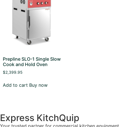
Prepline SLO-1 Single Slow
Cook and Hold Oven
$
2,399.95
Add to cart
Buy now
Express KitchQuip
Your trusted partner for commercial kitchen equipment.