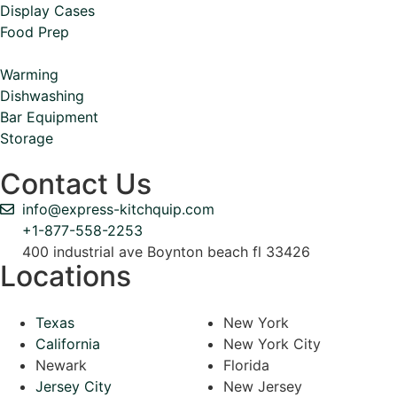
Display Cases
Food Prep
Warming
Dishwashing
Bar Equipment
Storage
Contact Us
info@express-kitchquip.com
+1-877-558-2253
400 industrial ave Boynton beach fl 33426
Locations
Texas
New York
California
New York City
Newark
Florida
Jersey City
New Jersey