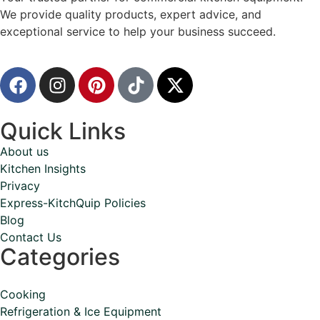
We provide quality products, expert advice, and
exceptional service to help your business succeed.
Quick Links
About us
Kitchen Insights
Privacy
Express-KitchQuip Policies
Blog
Contact Us
Categories
Cooking
Refrigeration & Ice Equipment