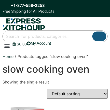
+1-877-558-2253
Free Shipping for All Products
My Account
$
0.00
Refrigeration & Ice
Display Cases
Bar Equipment
Home
/ Products tagged “slow cooking oven”
slow cooking oven
Showing the single result