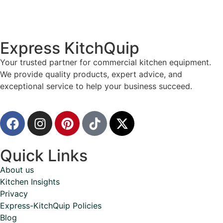
Express KitchQuip
Your trusted partner for commercial kitchen equipment.
We provide quality products, expert advice, and
exceptional service to help your business succeed.
Quick Links
About us
Kitchen Insights
Privacy
Express-KitchQuip Policies
Blog