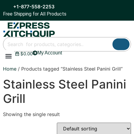
+1-877-558-2253
Free Shipping for All Products
My Account
$
0.00
Refrigeration & Ice
Display Cases
Bar Equipment
Home
/ Products tagged “Stainless Steel Panini Grill”
Stainless Steel Panini
Grill
Showing the single result