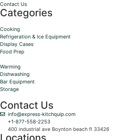
Contact Us
Categories
Cooking
Refrigeration & Ice Equipment
Display Cases
Food Prep
Warming
Dishwashing
Bar Equipment
Storage
Contact Us
info@express-kitchquip.com
+1-877-558-2253
400 industrial ave Boynton beach fl 33426
Locations