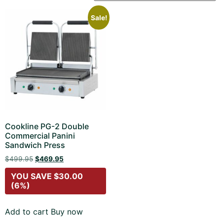
Sale!
Cookline PG-2 Double
Commercial Panini
Sandwich Press
$
499.95
$
469.95
YOU SAVE
$
30.00
(6%)
Add to cart
Buy now