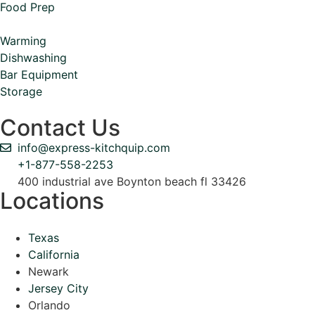
Food Prep
Warming
Dishwashing
Bar Equipment
Storage
Contact Us
info@express-kitchquip.com
+1-877-558-2253
400 industrial ave Boynton beach fl 33426
Locations
Texas
California
Newark
Jersey City
Orlando