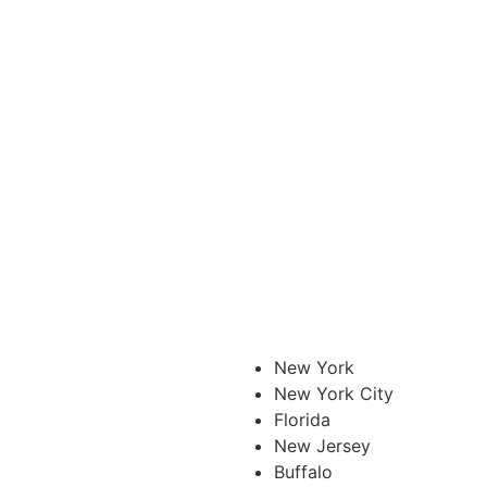
New York
New York City
Florida
New Jersey
Buffalo