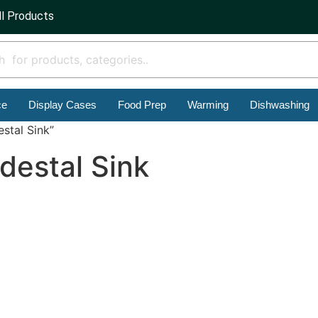
ll Products
ce
Display Cases
Food Prep
Warming
Dishwashing
stal Sink”
destal Sink