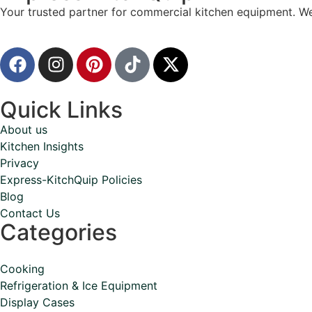
Your trusted partner for commercial kitchen equipment. We
Quick Links
About us
Kitchen Insights
Privacy
Express-KitchQuip Policies
Blog
Contact Us
Categories
Cooking
Refrigeration & Ice Equipment
Display Cases