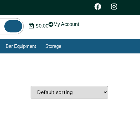
My Account
$
0.00
Bar Equipment
Storage