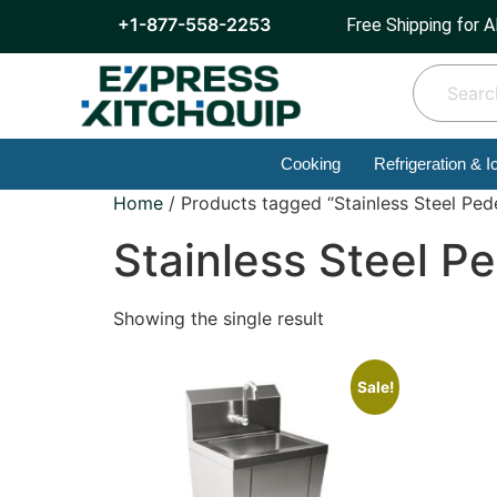
+1-877-558-2253
Free Shipping for A
Cooking
Refrigeration & I
Home
/ Products tagged “Stainless Steel Pede
Stainless Steel Pe
Showing the single result
Sale!