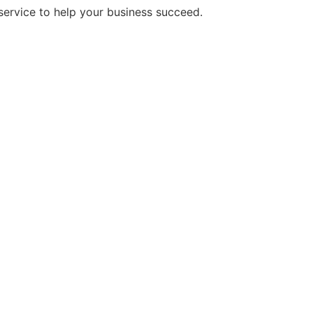
service to help your business succeed.