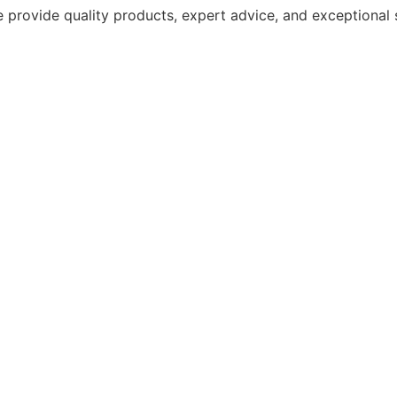
 provide quality products, expert advice, and exceptional 