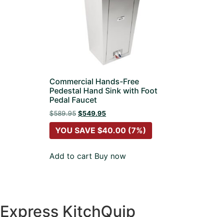
Commercial Hands-Free
Pedestal Hand Sink with Foot
Pedal Faucet
$
589.95
$
549.95
YOU SAVE
$
40.00
(7%)
Add to cart
Buy now
Express KitchQuip