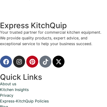
Express KitchQuip
Your trusted partner for commercial kitchen equipment.
We provide quality products, expert advice, and
exceptional service to help your business succeed.
Quick Links
About us
Kitchen Insights
Privacy
Express-KitchQuip Policies
Blog