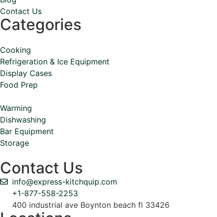
Contact Us
Categories
Cooking
Refrigeration & Ice Equipment
Display Cases
Food Prep
Warming
Dishwashing
Bar Equipment
Storage
Contact Us
info@express-kitchquip.com
+1-877-558-2253
400 industrial ave Boynton beach fl 33426