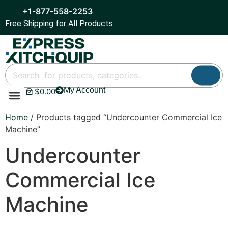
+1-877-558-2253
Free Shipping for All Products
My Account
$
0.00
Refrigeration & Ice
Display Cases
Bar Equipment
Home
/ Products tagged “Undercounter Commercial Ice
Machine”
Undercounter
Commercial Ice
Machine