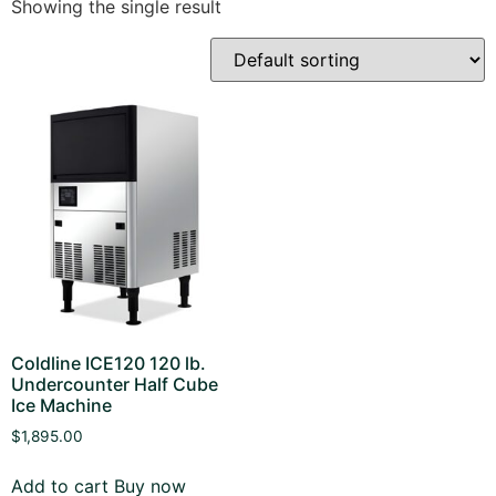
Showing the single result
Coldline ICE120 120 lb.
Undercounter Half Cube
Ice Machine
$
1,895.00
Add to cart
Buy now