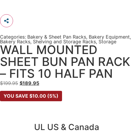
Categories:
Bakery & Sheet Pan Racks
,
Bakery Equipment
,
Bakery Racks
,
Shelving and Storage Racks
,
Storage
WALL MOUNTED
SHEET BUN PAN RACK
– FITS 10 HALF PAN
$
199.95
$
189.95
YOU SAVE
$
10.00
(5%)
UL US & Canada