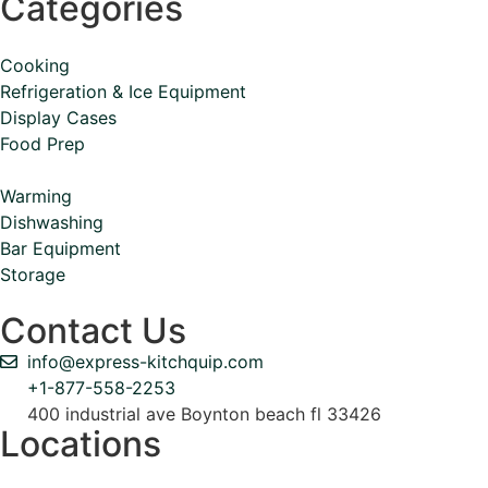
Categories
Cooking
Refrigeration & Ice Equipment
Display Cases
Food Prep
Warming
Dishwashing
Bar Equipment
Storage
Contact Us
info@express-kitchquip.com
+1-877-558-2253
400 industrial ave Boynton beach fl 33426
Locations