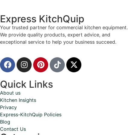
Express KitchQuip
Your trusted partner for commercial kitchen equipment.
We provide quality products, expert advice, and
exceptional service to help your business succeed.
Quick Links
About us
Kitchen Insights
Privacy
Express-KitchQuip Policies
Blog
Contact Us