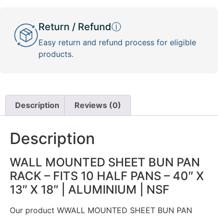
Return / Refund
ⓘ
Easy return and refund process for eligible
products.
Description
Reviews (0)
Description
WALL MOUNTED SHEET BUN PAN
RACK – FITS 10 HALF PANS – 40″ X
13″ X 18″ | ALUMINIUM | NSF
Our product WWALL MOUNTED SHEET BUN PAN