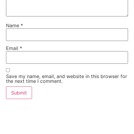
Name
*
Email
*
Save my name, email, and website in this browser for
the next time I comment.