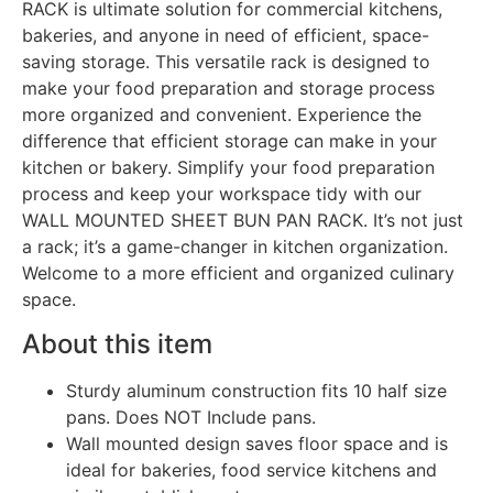
RACK is ultimate solution for commercial kitchens,
bakeries, and anyone in need of efficient, space-
saving storage. This versatile rack is designed to
make your food preparation and storage process
more organized and convenient. Experience the
difference that efficient storage can make in your
kitchen or bakery. Simplify your food preparation
process and keep your workspace tidy with our
WALL MOUNTED SHEET BUN PAN RACK. It’s not just
a rack; it’s a game-changer in kitchen organization.
Welcome to a more efficient and organized culinary
space.
About this item
Sturdy aluminum construction fits 10 half size
pans. Does NOT Include pans.
Wall mounted design saves floor space and is
ideal for bakeries, food service kitchens and