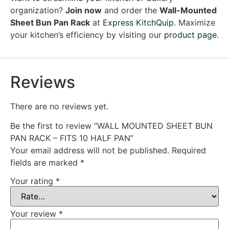
organization?
Join now
and order the
Wall-Mounted
Sheet Bun Pan Rack
at
Express KitchQuip
. Maximize
your kitchen’s efficiency by visiting our
product page
.
Reviews
There are no reviews yet.
Be the first to review “WALL MOUNTED SHEET BUN
PAN RACK – FITS 10 HALF PAN”
Your email address will not be published.
Required
fields are marked
*
Your rating
*
Your review
*