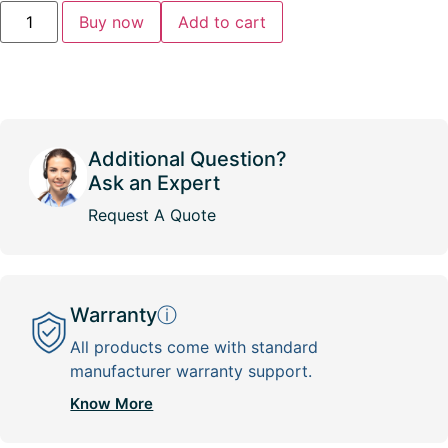
Buy now
Add to cart
Additional Question?
Ask an Expert
Request A Quote
Warranty
ⓘ
All products come with standard
manufacturer warranty support.
Know More