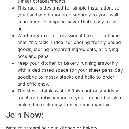
similar establishments.
This rack is designed for simple installation, so
you can have it mounted securely to your wall
in no time. It’s a space-saver that’s easy to set
up.
Whether you’re a professional baker or a home
chef, this rack is ideal for cooling freshly baked
goods, storing prepared ingredients, or drying
pots and pans.
Keep your kitchen or bakery running smoothly
with a dedicated space for your sheet pans. Say
goodbye to messy stacks and hello to order
and efficiency.
The sleek stainless steel finish not only adds a
touch of sophistication to your kitchen but also
makes the rack easy to clean and maintain.
Join Now:
Want to streamline your kitchen or bakery