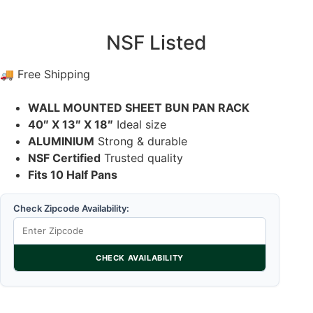
NSF Listed
🚚 Free Shipping
WALL MOUNTED SHEET BUN PAN RACK
40″ X 13″ X 18″
Ideal size
ALUMINIUM
Strong & durable
NSF Certified
Trusted quality
Fits 10 Half Pans
Check Zipcode Availability:
CHECK AVAILABILITY