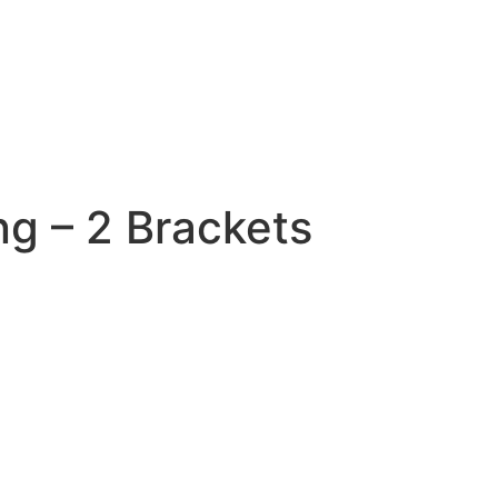
ng – 2 Brackets