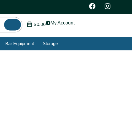
My Account
$
0.00
Bar Equipment
Storage