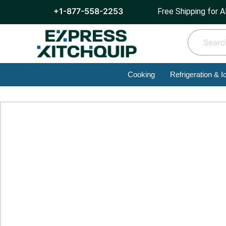
+1-877-558-2253
Free Shipping for A
Cooking
Refrigeration & I