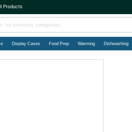
ll Products
ce
Display Cases
Food Prep
Warming
Dishwashing