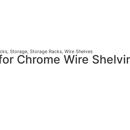
acks
,
Storage
,
Storage Racks
,
Wire Shelves
for Chrome Wire Shelvi