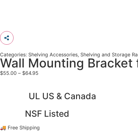
Categories:
Shelving Accessories
,
Shelving and Storage R
Wall Mounting Bracket 
$
55.00
–
$
64.95
UL US & Canada
NSF Listed
🚚 Free Shipping