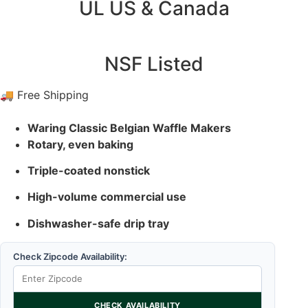
UL US & Canada
NSF Listed
🚚 Free Shipping
Waring Classic Belgian Waffle Makers
Rotary, even baking
Triple-coated nonstick
High-volume commercial use
Dishwasher-safe drip tray
Check Zipcode Availability:
CHECK AVAILABILITY