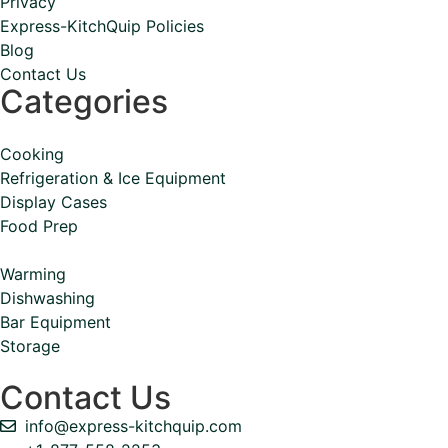
Privacy
Express-KitchQuip Policies
Blog
Contact Us
Categories
Cooking
Refrigeration & Ice Equipment
Display Cases
Food Prep
Warming
Dishwashing
Bar Equipment
Storage
Contact Us
info@express-kitchquip.com