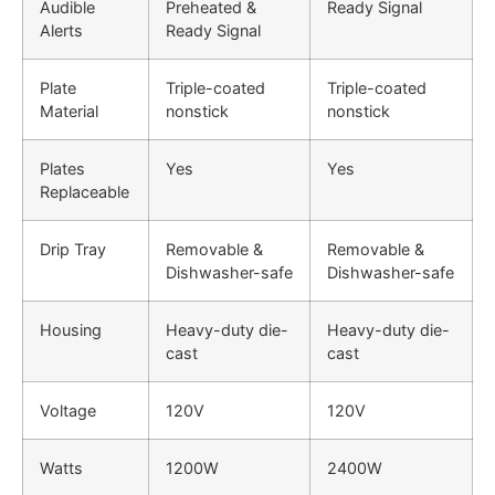
Audible
Preheated &
Ready Signal
Alerts
Ready Signal
Plate
Triple-coated
Triple-coated
Material
nonstick
nonstick
Plates
Yes
Yes
Replaceable
Drip Tray
Removable &
Removable &
Dishwasher-safe
Dishwasher-safe
Housing
Heavy-duty die-
Heavy-duty die-
cast
cast
Voltage
120V
120V
Watts
1200W
2400W