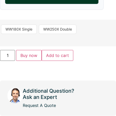
WW180X Single
WW250X Double
Buy now
Add to cart
Additional Question?
Ask an Expert
Request A Quote