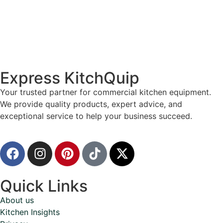
Express KitchQuip
Your trusted partner for commercial kitchen equipment.
We provide quality products, expert advice, and
exceptional service to help your business succeed.
Quick Links
About us
Kitchen Insights