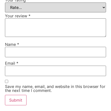
Your review
*
Name
*
Email
*
Save my name, email, and website in this browser for
the next time I comment.