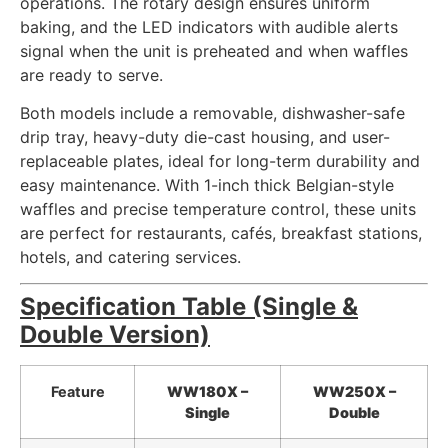
operations. The rotary design ensures uniform
baking, and the LED indicators with audible alerts
signal when the unit is preheated and when waffles
are ready to serve.
Both models include a removable, dishwasher-safe
drip tray, heavy-duty die-cast housing, and user-
replaceable plates, ideal for long-term durability and
easy maintenance. With 1-inch thick Belgian-style
waffles and precise temperature control, these units
are perfect for restaurants, cafés, breakfast stations,
hotels, and catering services.
Specification Table (Single &
Double Version)
Feature
WW180X –
WW250X –
Single
Double