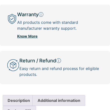
Warranty
ⓘ
All products come with standard
manufacturer warranty support.
Know More
Return / Refund
ⓘ
Easy return and refund process for eligible
products.
Description
Additional information