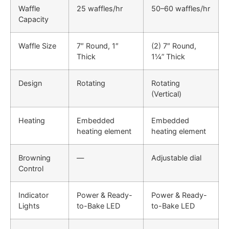
Waffle
25 waffles/hr
50–60 waffles/hr
Capacity
Waffle Size
7″ Round, 1″
(2) 7″ Round,
Thick
1¼” Thick
Design
Rotating
Rotating
(Vertical)
Heating
Embedded
Embedded
heating element
heating element
Browning
—
Adjustable dial
Control
Indicator
Power & Ready-
Power & Ready-
Lights
to-Bake LED
to-Bake LED