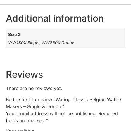
Additional information
Size 2
WW180X Single, WW250X Double
Reviews
There are no reviews yet.
Be the first to review “Waring Classic Belgian Waffle
Makers – Single & Double”
Your email address will not be published.
Required
fields are marked
*
Your rating
*