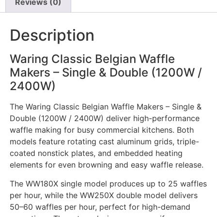
Reviews (0)
Description
Waring Classic Belgian Waffle
Makers – Single & Double (1200W /
2400W)
The Waring Classic Belgian Waffle Makers – Single &
Double (1200W / 2400W) deliver high-performance
waffle making for busy commercial kitchens. Both
models feature rotating cast aluminum grids, triple-
coated nonstick plates, and embedded heating
elements for even browning and easy waffle release.
The WW180X single model produces up to 25 waffles
per hour, while the WW250X double model delivers
50–60 waffles per hour, perfect for high-demand