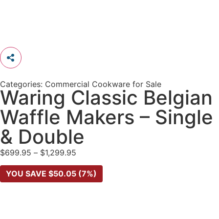
Categories:
Commercial Cookware for Sale
Waring Classic Belgian
Waffle Makers – Single
& Double
$
699.95
–
$
1,299.95
YOU SAVE
$
50.05
(7%)