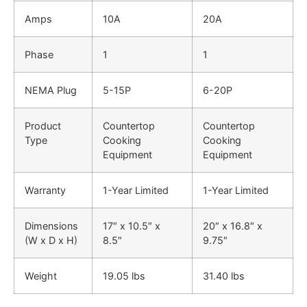
Amps
10A
20A
Phase
1
1
NEMA Plug
5-15P
6-20P
Product
Countertop
Countertop
Type
Cooking
Cooking
Equipment
Equipment
Warranty
1-Year Limited
1-Year Limited
Dimensions
17″ x 10.5″ x
20″ x 16.8″ x
(W x D x H)
8.5″
9.75″
Weight
19.05 lbs
31.40 lbs