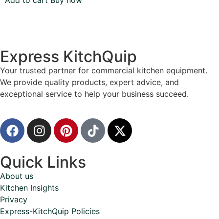
Add to cart
Buy now
Express KitchQuip
Your trusted partner for commercial kitchen equipment.
We provide quality products, expert advice, and
exceptional service to help your business succeed.
Quick Links
About us
Kitchen Insights
Privacy
Express-KitchQuip Policies