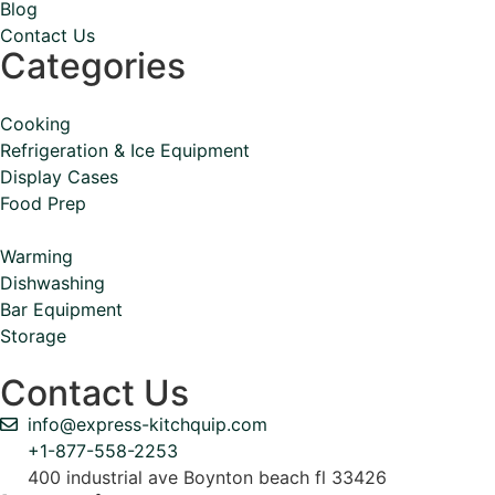
Blog
Contact Us
Categories
Cooking
Refrigeration & Ice Equipment
Display Cases
Food Prep
Warming
Dishwashing
Bar Equipment
Storage
Contact Us
info@express-kitchquip.com
+1-877-558-2253
400 industrial ave Boynton beach fl 33426