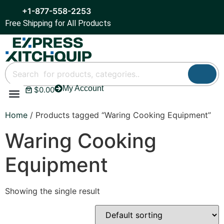
+1-877-558-2253
Free Shipping for All Products
My Account
$
0.00
Refrigeration & Ice
Display Cases
Bar Equipment
Home
/ Products tagged “Waring Cooking Equipment”
Waring Cooking
Equipment
Showing the single result