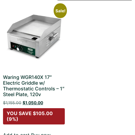
Sale!
Waring WGR140X 17″
Electric Griddle w/
Thermostatic Controls – 1″
Steel Plate, 120v
$
1,155.00
$
1,050.00
YOU SAVE
$
105.00
(9%)