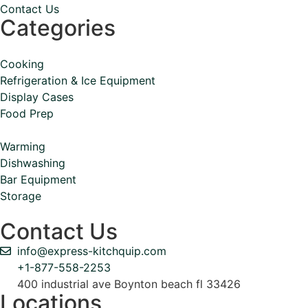
Contact Us
Categories
Cooking
Refrigeration & Ice Equipment
Display Cases
Food Prep
Warming
Dishwashing
Bar Equipment
Storage
Contact Us
info@express-kitchquip.com
+1-877-558-2253
400 industrial ave Boynton beach fl 33426
Locations