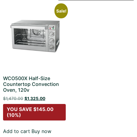
Sale!
WCO500X Half-Size
Countertop Convection
Oven, 120v
$
1,470.00
$
1,325.00
YOU SAVE
$
145.00
(10%)
Add to cart
Buy now