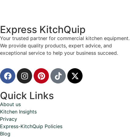
Express KitchQuip
Your trusted partner for commercial kitchen equipment.
We provide quality products, expert advice, and
exceptional service to help your business succeed.
Quick Links
About us
Kitchen Insights
Privacy
Express-KitchQuip Policies
Blog