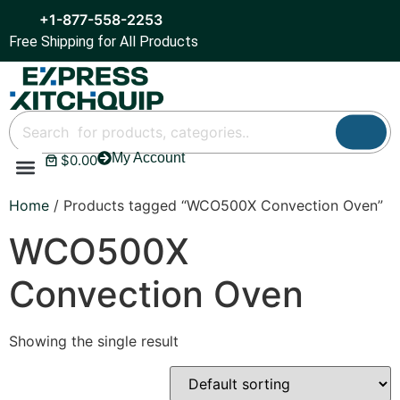
+1-877-558-2253
Free Shipping for All Products
My Account
$
0.00
Refrigeration & Ice
Display Cases
Bar Equipment
Home
/ Products tagged “WCO500X Convection Oven”
WCO500X
Convection Oven
Showing the single result