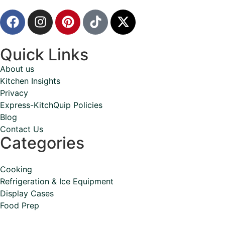
Quick Links
About us
Kitchen Insights
Privacy
Express-KitchQuip Policies
Blog
Contact Us
Categories
Cooking
Refrigeration & Ice Equipment
Display Cases
Food Prep