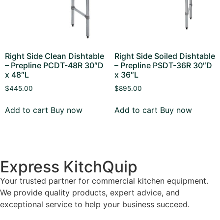
Right Side Clean Dishtable
Right Side Soiled Dishtable
– Prepline PCDT-48R 30″D
– Prepline PSDT-36R 30″D
x 48″L
x 36″L
$
445.00
$
895.00
Add to cart
Buy now
Add to cart
Buy now
Express KitchQuip
Your trusted partner for commercial kitchen equipment.
We provide quality products, expert advice, and
exceptional service to help your business succeed.