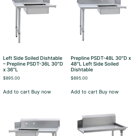
Left Side Soiled Dishtable
Prepline PSDT-48L 30″D x
– Prepline PSDT-36L 30″D
48″L Left Side Soiled
x 36″L
Dishtable
$
895.00
$
895.00
Add to cart
Buy now
Add to cart
Buy now