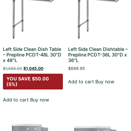
Left Side Clean Dish Table
Left Side Clean Dishtable –
– Prepline PCDT-48L 30″D
Prepline PCDT-36L 30″D x
x 48″L
36″L
$
1,095.00
$
1,045.00
$
699.95
YOU SAVE
$
50.00
Add to cart
Buy now
(5%)
Add to cart
Buy now