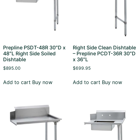
Prepline PSDT-48R 30″D x
Right Side Clean Dishtable
48″L Right Side Soiled
– Prepline PCDT-36R 30″D
Dishtable
x 36″L
$
895.00
$
699.95
Add to cart
Buy now
Add to cart
Buy now