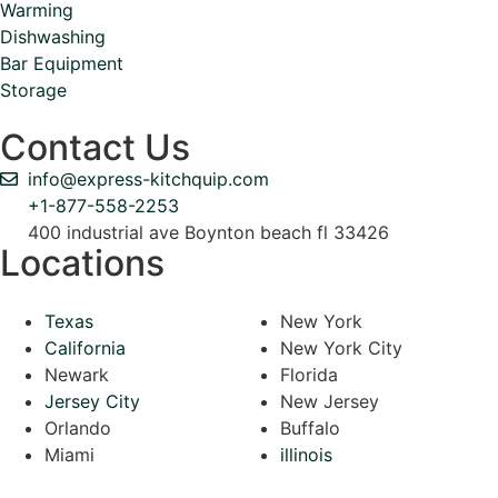
Warming
Dishwashing
Bar Equipment
Storage
Contact Us
info@express-kitchquip.com
+1-877-558-2253
400 industrial ave Boynton beach fl 33426
Locations
Texas
New York
California
New York City
Newark
Florida
Jersey City
New Jersey
Orlando
Buffalo
Miami
illinois