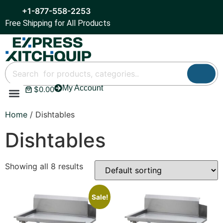
+1-877-558-2253
Free Shipping for All Products
My Account
$
0.00
Refrigeration & Ice
Display Cases
Bar Equipment
Home
/ Dishtables
Dishtables
Showing all 8 results
Sale!