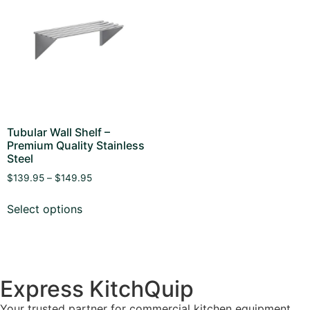
Tubular Wall Shelf –
Premium Quality Stainless
Steel
$
139.95
–
$
149.95
Select options
Express KitchQuip
Your trusted partner for commercial kitchen equipment.