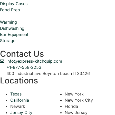
Display Cases
Food Prep
Warming
Dishwashing
Bar Equipment
Storage
Contact Us
info@express-kitchquip.com
+1-877-558-2253
400 industrial ave Boynton beach fl 33426
Locations
Texas
New York
California
New York City
Newark
Florida
Jersey City
New Jersey