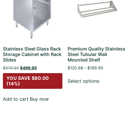
Stainless Steel Glass Rack
Premium Quality Stainless
Storage Cabinet with Rack
Steel Tubular Wall
Slides
Mounted Shelf
$
579.95
$
499.95
$
120.98
–
$
199.95
YOU SAVE
$
80.00
Select options
(14%)
Add to cart
Buy now