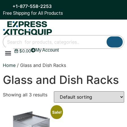
+1-877-558-2253
Free Shipping for All Products
My Account
$
0.00
Refrigeration & Ice
Display Cases
Bar Equipment
Home
/ Glass and Dish Racks
Glass and Dish Racks
Showing all 3 results
Sale!