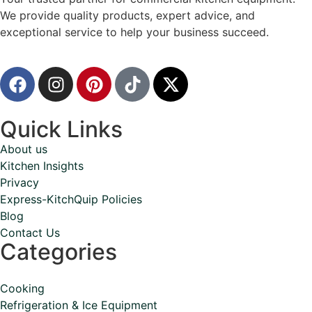
We provide quality products, expert advice, and
exceptional service to help your business succeed.
Quick Links
About us
Kitchen Insights
Privacy
Express-KitchQuip Policies
Blog
Contact Us
Categories
Cooking
Refrigeration & Ice Equipment