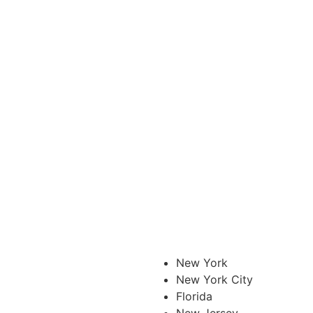
New York
New York City
Florida
New Jersey