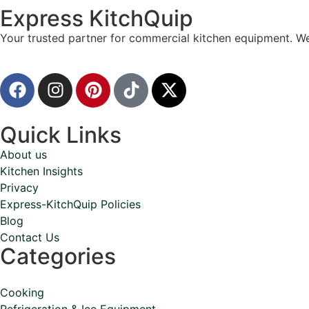
Express KitchQuip
Your trusted partner for commercial kitchen equipment. We
Quick Links
About us
Kitchen Insights
Privacy
Express-KitchQuip Policies
Blog
Contact Us
Categories
Cooking
Refrigeration & Ice Equipment