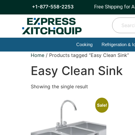
+1-877-558-2253
Free Shipping for A
Cooking
Refrigeration & I
Home
/ Products tagged “Easy Clean Sink”
Easy Clean Sink
Showing the single result
Sale!