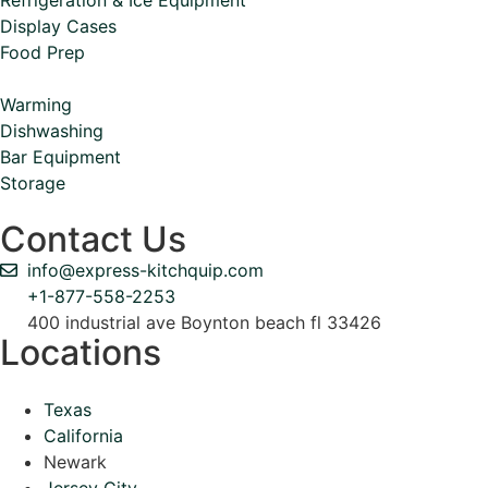
Display Cases
Food Prep
Warming
Dishwashing
Bar Equipment
Storage
Contact Us
info@express-kitchquip.com
+1-877-558-2253
400 industrial ave Boynton beach fl 33426
Locations
Texas
California
Newark
Jersey City