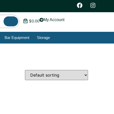
My Account
$
0.00
Bar Equipment
Storage