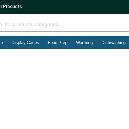
ll Products
ce
Display Cases
Food Prep
Warming
Dishwashing