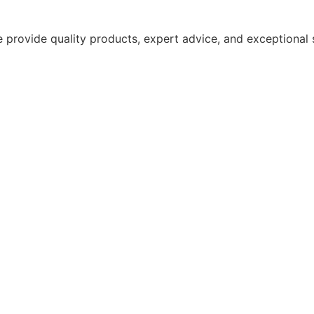
 provide quality products, expert advice, and exceptional 