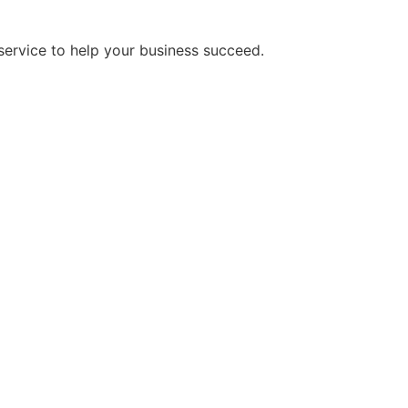
service to help your business succeed.