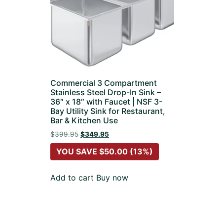
Commercial 3 Compartment
Stainless Steel Drop-In Sink –
36″ x 18″ with Faucet | NSF 3-
Bay Utility Sink for Restaurant,
Bar & Kitchen Use
$
399.95
$
349.95
YOU SAVE
$
50.00
(13%)
Add to cart
Buy now