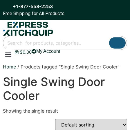
+1-877-558-2253
Free Shipping for All Products
My Account
$
0.00
Refrigeration & Ice
Display Cases
Bar Equipment
Home
/ Products tagged “Single Swing Door Cooler”
Single Swing Door
Cooler
Showing the single result