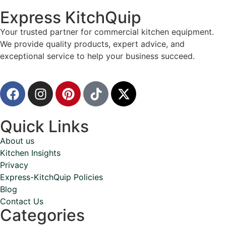
Express KitchQuip
Your trusted partner for commercial kitchen equipment.
We provide quality products, expert advice, and
exceptional service to help your business succeed.
Quick Links
About us
Kitchen Insights
Privacy
Express-KitchQuip Policies
Blog
Contact Us
Categories