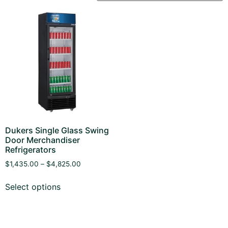
Dukers Single Glass Swing
Door Merchandiser
Refrigerators
$
1,435.00
–
$
4,825.00
Select options