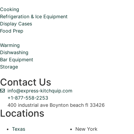
Cooking
Refrigeration & Ice Equipment
Display Cases
Food Prep
Warming
Dishwashing
Bar Equipment
Storage
Contact Us
info@express-kitchquip.com
+1-877-558-2253
400 industrial ave Boynton beach fl 33426
Locations
Texas
New York