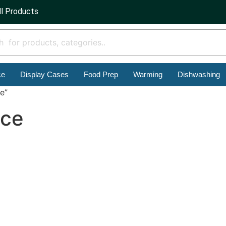
ll Products
ce
Display Cases
Food Prep
Warming
Dishwashing
e”
ace