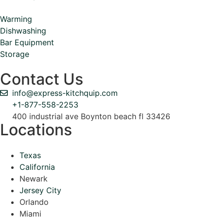
Warming
Dishwashing
Bar Equipment
Storage
Contact Us
info@express-kitchquip.com
+1-877-558-2253
400 industrial ave Boynton beach fl 33426
Locations
Texas
California
Newark
Jersey City
Orlando
Miami