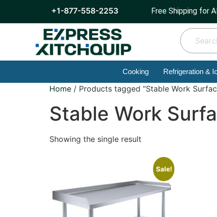
+1-877-558-2253
Free Shipping for A
Cooking
Refrigeration & I
Home
/ Products tagged “Stable Work Surfac
Stable Work Surf
Showing the single result
Sale!