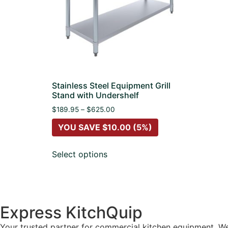
Stainless Steel Equipment Grill
Stand with Undershelf
$
189.95
–
$
625.00
YOU SAVE
$
10.00
(5%)
Select options
Express KitchQuip
Your trusted partner for commercial kitchen equipment. We