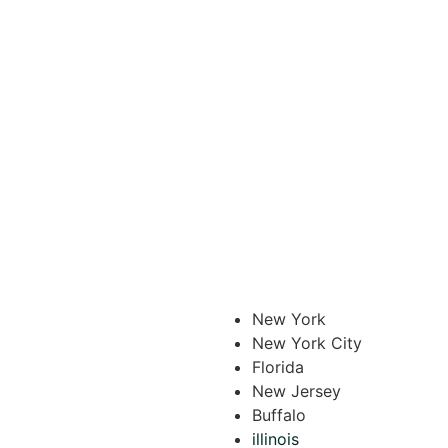
New York
New York City
Florida
New Jersey
Buffalo
illinois