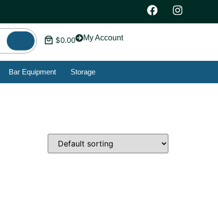
My Account
$
0.00
Bar Equipment
Storage