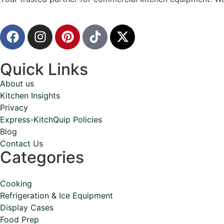
Quick Links
About us
Kitchen Insights
Privacy
Express-KitchQuip Policies
Blog
Contact Us
Categories
Cooking
Refrigeration & Ice Equipment
Display Cases
Food Prep