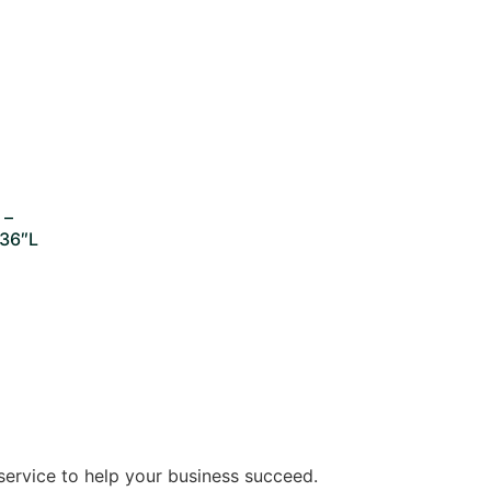
 –
 36″L
service to help your business succeed.