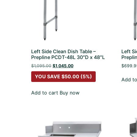
Left Side Clean Dish Table –
Left S
Prepline PCDT-48L 30″D x 48″L
Prepli
$
1,095.00
$
1,045.00
$
699.9
YOU SAVE
$
50.00
(5%)
Add to
Add to cart
Buy now