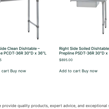
Side Clean Dishtable –
Right Side Soiled Dishtable
ne PCDT-36R 30″D x 36″L
Prepline PSDT-36R 30″D x
5
$
895.00
 cart
Buy now
Add to cart
Buy now
 provide quality products, expert advice, and exceptional 