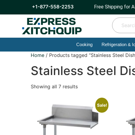
+1-877-558-2253
Free Shipping for A
Cooking
Refrigeration & I
Home
/ Products tagged “Stainless Steel Dish
Stainless Steel Di
Showing all 7 results
Sale!