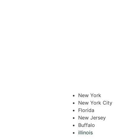
New York
New York City
Florida
New Jersey
Buffalo
illinois