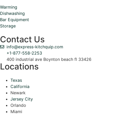
Warming
Dishwashing
Bar Equipment
Storage
Contact Us
info@express-kitchquip.com
+1-877-558-2253
400 industrial ave Boynton beach fl 33426
Locations
Texas
California
Newark
Jersey City
Orlando
Miami