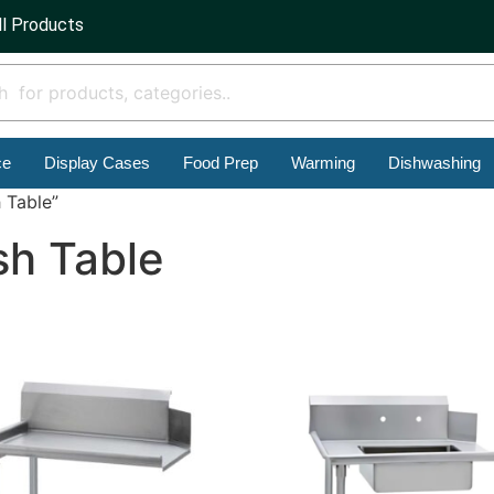
ll Products
ce
Display Cases
Food Prep
Warming
Dishwashing
 Table”
sh Table