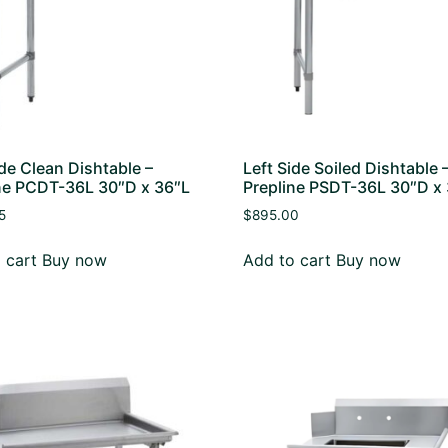
ide Clean Dishtable –
Left Side Soiled Dishtable 
ne PCDT-36L 30″D x 36″L
Prepline PSDT-36L 30″D x
5
$
895.00
 cart
Buy now
Add to cart
Buy now