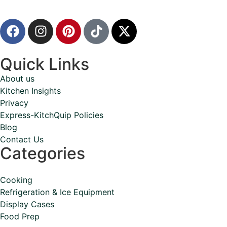
Quick Links
About us
Kitchen Insights
Privacy
Express-KitchQuip Policies
Blog
Contact Us
Categories
Cooking
Refrigeration & Ice Equipment
Display Cases
Food Prep