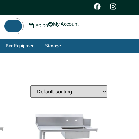
My Account
$
0.00
Bar Equipment
Storage