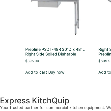
Prepline PSDT-48R 30″D x 48″L
Right 
Right Side Soiled Dishtable
Prepli
$
895.00
$
699.9
Add to cart
Buy now
Add to
Express KitchQuip
Your trusted partner for commercial kitchen equipment. We