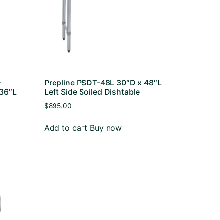
–
Prepline PSDT-48L 30″D x 48″L
 36″L
Left Side Soiled Dishtable
$
895.00
Add to cart
Buy now