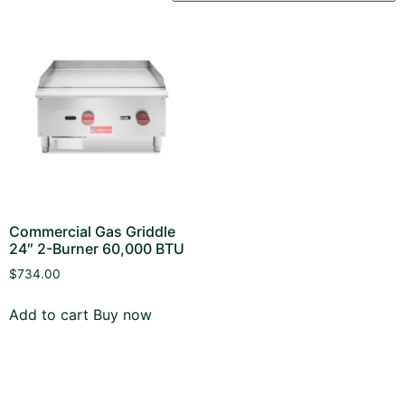
Commercial Gas Griddle
24″ 2-Burner 60,000 BTU
$
734.00
Add to cart
Buy now