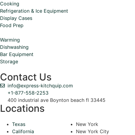
Cooking
Refrigeration & Ice Equipment
Display Cases
Food Prep
Warming
Dishwashing
Bar Equipment
Storage
Contact Us
info@express-kitchquip.com
+1-877-558-2253
400 industrial ave Boynton beach fl 33445
Locations
Texas
New York
California
New York City