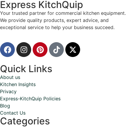
Express KitchQuip
Your trusted partner for commercial kitchen equipment.
We provide quality products, expert advice, and
exceptional service to help your business succeed.
Quick Links
About us
Kitchen Insights
Privacy
Express-KitchQuip Policies
Blog
Contact Us
Categories