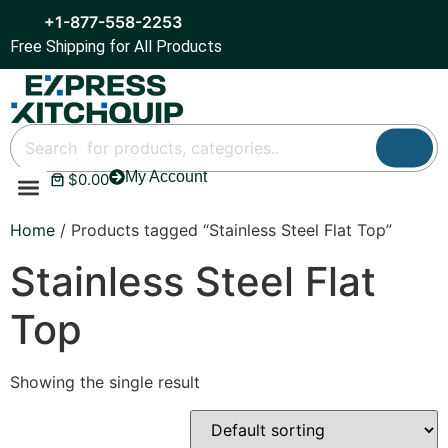
+1-877-558-2253
Free Shipping for All Products
My Account
$
0.00
Refrigeration & Ice
Display Cases
Bar Equipment
Home
/ Products tagged “Stainless Steel Flat Top”
Stainless Steel Flat
Top
Showing the single result