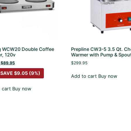
g WCW20 Double Coffee
Prepline CW3-5 3.5 Qt. C
r, 120v
Warmer with Pump & Spou
$
89.95
$
299.95
 SAVE
$
9.05
(9%)
Add to cart
Buy now
 cart
Buy now