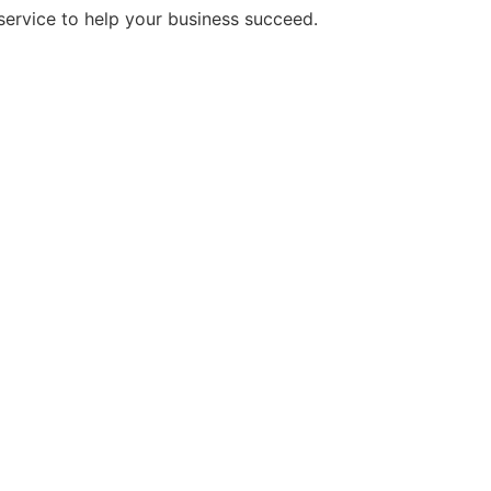
service to help your business succeed.