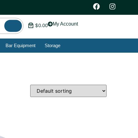
My Account
$
0.00
Bar Equipment
Storage