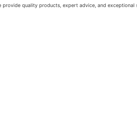
 provide quality products, expert advice, and exceptional 