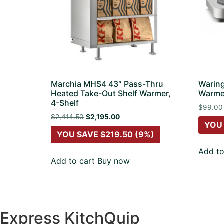
Marchia MHS4 43″ Pass-Thru
Warin
Heated Take-Out Shelf Warmer,
Warme
4-Shelf
$
99.00
$
2,414.50
$
2,195.00
YOU
YOU SAVE
$
219.50
(9%)
Add to
Add to cart
Buy now
Express KitchQuip