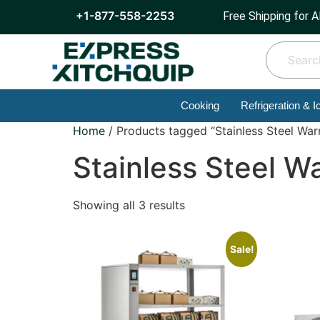
+1-877-558-2253
Free Shipping for A
Cooking
Refrigeration & I
Home
/ Products tagged “Stainless Steel Wa
Stainless Steel W
Showing all 3 results
Sale!