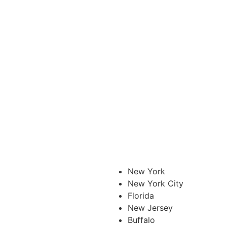
New York
New York City
Florida
New Jersey
Buffalo