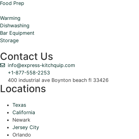
Food Prep
Warming
Dishwashing
Bar Equipment
Storage
Contact Us
info@express-kitchquip.com
+1-877-558-2253
400 industrial ave Boynton beach fl 33426
Locations
Texas
California
Newark
Jersey City
Orlando