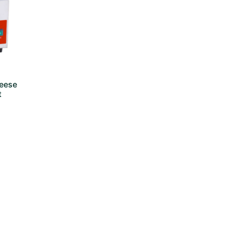
heese
t