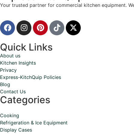
Your trusted partner for commercial kitchen equipment. We
Quick Links
About us
Kitchen Insights
Privacy
Express-KitchQuip Policies
Blog
Contact Us
Categories
Cooking
Refrigeration & Ice Equipment
Display Cases