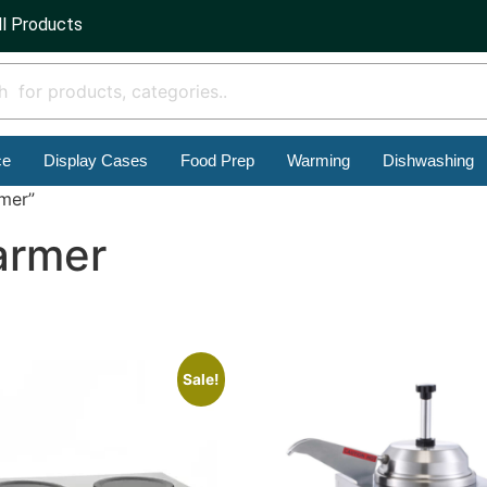
ll Products
ce
Display Cases
Food Prep
Warming
Dishwashing
rmer”
armer
Sale!