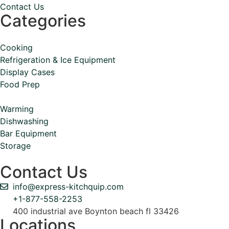
Contact Us
Categories
Cooking
Refrigeration & Ice Equipment
Display Cases
Food Prep
Warming
Dishwashing
Bar Equipment
Storage
Contact Us
info@express-kitchquip.com
+1-877-558-2253
400 industrial ave Boynton beach fl 33426
Locations