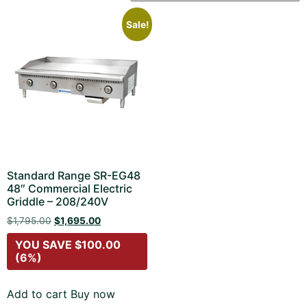
Sale!
Standard Range SR-EG48
48″ Commercial Electric
Griddle – 208/240V
$
1,795.00
$
1,695.00
YOU SAVE
$
100.00
(6%)
Add to cart
Buy now