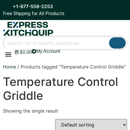
+1-877-558-2253
Free Shipping for All Products
My Account
$
0.00
Refrigeration & Ice
Display Cases
Bar Equipment
Home
/ Products tagged “Temperature Control Griddle”
Temperature Control
Griddle
Showing the single result