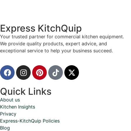
Express KitchQuip
Your trusted partner for commercial kitchen equipment.
We provide quality products, expert advice, and
exceptional service to help your business succeed.
Quick Links
About us
Kitchen Insights
Privacy
Express-KitchQuip Policies
Blog