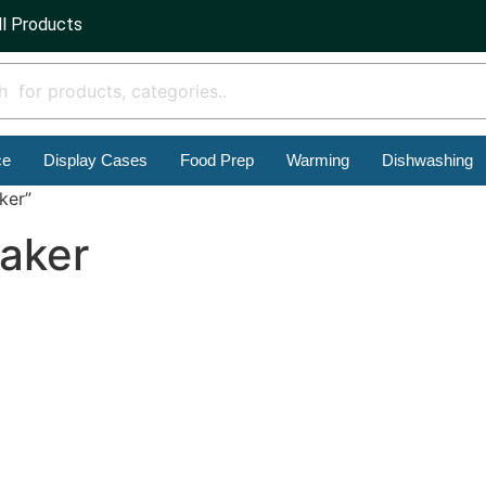
ll Products
ce
Display Cases
Food Prep
Warming
Dishwashing
ker”
aker