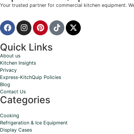
Your trusted partner for commercial kitchen equipment. We
Quick Links
About us
Kitchen Insights
Privacy
Express-KitchQuip Policies
Blog
Contact Us
Categories
Cooking
Refrigeration & Ice Equipment
Display Cases