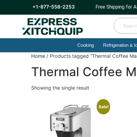
+1-877-558-2253
Free Shipping for A
Cooking
Refrigeration & I
Home
/ Products tagged “Thermal Coffee Ma
Thermal Coffee M
Showing the single result
Sale!