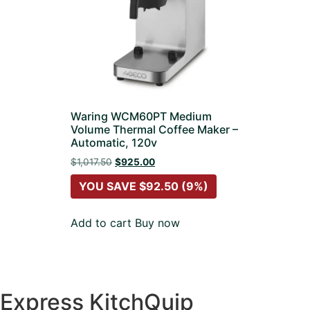
Waring WCM60PT Medium
Volume Thermal Coffee Maker –
Automatic, 120v
$
1,017.50
$
925.00
YOU SAVE
$
92.50
(9%)
Add to cart
Buy now
Express KitchQuip