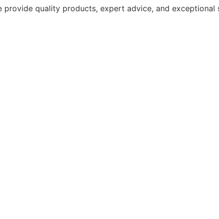
 provide quality products, expert advice, and exceptional 