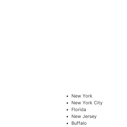
New York
New York City
Florida
New Jersey
Buffalo