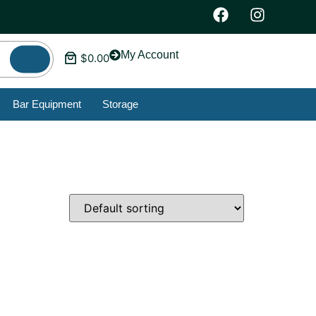
My Account
$
0.00
Bar Equipment
Storage