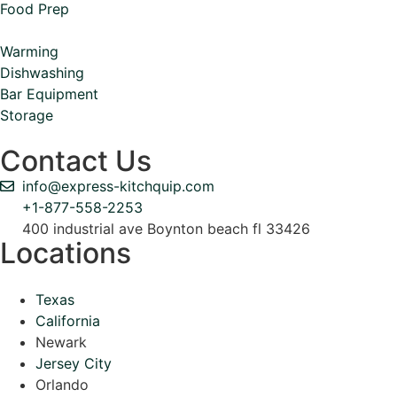
Food Prep
Warming
Dishwashing
Bar Equipment
Storage
Contact Us
info@express-kitchquip.com
+1-877-558-2253
400 industrial ave Boynton beach fl 33426
Locations
Texas
California
Newark
Jersey City
Orlando