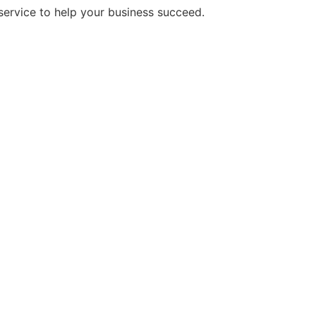
service to help your business succeed.