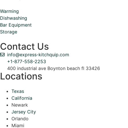
Warming
Dishwashing
Bar Equipment
Storage
Contact Us
info@express-kitchquip.com
+1-877-558-2253
400 industrial ave Boynton beach fl 33426
Locations
Texas
California
Newark
Jersey City
Orlando
Miami