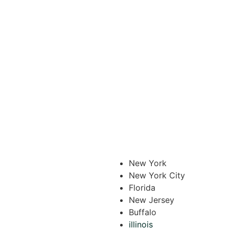
New York
New York City
Florida
New Jersey
Buffalo
illinois