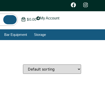
My Account
$
0.00
Bar Equipment
Storage