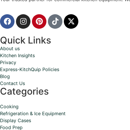
Quick Links
About us
Kitchen Insights
Privacy
Express-KitchQuip Policies
Blog
Contact Us
Categories
Cooking
Refrigeration & Ice Equipment
Display Cases
Food Prep