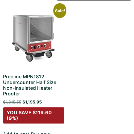
Sale!
Prepline MPN1812
Undercounter Half Size
Non-Insulated Heater
Proofer
$
1,315.55
$
1,195.95
YOU SAVE
$
119.60
(9%)