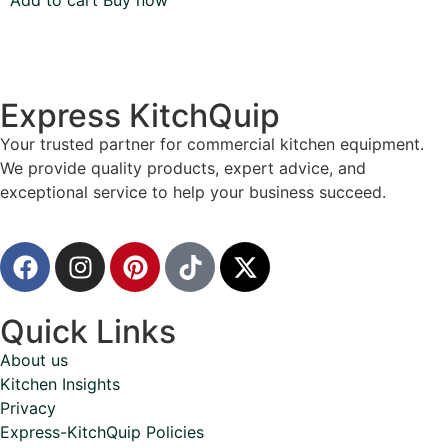
Add to cart
Buy now
Express KitchQuip
Your trusted partner for commercial kitchen equipment.
We provide quality products, expert advice, and
exceptional service to help your business succeed.
Quick Links
About us
Kitchen Insights
Privacy
Express-KitchQuip Policies