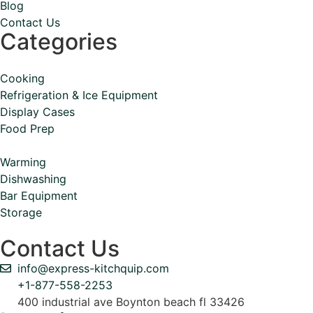
Blog
Contact Us
Categories
Cooking
Refrigeration & Ice Equipment
Display Cases
Food Prep
Warming
Dishwashing
Bar Equipment
Storage
Contact Us
info@express-kitchquip.com
+1-877-558-2253
400 industrial ave Boynton beach fl 33426