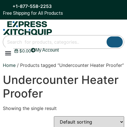
+1-877-558-2253
Free Shipping for All Products
My Account
$
0.00
Refrigeration & Ice
Display Cases
Bar Equipment
Home
/ Products tagged “Undercounter Heater Proofer”
Undercounter Heater
Proofer
Showing the single result