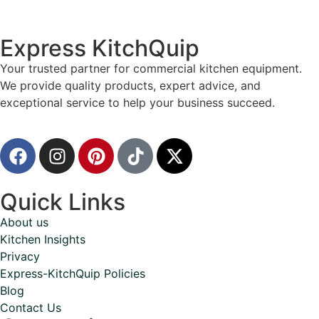
Express KitchQuip
Your trusted partner for commercial kitchen equipment.
We provide quality products, expert advice, and
exceptional service to help your business succeed.
Quick Links
About us
Kitchen Insights
Privacy
Express-KitchQuip Policies
Blog
Contact Us