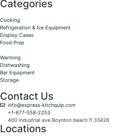
Categories
Cooking
Refrigeration & Ice Equipment
Display Cases
Food Prep
Warming
Dishwashing
Bar Equipment
Storage
Contact Us
info@express-kitchquip.com
+1-877-558-2253
400 industrial ave Boynton beach fl 33426
Locations