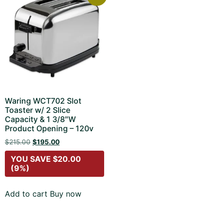
Waring WCT702 Slot
Toaster w/ 2 Slice
Capacity & 1 3/8″W
Product Opening – 120v
$
215.00
$
195.00
YOU SAVE
$
20.00
(9%)
Add to cart
Buy now