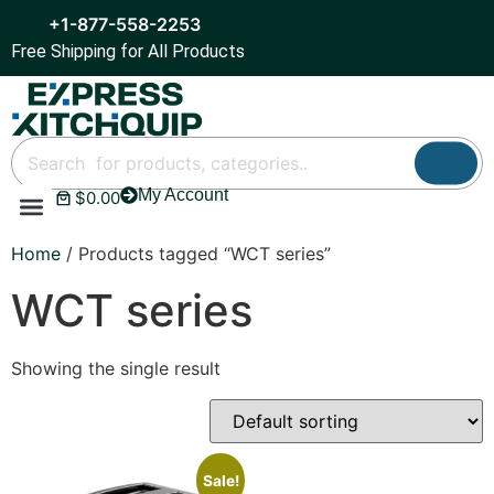
+1-877-558-2253
Free Shipping for All Products
My Account
$
0.00
Refrigeration & Ice
Display Cases
Bar Equipment
Home
/ Products tagged “WCT series”
WCT series
Showing the single result
Sale!