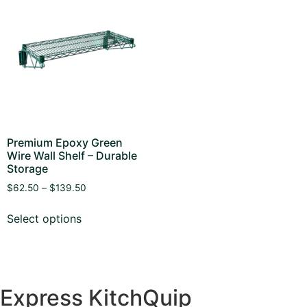
Premium Epoxy Green
Wire Wall Shelf – Durable
Storage
$
62.50
–
$
139.50
Select options
Express KitchQuip