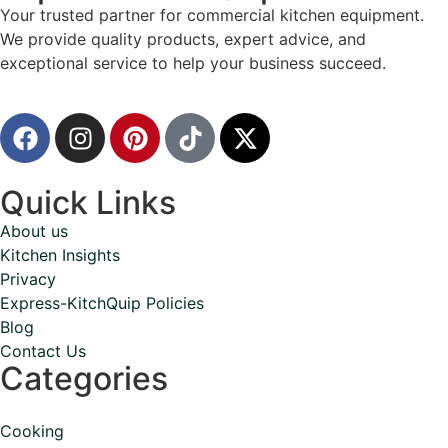
Your trusted partner for commercial kitchen equipment.
We provide quality products, expert advice, and
exceptional service to help your business succeed.
Quick Links
About us
Kitchen Insights
Privacy
Express-KitchQuip Policies
Blog
Contact Us
Categories
Cooking