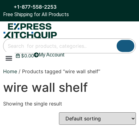
+1-877-558-2253
Free Shipping for All Products
My Account
$
0.00
Refrigeration & Ice
Display Cases
Bar Equipment
Home
/ Products tagged “wire wall shelf”
wire wall shelf
Showing the single result