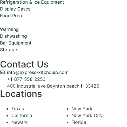
Refrigeration & Ice Equipment
Display Cases
Food Prep
Warming
Dishwashing
Bar Equipment
Storage
Contact Us
info@express-kitchquip.com
+1-877-558-2253
400 industrial ave Boynton beach fl 33426
Locations
Texas
New York
California
New York City
Newark
Florida