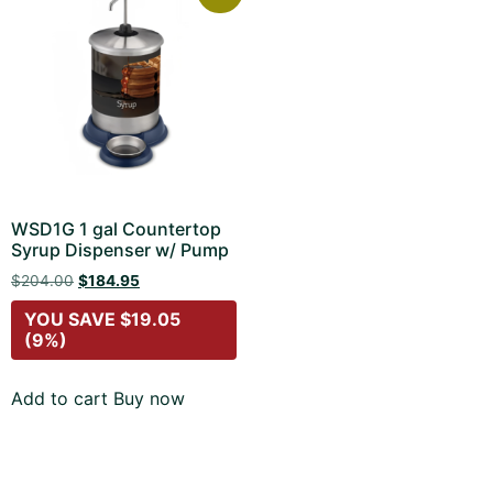
WSD1G 1 gal Countertop
Syrup Dispenser w/ Pump
$
204.00
$
184.95
YOU SAVE
$
19.05
(9%)
Add to cart
Buy now