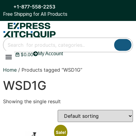
+1-877-558-2253
Free Shipping for All Products
My Account
$
0.00
Refrigeration & Ice
Display Cases
Bar Equipment
Home
/ Products tagged “WSD1G”
WSD1G
Showing the single result
Sale!