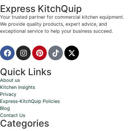
Express KitchQuip
Your trusted partner for commercial kitchen equipment.
We provide quality products, expert advice, and
exceptional service to help your business succeed.
Quick Links
About us
Kitchen Insights
Privacy
Express-KitchQuip Policies
Blog
Contact Us
Categories