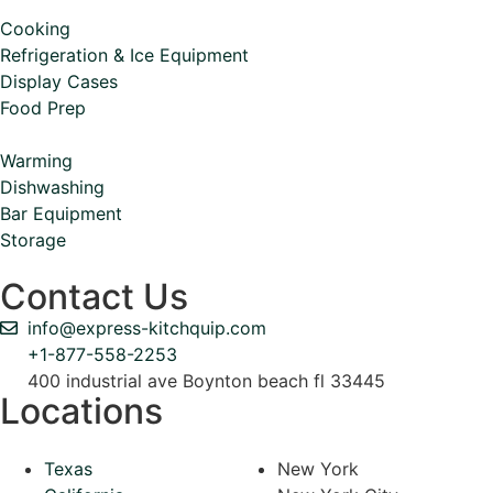
Cooking
Refrigeration & Ice Equipment
Display Cases
Food Prep
Warming
Dishwashing
Bar Equipment
Storage
Contact Us
info@express-kitchquip.com
+1-877-558-2253
400 industrial ave Boynton beach fl 33445
Locations
Texas
New York