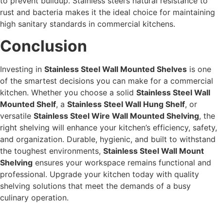
to prevent buildup. Stainless steel’s natural resistance to
rust and bacteria makes it the ideal choice for maintaining
high sanitary standards in commercial kitchens.
Conclusion
Investing in
Stainless Steel Wall Mounted Shelves
is one
of the smartest decisions you can make for a commercial
kitchen. Whether you choose a solid
Stainless Steel Wall
Mounted Shelf
, a
Stainless Steel Wall Hung Shelf
, or
versatile
Stainless Steel Wire Wall Mounted Shelving
, the
right shelving will enhance your kitchen’s efficiency, safety,
and organization. Durable, hygienic, and built to withstand
the toughest environments,
Stainless Steel Wall Mount
Shelving
ensures your workspace remains functional and
professional. Upgrade your kitchen today with quality
shelving solutions that meet the demands of a busy
culinary operation.