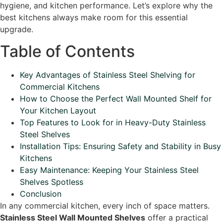
hygiene, and kitchen performance. Let’s explore why the
best kitchens always make room for this essential
upgrade.
Table of Contents
Key Advantages of Stainless Steel Shelving for
Commercial Kitchens
How to Choose the Perfect Wall Mounted Shelf for
Your Kitchen Layout
Top Features to Look for in Heavy-Duty Stainless
Steel Shelves
Installation Tips: Ensuring Safety and Stability in Busy
Kitchens
Easy Maintenance: Keeping Your Stainless Steel
Shelves Spotless
Conclusion
In any commercial kitchen, every inch of space matters.
Stainless Steel Wall Mounted Shelves
offer a practical