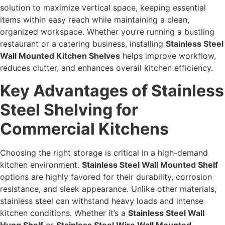
solution to maximize vertical space, keeping essential
items within easy reach while maintaining a clean,
organized workspace. Whether you’re running a bustling
restaurant or a catering business, installing
Stainless Steel
Wall Mounted Kitchen Shelves
helps improve workflow,
reduces clutter, and enhances overall kitchen efficiency.
Key Advantages of Stainless
Steel Shelving for
Commercial Kitchens
Choosing the right storage is critical in a high-demand
kitchen environment.
Stainless Steel Wall Mounted Shelf
options are highly favored for their durability, corrosion
resistance, and sleek appearance. Unlike other materials,
stainless steel can withstand heavy loads and intense
kitchen conditions. Whether it’s a
Stainless Steel Wall
Hung Shelf
or
Stainless Steel Wire Wall Mounted