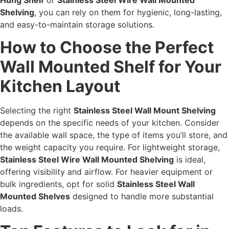
Shelving
, you can rely on them for hygienic, long-lasting,
and easy-to-maintain storage solutions.
How to Choose the Perfect
Wall Mounted Shelf for Your
Kitchen Layout
Selecting the right
Stainless Steel Wall Mount Shelving
depends on the specific needs of your kitchen. Consider
the available wall space, the type of items you’ll store, and
the weight capacity you require. For lightweight storage,
Stainless Steel Wire Wall Mounted Shelving
is ideal,
offering visibility and airflow. For heavier equipment or
bulk ingredients, opt for solid
Stainless Steel Wall
Mounted Shelves
designed to handle more substantial
loads.