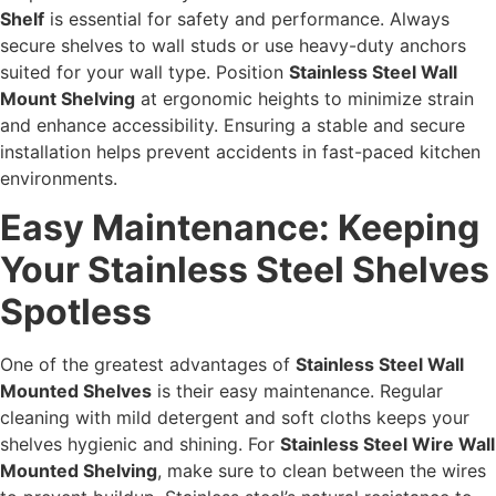
Shelf
is essential for safety and performance. Always
secure shelves to wall studs or use heavy-duty anchors
suited for your wall type. Position
Stainless Steel Wall
Mount Shelving
at ergonomic heights to minimize strain
and enhance accessibility. Ensuring a stable and secure
installation helps prevent accidents in fast-paced kitchen
environments.
Easy Maintenance: Keeping
Your Stainless Steel Shelves
Spotless
One of the greatest advantages of
Stainless Steel Wall
Mounted Shelves
is their easy maintenance. Regular
cleaning with mild detergent and soft cloths keeps your
shelves hygienic and shining. For
Stainless Steel Wire Wall
Mounted Shelving
, make sure to clean between the wires