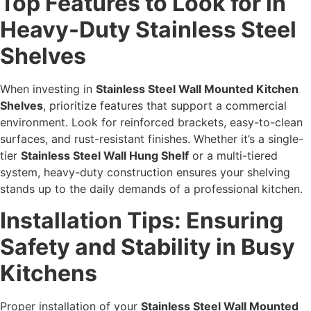
Top Features to Look for in
Heavy-Duty Stainless Steel
Shelves
When investing in
Stainless Steel Wall Mounted Kitchen
Shelves
, prioritize features that support a commercial
environment. Look for reinforced brackets, easy-to-clean
surfaces, and rust-resistant finishes. Whether it’s a single-
tier
Stainless Steel Wall Hung Shelf
or a multi-tiered
system, heavy-duty construction ensures your shelving
stands up to the daily demands of a professional kitchen.
Installation Tips: Ensuring
Safety and Stability in Busy
Kitchens
Proper installation of your
Stainless Steel Wall Mounted