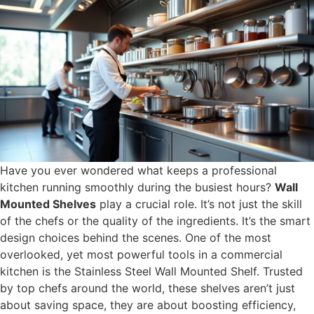
Have you ever wondered what keeps a professional
kitchen running smoothly during the busiest hours?
Wall
Mounted Shelves
play a crucial role. It’s not just the skill
of the chefs or the quality of the ingredients. It’s the smart
design choices behind the scenes. One of the most
overlooked, yet most powerful tools in a commercial
kitchen is the Stainless Steel Wall Mounted Shelf. Trusted
by top chefs around the world, these shelves aren’t just
about saving space, they are about boosting efficiency,