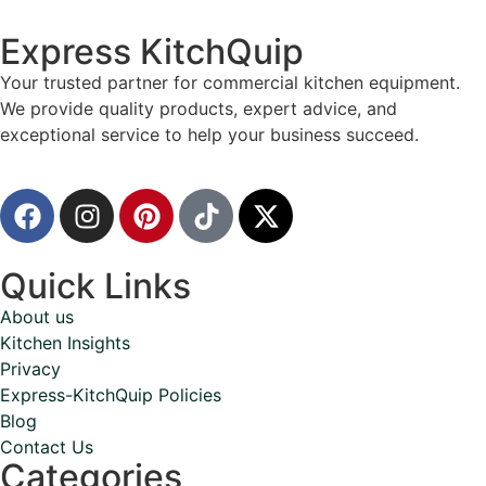
Express KitchQuip
Your trusted partner for commercial kitchen equipment.
We provide quality products, expert advice, and
exceptional service to help your business succeed.
Quick Links
About us
Kitchen Insights
Privacy
Express-KitchQuip Policies
Blog
Contact Us
Categories