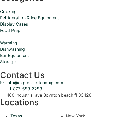
Cooking
Refrigeration & Ice Equipment
Display Cases
Food Prep
Warming
Dishwashing
Bar Equipment
Storage
Contact Us
info@express-kitchquip.com
+1-877-558-2253
400 industrial ave Boynton beach fl 33426
Locations
Texas
New York