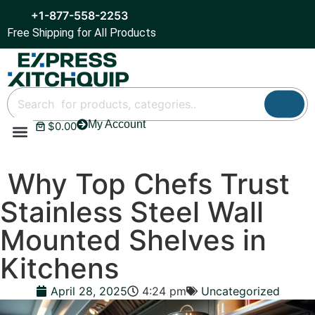
+1-877-558-2253
Free Shipping for All Products
My Account
$
0.00
Refrigeration & Ice
Display Cases
Bar Equipment
Why Top Chefs Trust
Stainless Steel Wall
Mounted Shelves in
Kitchens
April 28, 2025
4:24 pm
Uncategorized