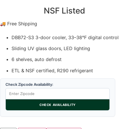
NSF Listed
🚚 Free Shipping
DBB72-S3 3-door cooler, 33–38°F digital control
Sliding UV glass doors, LED lighting
6 shelves, auto defrost
ETL & NSF certified, R290 refrigerant
Check Zipcode Availability:
CHECK AVAILABILITY