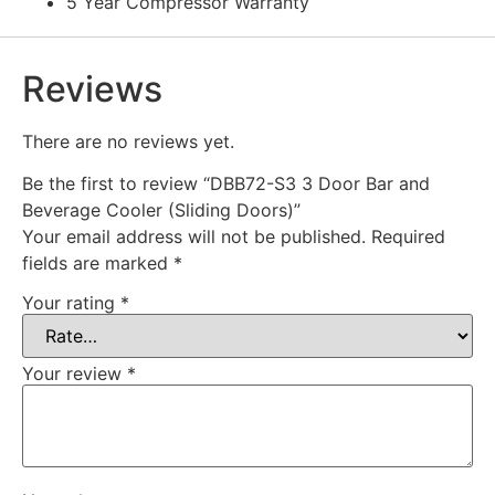
5 Year Compressor Warranty
Reviews
There are no reviews yet.
Be the first to review “DBB72-S3 3 Door Bar and
Beverage Cooler (Sliding Doors)”
Your email address will not be published.
Required
fields are marked
*
Your rating
*
Your review
*