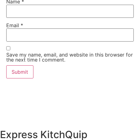
Name
*
Email
*
Save my name, email, and website in this browser for
the next time I comment.
Express KitchQuip