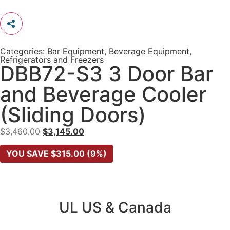
Categories:
Bar Equipment
,
Beverage Equipment
,
Refrigerators and Freezers
DBB72-S3 3 Door Bar
and Beverage Cooler
(Sliding Doors)
$
3,460.00
$
3,145.00
YOU SAVE
$
315.00
(9%)
UL US & Canada