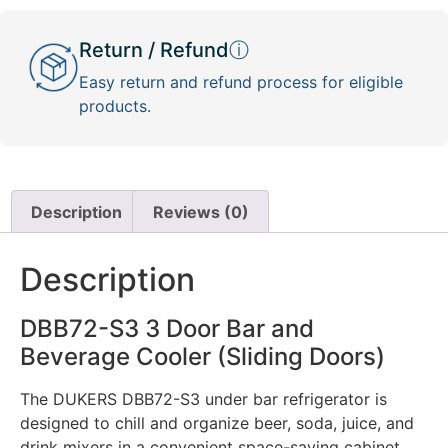
Return / Refund
ⓘ
Easy return and refund process for eligible
products.
Description
Reviews (0)
Description
DBB72-S3 3 Door Bar and
Beverage Cooler (Sliding Doors)
The DUKERS DBB72-S3 under bar refrigerator is
designed to chill and organize beer, soda, juice, and
drink mixers in a convenient space-saving cabinet.