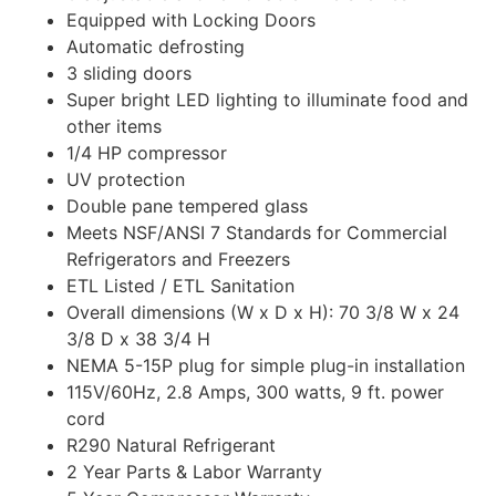
Equipped with
Locking
Doors
Automatic defrosting
3 sliding doors
Super bright LED lighting to illuminate food and
other items
1/4 HP compressor
UV protection
Double pane tempered glass
Meets NSF/ANSI 7 Standards for Commercial
Refrigerators and Freezers
ETL Listed / ETL Sanitation
Overall dimensions (W x D x H): 70 3/8 W x 24
3/8 D x 38 3/4 H
NEMA 5-15P plug for simple plug-in installation
115V/60Hz, 2.8 Amps, 300 watts, 9 ft. power
cord
R290 Natural Refrigerant
2 Year Parts & Labor Warranty