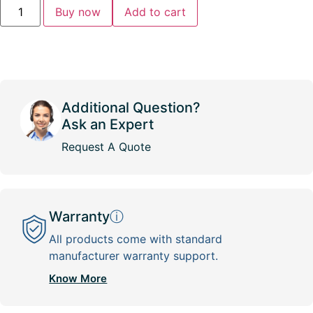
Buy now
Add to cart
Additional Question?
Ask an Expert
Request A Quote
Warranty
ⓘ
All products come with standard
manufacturer warranty support.
Know More