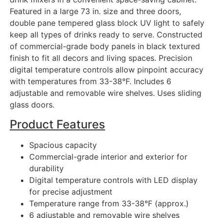
Featured in a large 73 in. size and three doors,
double pane tempered glass block UV light to safely
keep all types of drinks ready to serve. Constructed
of commercial-grade body panels in black textured
finish to fit all decors and living spaces. Precision
digital temperature controls allow pinpoint accuracy
with temperatures from 33-38°F. Includes 6
adjustable and removable wire shelves. Uses sliding
glass doors.
Product Features
Spacious capacity
Commercial-grade interior and exterior for
durability
Digital temperature controls with LED display
for precise adjustment
Temperature range from 33-38°F (approx.)
6 adjustable and removable wire shelves