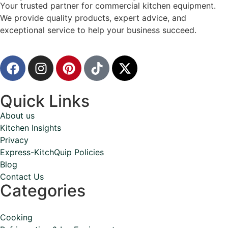
Your trusted partner for commercial kitchen equipment.
We provide quality products, expert advice, and
exceptional service to help your business succeed.
Quick Links
About us
Kitchen Insights
Privacy
Express-KitchQuip Policies
Blog
Contact Us
Categories
Cooking