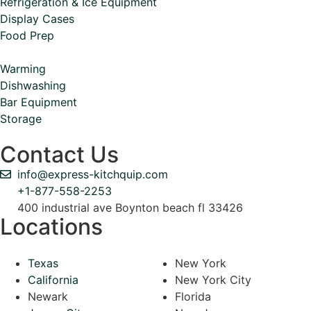
Refrigeration & Ice Equipment
Display Cases
Food Prep
Warming
Dishwashing
Bar Equipment
Storage
Contact Us
info@express-kitchquip.com
+1-877-558-2253
400 industrial ave Boynton beach fl 33426
Locations
Texas
New York
California
New York City
Newark
Florida