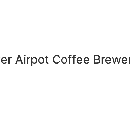
r Airpot Coffee Brewer