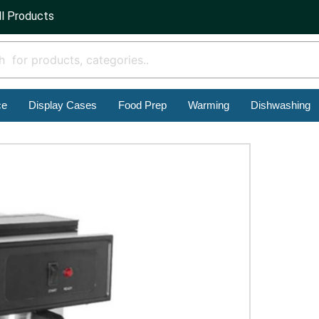
ll Products
ce
Display Cases
Food Prep
Warming
Dishwashing