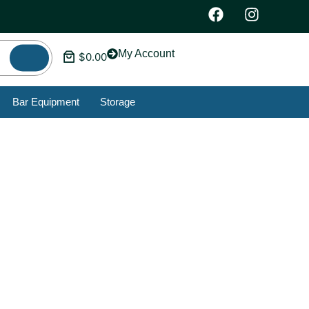
My Account
$
0.00
Bar Equipment
Storage