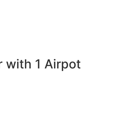
 with 1 Airpot