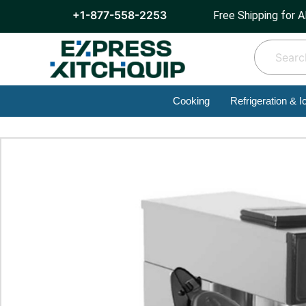
+1-877-558-2253
Free Shipping for A
Cooking
Refrigeration & I