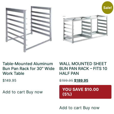
Sale!
Table-Mounted Aluminum
WALL MOUNTED SHEET
Bun Pan Rack for 30″ Wide
BUN PAN RACK – FITS 10
Work Table
HALF PAN
$
149.95
$
199.95
$
189.95
YOU SAVE
$
10.00
Add to cart
Buy now
(5%)
Add to cart
Buy now