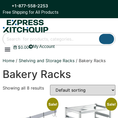
+1-877-558-2253
Free Shipping for All Products
My Account
$
0.00
Refrigeration & Ice
Display Cases
Bar Equipment
Home
/
Shelving and Storage Racks
/ Bakery Racks
Bakery Racks
Showing all 8 results
Sale!
Sale!