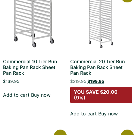
Commercial 10 Tier Bun
Commercial 20 Tier Bun
Baking Pan Rack Sheet
Baking Pan Rack Sheet
Pan Rack
Pan Rack
$
169.95
$
219.95
$
199.95
YOU SAVE
$
20.00
Add to cart
Buy now
(9%)
Add to cart
Buy now