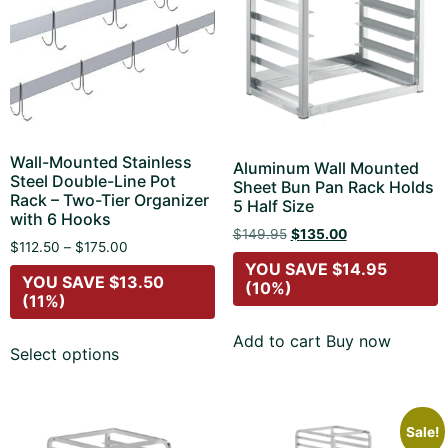
Wall-Mounted Stainless
Aluminum Wall Mounted
Steel Double-Line Pot
Sheet Bun Pan Rack Holds
Rack – Two-Tier Organizer
5 Half Size
with 6 Hooks
$
149.95
$
135.00
$
112.50
–
$
175.00
YOU SAVE
$
14.95
YOU SAVE
$
13.50
(10%)
(11%)
Add to cart
Buy now
Select options
Sale!