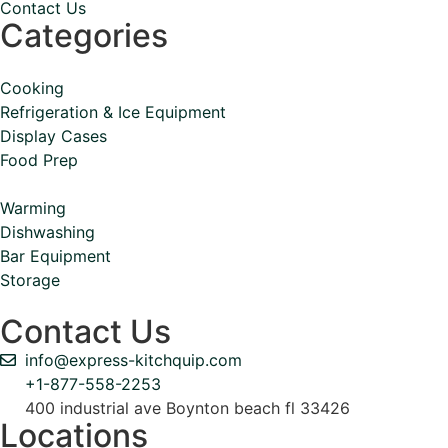
Contact Us
Categories
Cooking
Refrigeration & Ice Equipment
Display Cases
Food Prep
Warming
Dishwashing
Bar Equipment
Storage
Contact Us
info@express-kitchquip.com
+1-877-558-2253
400 industrial ave Boynton beach fl 33426
Locations