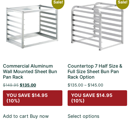
Sale!
Sale!
Commercial Aluminum
Countertop 7 Half Size &
Wall Mounted Sheet Bun
Full Size Sheet Bun Pan
Pan Rack
Rack Option
$
149.95
$
135.00
$
135.00
–
$
145.00
YOU SAVE
$
14.95
YOU SAVE
$
14.95
(10%)
(10%)
Add to cart
Buy now
Select options