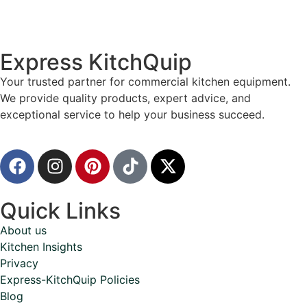
Express KitchQuip
Your trusted partner for commercial kitchen equipment.
We provide quality products, expert advice, and
exceptional service to help your business succeed.
Quick Links
About us
Kitchen Insights
Privacy
Express-KitchQuip Policies
Blog