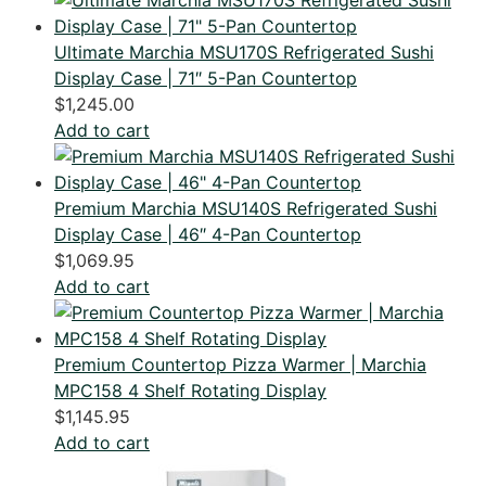
Ultimate Marchia MSU170S Refrigerated Sushi
Display Case | 71″ 5-Pan Countertop
$
1,245.00
Add to cart
Premium Marchia MSU140S Refrigerated Sushi
Display Case | 46″ 4-Pan Countertop
$
1,069.95
Add to cart
Premium Countertop Pizza Warmer | Marchia
MPC158 4 Shelf Rotating Display
$
1,145.95
Add to cart