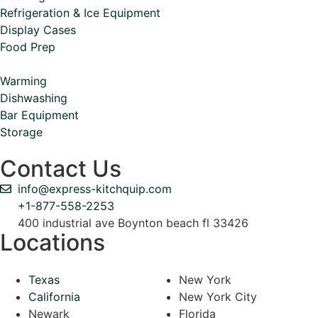
Refrigeration & Ice Equipment
Display Cases
Food Prep
Warming
Dishwashing
Bar Equipment
Storage
Contact Us
info@express-kitchquip.com
+1-877-558-2253
400 industrial ave Boynton beach fl 33426
Locations
Texas
New York
California
New York City
Newark
Florida