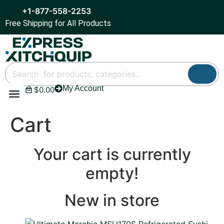
+1-877-558-2253
Free Shipping for All Products
My Account
$
0.00
Refrigeration & Ice
Display Cases
Bar Equipment
Cart
Your cart is currently
empty!
New in store