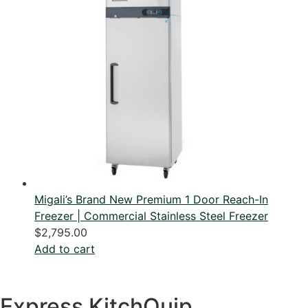
Migali’s Brand New Premium 1 Door Reach-In
Freezer | Commercial Stainless Steel Freezer
$
2,795.00
Add to cart
Express KitchQuip