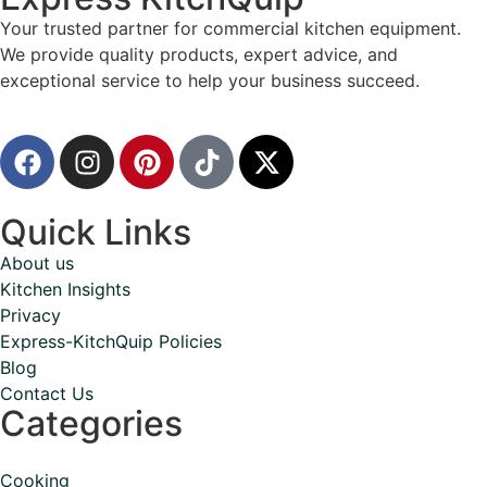
Your trusted partner for commercial kitchen equipment.
We provide quality products, expert advice, and
exceptional service to help your business succeed.
Quick Links
About us
Kitchen Insights
Privacy
Express-KitchQuip Policies
Blog
Contact Us
Categories
Cooking