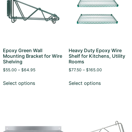
Epoxy Green Wall
Heavy Duty Epoxy Wire
Mounting Bracket for Wire
Shelf for Kitchens, Utility
Shelving
Rooms
$
55.00
–
$
64.95
$
77.50
–
$
165.00
Select options
Select options