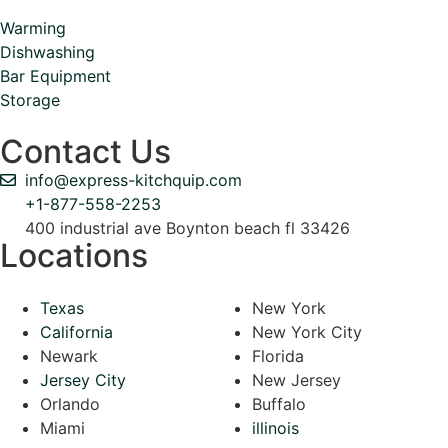
Warming
Dishwashing
Bar Equipment
Storage
Contact Us
info@express-kitchquip.com
+1-877-558-2253
400 industrial ave Boynton beach fl 33426
Locations
Texas
New York
California
New York City
Newark
Florida
Jersey City
New Jersey
Orlando
Buffalo
Miami
illinois