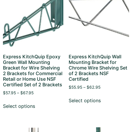
Express KitchQuip Epoxy
Express KitchQuip Wall
Green Wall Mounting
Mounting Bracket for
Bracket for Wire Shelving
Chrome Wire Shelving Set
2 Brackets for Commercial
of 2 Brackets NSF
Retail or Home Use NSF
Certified
Certified Set of 2 Brackets
$
55.95
–
$
62.95
$
57.95
–
$
67.95
Select options
Select options