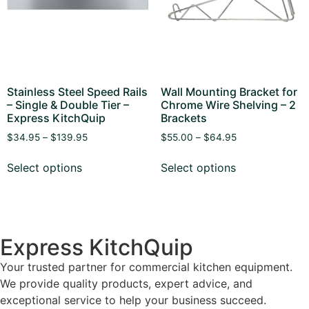
Stainless Steel Speed Rails
Wall Mounting Bracket for
– Single & Double Tier –
Chrome Wire Shelving – 2
Express KitchQuip
Brackets
$
34.95
–
$
139.95
$
55.00
–
$
64.95
Select options
Select options
Express KitchQuip
Your trusted partner for commercial kitchen equipment.
We provide quality products, expert advice, and
exceptional service to help your business succeed.