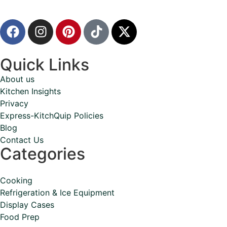
Quick Links
About us
Kitchen Insights
Privacy
Express-KitchQuip Policies
Blog
Contact Us
Categories
Cooking
Refrigeration & Ice Equipment
Display Cases
Food Prep