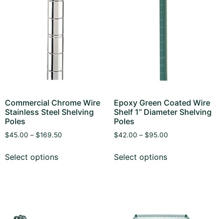
Commercial Chrome Wire
Epoxy Green Coated Wire
Stainless Steel Shelving
Shelf 1’’ Diameter Shelving
Poles
Poles
$
45.00
–
$
169.50
$
42.00
–
$
95.00
Select options
Select options