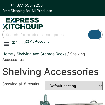
+1-877-558-2253
Free Shipping for All Products
My Account
$
0.00
Refrigeration & Ice
Display Cases
Bar Equipment
Home
/
Shelving and Storage Racks
/ Shelving
Accessories
Shelving Accessories
Showing all 8 results