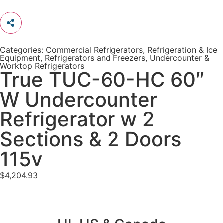
Categories:
Commercial Refrigerators
,
Refrigeration & Ice
Equipment
,
Refrigerators and Freezers
,
Undercounter &
Worktop Refrigerators
True TUC-60-HC 60″
W Undercounter
Refrigerator w 2
Sections & 2 Doors
115v
$
4,204.93