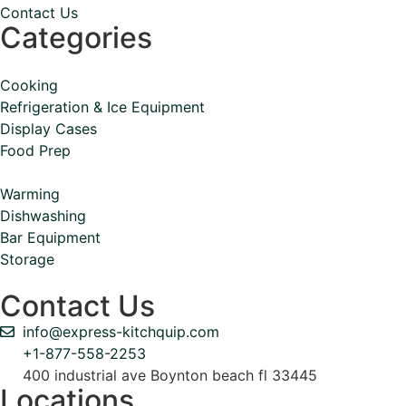
Contact Us
Categories
Cooking
Refrigeration & Ice Equipment
Display Cases
Food Prep
Warming
Dishwashing
Bar Equipment
Storage
Contact Us
info@express-kitchquip.com
+1-877-558-2253
400 industrial ave Boynton beach fl 33445
Locations