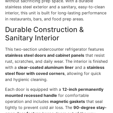
without sacrificing prep space. With a durable
stainless steel exterior and a sanitary, easy-to-clean
interior, this unit is built for long-lasting performance
in restaurants, bars, and food prep areas.
Durable Construction &
Sanitary Interior
This two-section undercounter refrigerator features
stainless steel doors and cabinet panels
that resist
rust, scratches, and daily wear. The interior is finished
with a
clear-coated aluminum liner
and a
stainless
steel floor with coved corners
, allowing for quick
and hygienic cleaning.
Each door is equipped with a
12-inch permanently
mounted recessed handle
for comfortable
operation and includes
magnetic gaskets
that seal
tightly to prevent cold air loss. The
90-degree stay-