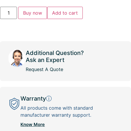
Buy now
Add to cart
Additional Question?
Ask an Expert
Request A Quote
Warranty
ⓘ
All products come with standard
manufacturer warranty support.
Know More