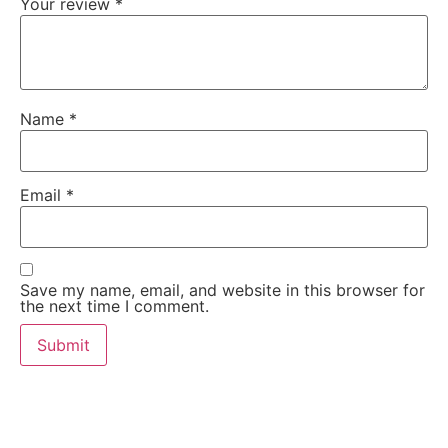
Your review
*
Name
*
Email
*
Save my name, email, and website in this browser for
the next time I comment.