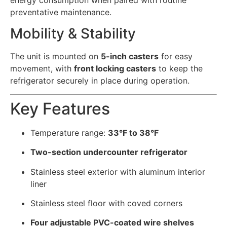
energy consumption when paired with routine
preventative maintenance.
Mobility & Stability
The unit is mounted on
5-inch casters
for easy
movement, with
front locking casters
to keep the
refrigerator securely in place during operation.
Key Features
Temperature range:
33°F to 38°F
Two-section undercounter refrigerator
Stainless steel exterior with aluminum interior
liner
Stainless steel floor with coved corners
Four adjustable PVC-coated wire shelves