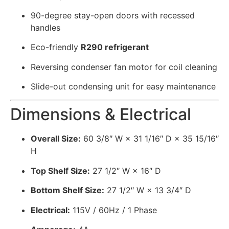
90-degree stay-open doors with recessed
handles
Eco-friendly
R290 refrigerant
Reversing condenser fan motor for coil cleaning
Slide-out condensing unit for easy maintenance
Dimensions & Electrical
Overall Size:
60 3/8″ W × 31 1/16″ D × 35 15/16″
H
Top Shelf Size:
27 1/2″ W × 16″ D
Bottom Shelf Size:
27 1/2″ W × 13 3/4″ D
Electrical:
115V / 60Hz / 1 Phase