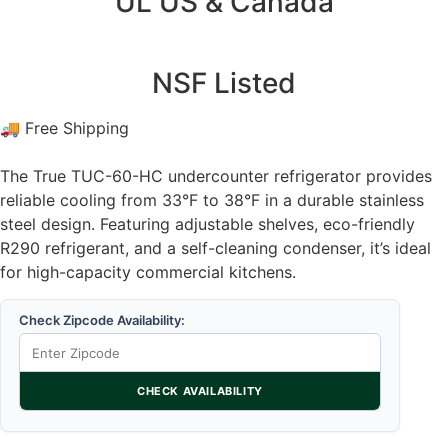
UL US & Canada
NSF Listed
🚚 Free Shipping
The True TUC-60-HC undercounter refrigerator provides
reliable cooling from 33°F to 38°F in a durable stainless
steel design. Featuring adjustable shelves, eco-friendly
R290 refrigerant, and a self-cleaning condenser, it’s ideal
for high-capacity commercial kitchens.
Check Zipcode Availability:
CHECK AVAILABILITY