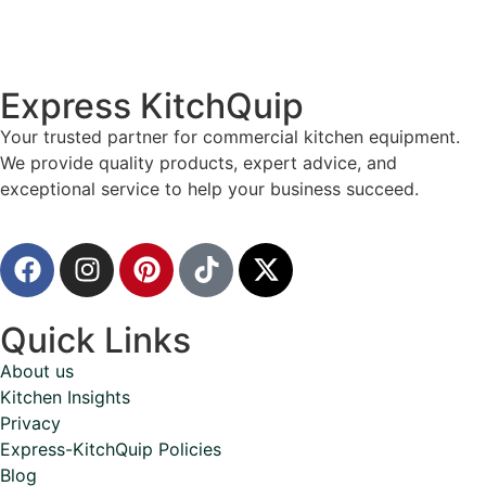
Express KitchQuip
Your trusted partner for commercial kitchen equipment.
We provide quality products, expert advice, and
exceptional service to help your business succeed.
Quick Links
About us
Kitchen Insights
Privacy
Express-KitchQuip Policies
Blog