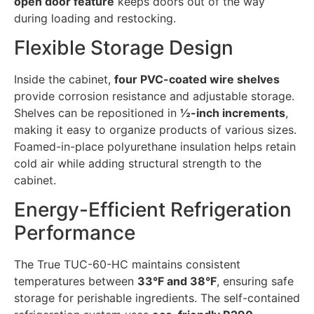
open door feature
keeps doors out of the way
during loading and restocking.
Flexible Storage Design
Inside the cabinet,
four PVC-coated wire shelves
provide corrosion resistance and adjustable storage.
Shelves can be repositioned in
½-inch increments
,
making it easy to organize products of various sizes.
Foamed-in-place polyurethane insulation helps retain
cold air while adding structural strength to the
cabinet.
Energy-Efficient Refrigeration
Performance
The True TUC-60-HC maintains consistent
temperatures between
33°F and 38°F
, ensuring safe
storage for perishable ingredients. The self-contained