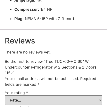
Amperage:
4A
Compressor:
1/4 HP
Plug:
NEMA 5-15P with 7-ft cord
Reviews
There are no reviews yet.
Be the first to review “True TUC-60-HC 60″ W
Undercounter Refrigerator w 2 Sections & 2 Doors
115v”
Your email address will not be published.
Required
fields are marked
*
Your rating
*