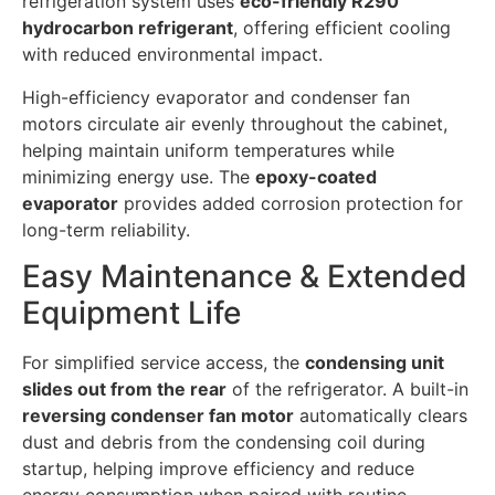
refrigeration system uses
eco-friendly R290
hydrocarbon refrigerant
, offering efficient cooling
with reduced environmental impact.
High-efficiency evaporator and condenser fan
motors circulate air evenly throughout the cabinet,
helping maintain uniform temperatures while
minimizing energy use. The
epoxy-coated
evaporator
provides added corrosion protection for
long-term reliability.
Easy Maintenance & Extended
Equipment Life
For simplified service access, the
condensing unit
slides out from the rear
of the refrigerator. A built-in
reversing condenser fan motor
automatically clears
dust and debris from the condensing coil during
startup, helping improve efficiency and reduce