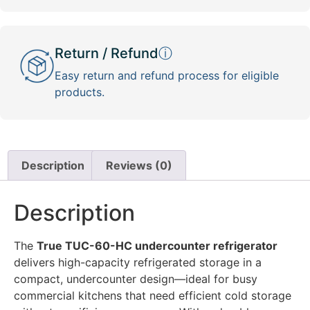
Return / Refund
ⓘ
Easy return and refund process for eligible
products.
Description
Reviews (0)
Description
The
True TUC-60-HC undercounter refrigerator
delivers high-capacity refrigerated storage in a
compact, undercounter design—ideal for busy
commercial kitchens that need efficient cold storage