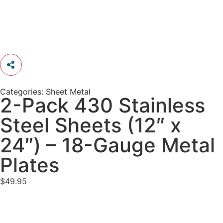
Categories:
Sheet Metal
2-Pack 430 Stainless
Steel Sheets (12″ x
24″) – 18-Gauge Metal
Plates
$
49.95