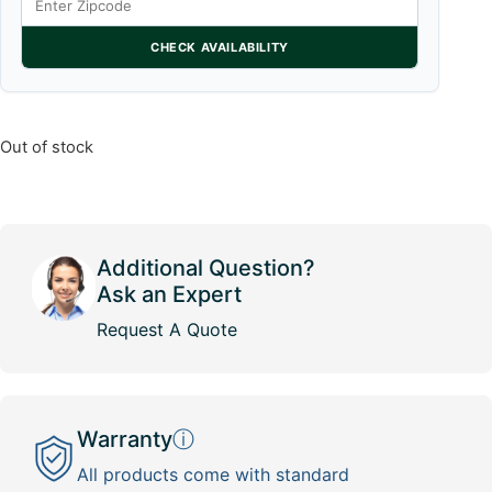
CHECK AVAILABILITY
Out of stock
Additional Question?
Ask an Expert
Request A Quote
Warranty
ⓘ
All products come with standard