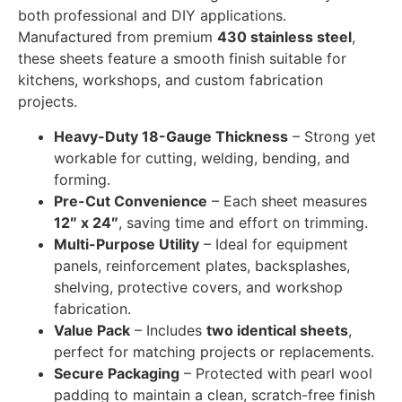
both professional and DIY applications.
Manufactured from premium
430 stainless steel
,
these sheets feature a smooth finish suitable for
kitchens, workshops, and custom fabrication
projects.
Heavy-Duty 18-Gauge Thickness
– Strong yet
workable for cutting, welding, bending, and
forming.
Pre-Cut Convenience
– Each sheet measures
12″ x 24″
, saving time and effort on trimming.
Multi-Purpose Utility
– Ideal for equipment
panels, reinforcement plates, backsplashes,
shelving, protective covers, and workshop
fabrication.
Value Pack
– Includes
two identical sheets
,
perfect for matching projects or replacements.
Secure Packaging
– Protected with pearl wool
padding to maintain a clean, scratch-free finish