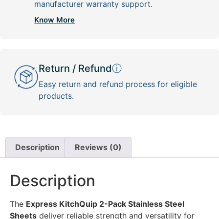
manufacturer warranty support.
Know More
Return / Refund
ⓘ
Easy return and refund process for eligible
products.
Description
Reviews (0)
Description
The
Express KitchQuip 2-Pack Stainless Steel
Sheets
deliver reliable strength and versatility for