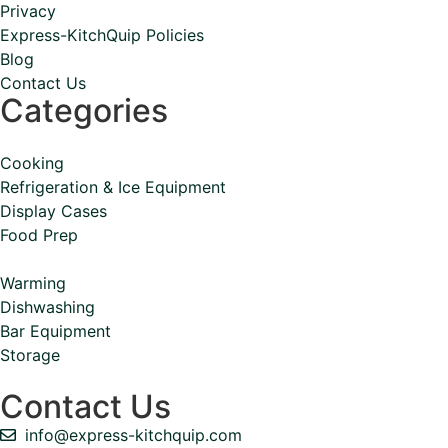
Privacy
Express-KitchQuip Policies
Blog
Contact Us
Categories
Cooking
Refrigeration & Ice Equipment
Display Cases
Food Prep
Warming
Dishwashing
Bar Equipment
Storage
Contact Us
info@express-kitchquip.com