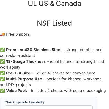
UL US & Canada
NSF Listed
🚚 Free Shipping
✅
Premium 430 Stainless Steel
– strong, durable, and
corrosion-resistant
✅
18-Gauge Thickness
– ideal balance of strength and
workability
✅
Pre-Cut Size
– 12″ x 24″ sheets for convenience
✅
Multi-Purpose Use
– perfect for kitchen, workshop,
and DIY projects
✅
Value Pack
– includes 2 sheets with secure packaging
Check Zipcode Availability: