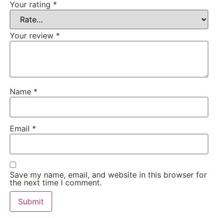
Your rating
*
Your review
*
Name
*
Email
*
Save my name, email, and website in this browser for
the next time I comment.