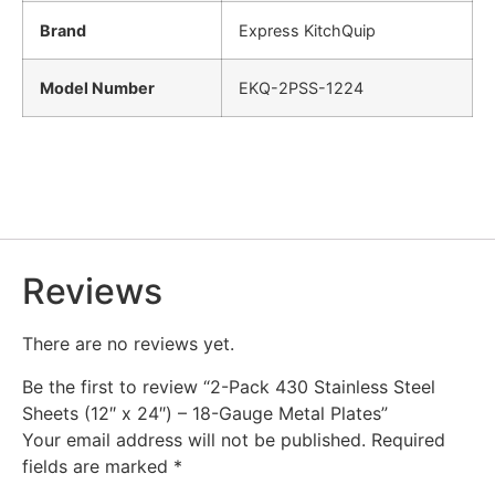
Brand
Express KitchQuip
Model Number
EKQ-2PSS-1224
Reviews
There are no reviews yet.
Be the first to review “2-Pack 430 Stainless Steel
Sheets (12″ x 24″) – 18-Gauge Metal Plates”
Your email address will not be published.
Required
fields are marked
*