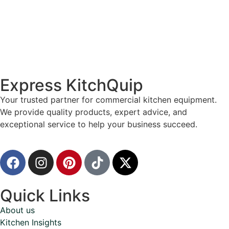
Express KitchQuip
Your trusted partner for commercial kitchen equipment.
We provide quality products, expert advice, and
exceptional service to help your business succeed.
Quick Links
About us
Kitchen Insights