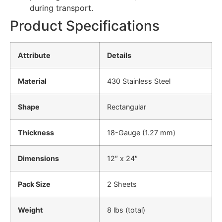
during transport.
Product Specifications
Attribute
Details
Material
430 Stainless Steel
Shape
Rectangular
Thickness
18-Gauge (1.27 mm)
Dimensions
12″ x 24″
Pack Size
2 Sheets
Weight
8 lbs (total)