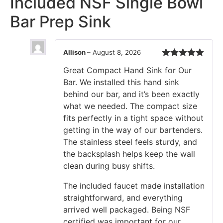
Included NSF Single Bowl
Bar Prep Sink
Allison
–
August 8, 2026
Rated
5
out
Great Compact Hand Sink for Our
of 5
Bar. We installed this hand sink
behind our bar, and it’s been exactly
what we needed. The compact size
fits perfectly in a tight space without
getting in the way of our bartenders.
The stainless steel feels sturdy, and
the backsplash helps keep the wall
clean during busy shifts.
The included faucet made installation
straightforward, and everything
arrived well packaged. Being NSF
certified was important for our