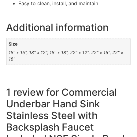
Easy to clean, install, and maintain
Additional information
Size
18" x 15", 18" x 12", 18" x 18", 22" x 12", 22" x 15", 22" x
18"
1 review for
Commercial
Underbar Hand Sink
Stainless Steel with
Backsplash Faucet