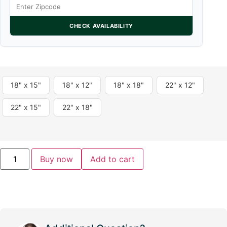
CHECK AVAILABILITY
18" x 15"
18" x 12"
18" x 18"
22" x 12"
22" x 15"
22" x 18"
Buy now
Add to cart