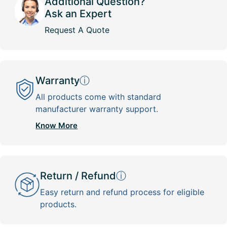
Additional Question?
Ask an Expert
Request A Quote
Warranty
ⓘ
All products come with standard
manufacturer warranty support.
Know More
Return / Refund
ⓘ
Easy return and refund process for eligible
products.