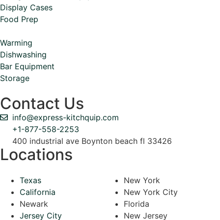
Display Cases
Food Prep
Warming
Dishwashing
Bar Equipment
Storage
Contact Us
info@express-kitchquip.com
+1-877-558-2253
400 industrial ave Boynton beach fl 33426
Locations
Texas
New York
California
New York City
Newark
Florida
Jersey City
New Jersey