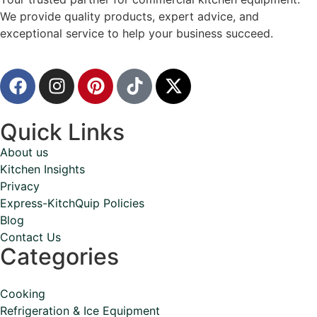
We provide quality products, expert advice, and
exceptional service to help your business succeed.
Quick Links
About us
Kitchen Insights
Privacy
Express-KitchQuip Policies
Blog
Contact Us
Categories
Cooking
Refrigeration & Ice Equipment