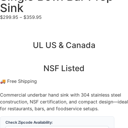
Sink
$
299.95
–
$
359.95
UL US & Canada
NSF Listed
🚚 Free Shipping
Commercial underbar hand sink with 304 stainless steel
construction, NSF certification, and compact design—ideal
for restaurants, bars, and foodservice setups.
Check Zipcode Availability: