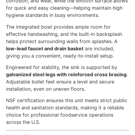
corrosion, and wear, while the smooth surface allows
for quick and easy cleaning—helping maintain high
hygiene standards in busy environments.
The integrated bowl provides ample room for
effective handwashing, and the built-in backsplash
helps protect surrounding walls from splashes. A
low-lead faucet and drain basket
are included,
giving you a convenient, ready-to-install setup.
Engineered for stability, the sink is supported by
galvanized steel legs with reinforced cross bracing
.
Adjustable bullet feet ensure a level and secure
installation, even on uneven floors.
NSF certification ensures this unit meets strict public
health and sanitation standards, making it a reliable
choice for professional foodservice operations
across the U.S.