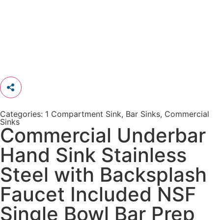
Categories:
1 Compartment Sink
,
Bar Sinks
,
Commercial
Sinks
Commercial Underbar
Hand Sink Stainless
Steel with Backsplash
Faucet Included NSF
Single Bowl Bar Prep