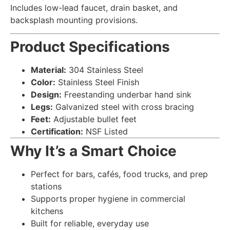
Includes low-lead faucet, drain basket, and
backsplash mounting provisions.
Product Specifications
Material:
304 Stainless Steel
Color:
Stainless Steel Finish
Design:
Freestanding underbar hand sink
Legs:
Galvanized steel with cross bracing
Feet:
Adjustable bullet feet
Certification:
NSF Listed
Why It’s a Smart Choice
Perfect for bars, cafés, food trucks, and prep
stations
Supports proper hygiene in commercial
kitchens
Built for reliable, everyday use