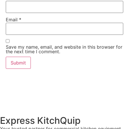
Email
*
Save my name, email, and website in this browser for
the next time I comment.
Express KitchQuip
Your trusted partner for commercial kitchen equipment.