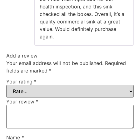
health inspection, and this sink
checked all the boxes. Overall, it’s a
quality commercial sink at a great
value. Would definitely purchase
again.
Add a review
Your email address will not be published.
Required
fields are marked
*
Your rating
*
Your review
*
Name
*