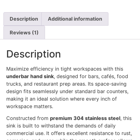
Description
Additional information
Reviews (1)
Description
Maximize efficiency in tight workspaces with this
underbar hand sink
, designed for bars, cafés, food
trucks, and restaurant prep areas. Its space-saving
design fits seamlessly under standard bar counters,
making it an ideal solution where every inch of
workspace matters.
Constructed from
premium 304 stainless steel
, this
sink is built to withstand the demands of daily
commercial use. It offers excellent resistance to rust,