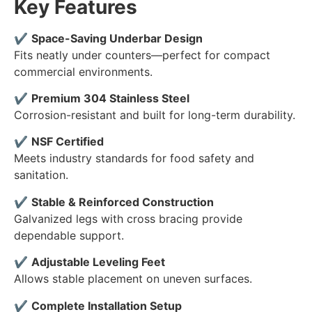
Key Features
✔
Space-Saving Underbar Design
Fits neatly under counters—perfect for compact
commercial environments.
✔
Premium 304 Stainless Steel
Corrosion-resistant and built for long-term durability.
✔
NSF Certified
Meets industry standards for food safety and
sanitation.
✔
Stable & Reinforced Construction
Galvanized legs with cross bracing provide
dependable support.
✔
Adjustable Leveling Feet
Allows stable placement on uneven surfaces.
✔
Complete Installation Setup