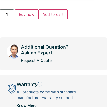
Buy now
Add to cart
Additional Question?
Ask an Expert
Request A Quote
Warranty
ⓘ
All products come with standard
manufacturer warranty support.
Know More