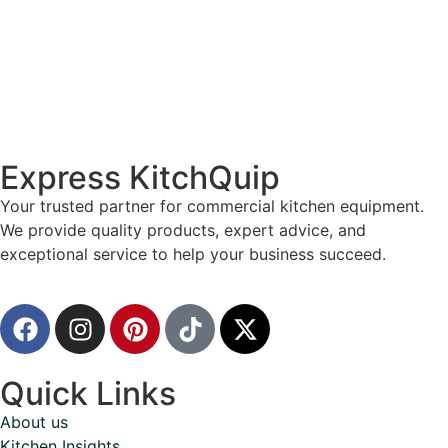
Express KitchQuip
Your trusted partner for commercial kitchen equipment.
We provide quality products, expert advice, and
exceptional service to help your business succeed.
Quick Links
About us
Kitchen Insights