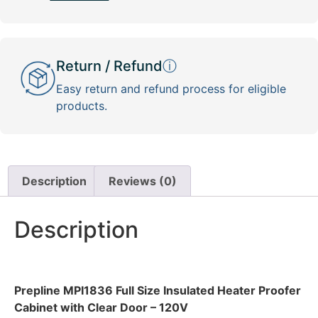
Return / Refund
ⓘ
Easy return and refund process for eligible
products.
Description
Reviews (0)
Description
Prepline MPI1836 Full Size Insulated Heater Proofer
Cabinet with Clear Door – 120V