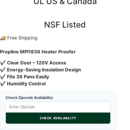
UL US & Canada
NSF Listed
🚚 Free Shipping
Prepline MPI1836 Heater Proofer
✔ Clear Door – 120V Access
✔ Energy-Saving Insulation Design
✔ Fits 36 Pans Easily
✔ Humidity Control
Check Zipcode Availability:
CHECK AVAILABILITY