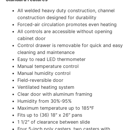
All welded heavy duty construction, channel
construction designed for durability
Forced-air circulation promotes even heating
All controls are accessible without opening
cabinet door
Control drawer is removable for quick and easy
cleaning and maintenance
Easy to read LED thermometer
Manual temperature control
Manual humidity control
Field-reversible door
Ventilated heating system
Clear door with aluminum framing
Humidity from 30%-95%
Maximum temperature up to 185°F
Fits up to (36) 18″ x 26″ pans
1 1/2″ of clearance between slide
Four 5-inch poly casters, two casters with