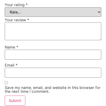
Your rating
*
Your review
*
Name
*
Email
*
Save my name, email, and website in this browser for
the next time I comment.