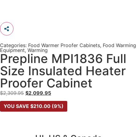
Categories:
Food Warmer Proofer Cabinets
,
Food Warming
Equipment
,
Warming
Prepline MPI1836 Full
Size Insulated Heater
Proofer Cabinet
$
2,309.95
$
2,099.95
YOU SAVE
$
210.00
(9%)