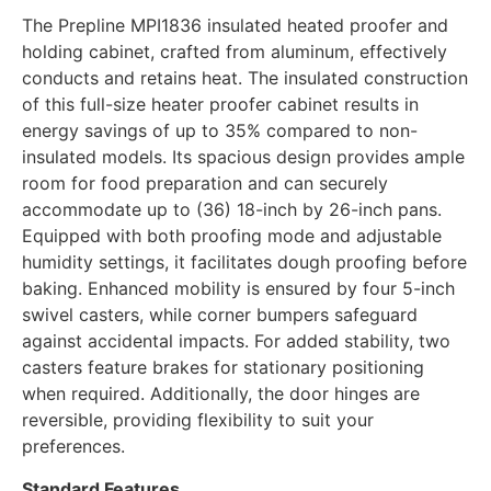
The Prepline MPI1836 insulated heated proofer and
holding cabinet, crafted from aluminum, effectively
conducts and retains heat. The insulated construction
of this full-size heater proofer cabinet results in
energy savings of up to 35% compared to non-
insulated models. Its spacious design provides ample
room for food preparation and can securely
accommodate up to (36) 18-inch by 26-inch pans.
Equipped with both proofing mode and adjustable
humidity settings, it facilitates dough proofing before
baking. Enhanced mobility is ensured by four 5-inch
swivel casters, while corner bumpers safeguard
against accidental impacts. For added stability, two
casters feature brakes for stationary positioning
when required. Additionally, the door hinges are
reversible, providing flexibility to suit your
preferences.
Standard Features