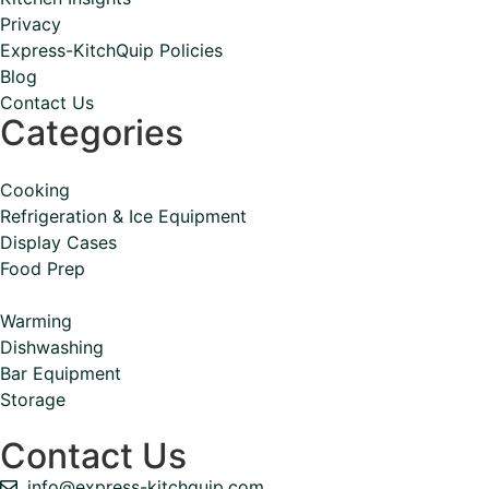
Privacy
Express-KitchQuip Policies
Blog
Contact Us
Categories
Cooking
Refrigeration & Ice Equipment
Display Cases
Food Prep
Warming
Dishwashing
Bar Equipment
Storage
Contact Us
info@express-kitchquip.com