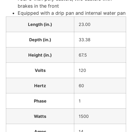
brakes in the front
Equipped with a drip pan and internal water pan
Length (in.)
23.00
Depth (in.)
33.38
Height (in.)
67.5
Volts
120
Hertz
60
Phase
1
Watts
1500
Amps
14