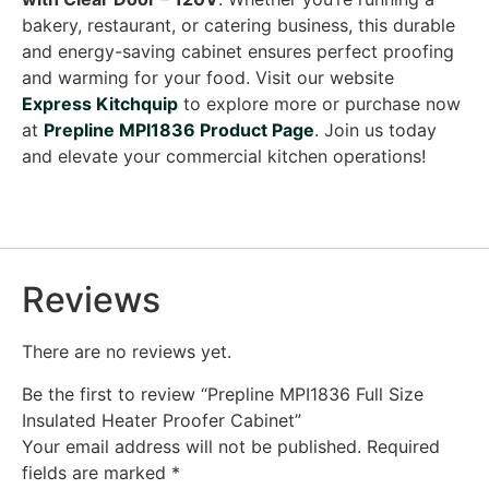
bakery, restaurant, or catering business, this durable
and energy-saving cabinet ensures perfect proofing
and warming for your food. Visit our website
Express Kitchquip
to explore more or purchase now
at
Prepline MPI1836 Product Page
. Join us today
and elevate your commercial kitchen operations!
Reviews
There are no reviews yet.
Be the first to review “Prepline MPI1836 Full Size
Insulated Heater Proofer Cabinet”
Your email address will not be published.
Required
fields are marked
*