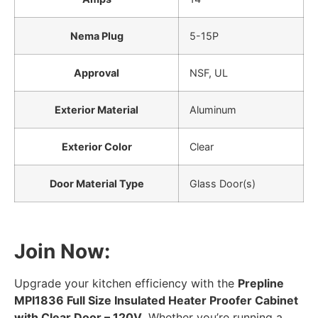
Nema Plug
5-15P
Approval
NSF, UL
Exterior Material
Aluminum
Exterior Color
Clear
Door Material Type
Glass Door(s)
Join Now:
Upgrade your kitchen efficiency with the
Prepline
MPI1836 Full Size Insulated Heater Proofer Cabinet
with Clear Door – 120V
. Whether you’re running a