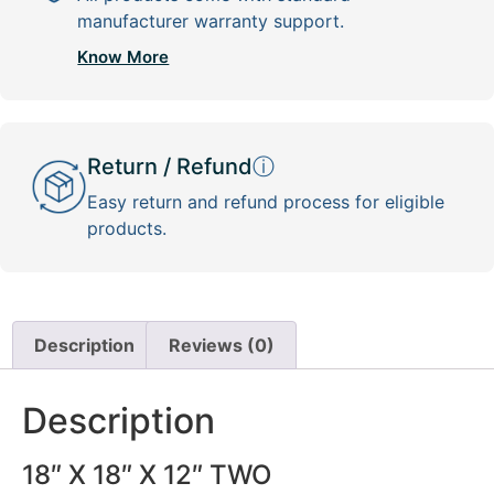
manufacturer warranty support.
Know More
Return / Refund
ⓘ
Easy return and refund process for eligible
products.
Description
Reviews (0)
Description
18″ X 18″ X 12″ TWO