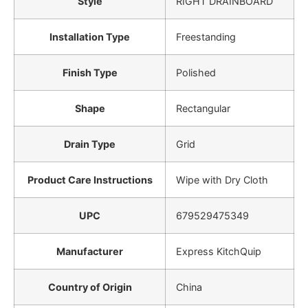
Style
‎RIGHT DRAINBOARD
Installation Type
‎Freestanding
Finish Type
‎Polished
Shape
‎Rectangular
Drain Type
‎Grid
Product Care Instructions
‎Wipe with Dry Cloth
UPC
‎679529475349
Manufacturer
‎Express KitchQuip
Country of Origin
‎China