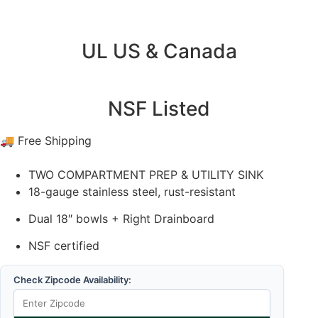
UL US & Canada
NSF Listed
🚚 Free Shipping
TWO COMPARTMENT PREP & UTILITY SINK
18-gauge stainless steel, rust-resistant
Dual 18″ bowls + Right Drainboard
NSF certified
Check Zipcode Availability: