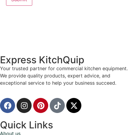
Express KitchQuip
Your trusted partner for commercial kitchen equipment.
We provide quality products, expert advice, and
exceptional service to help your business succeed.
Quick Links
About us