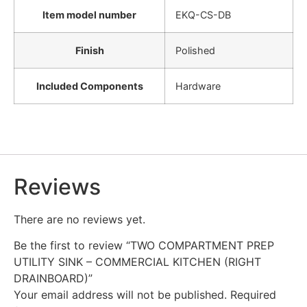
Item model number
‎EKQ-CS-DB
Finish
‎Polished
Included Components
‎Hardware
Reviews
There are no reviews yet.
Be the first to review “TWO COMPARTMENT PREP
UTILITY SINK – COMMERCIAL KITCHEN (RIGHT
DRAINBOARD)”
Your email address will not be published.
Required