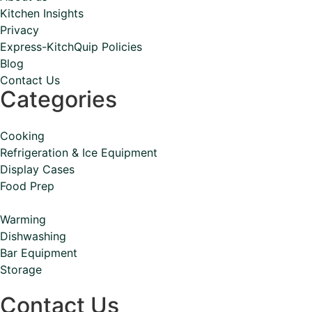
Kitchen Insights
Privacy
Express-KitchQuip Policies
Blog
Contact Us
Categories
Cooking
Refrigeration & Ice Equipment
Display Cases
Food Prep
Warming
Dishwashing
Bar Equipment
Storage
Contact Us