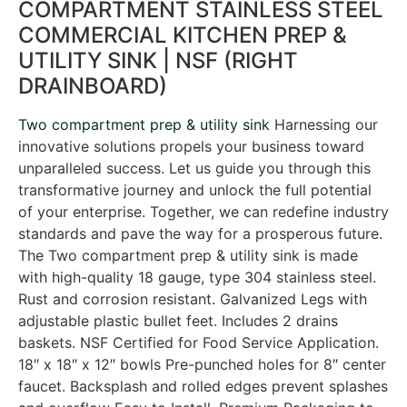
COMPARTMENT STAINLESS STEEL
COMMERCIAL KITCHEN PREP &
UTILITY SINK | NSF (RIGHT
DRAINBOARD)
Two compartment prep & utility sink
Harnessing our
innovative solutions propels your business toward
unparalleled success. Let us guide you through this
transformative journey and unlock the full potential
of your enterprise. Together, we can redefine industry
standards and pave the way for a prosperous future.
The Two compartment prep & utility sink is made
with high-quality 18 gauge, type 304 stainless steel.
Rust and corrosion resistant. Galvanized Legs with
adjustable plastic bullet feet. Includes 2 drains
baskets. NSF Certified for Food Service Application.
18″ x 18″ x 12″ bowls Pre-punched holes for 8″ center
faucet. Backsplash and rolled edges prevent splashes