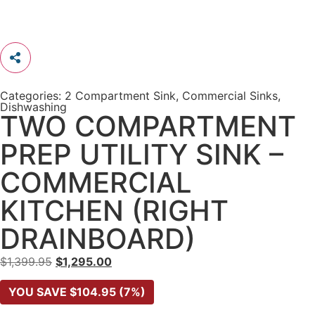
Categories:
2 Compartment Sink
,
Commercial Sinks
,
Dishwashing
TWO COMPARTMENT
PREP UTILITY SINK –
COMMERCIAL
KITCHEN (RIGHT
DRAINBOARD)
$
1,399.95
$
1,295.00
YOU SAVE
$
104.95
(7%)