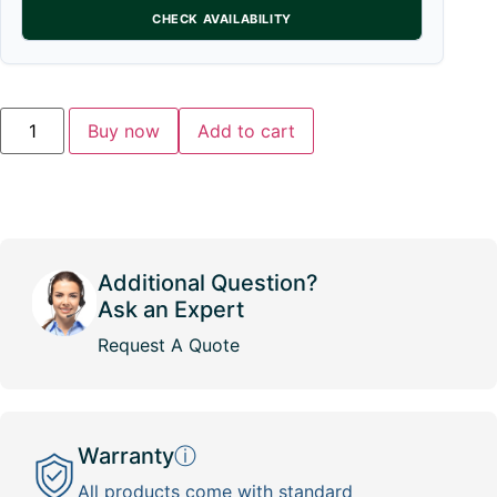
CHECK AVAILABILITY
Buy now
Add to cart
Additional Question?
Ask an Expert
Request A Quote
Warranty
ⓘ
All products come with standard