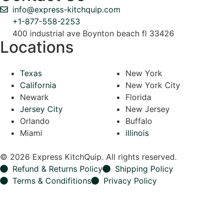
info@express-kitchquip.com
+1-877-558-2253
400 industrial ave Boynton beach fl 33426
Locations
Texas
New York
California
New York City
Newark
Florida
Jersey City
New Jersey
Orlando
Buffalo
Miami
illinois
© 2026 Express KitchQuip. All rights reserved.
Refund & Returns Policy
Shipping Policy
Terms & Condifitions
Privacy Policy