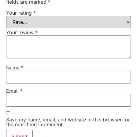
fields are marked
*
Your rating
*
Your review
*
Name
*
Email
*
Save my name, email, and website in this browser for
the next time I comment.