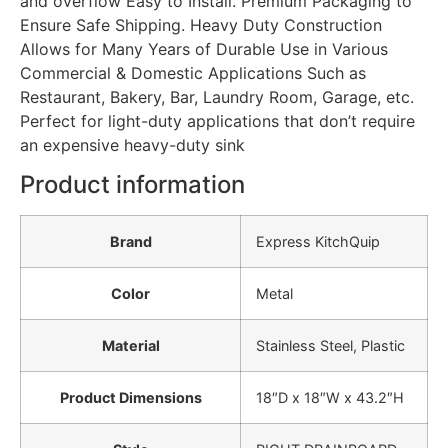
and overflow Easy to Install. Premium Packaging to
Ensure Safe Shipping. Heavy Duty Construction
Allows for Many Years of Durable Use in Various
Commercial & Domestic Applications Such as
Restaurant, Bakery, Bar, Laundry Room, Garage, etc.
Perfect for light-duty applications that don’t require
an expensive heavy-duty sink
Product information
Brand
‎Express KitchQuip
Color
‎Metal
Material
‎Stainless Steel, Plastic
Product Dimensions
‎18″D x 18″W x 43.2″H