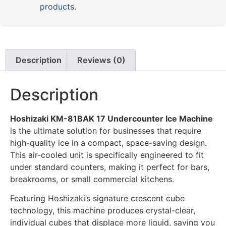
products.
Description
Reviews (0)
Description
Hoshizaki KM-81BAK 17 Undercounter Ice Machine
is the ultimate solution for businesses that require
high-quality ice in a compact, space-saving design.
This air-cooled unit is specifically engineered to fit
under standard counters, making it perfect for bars,
breakrooms, or small commercial kitchens.
Featuring Hoshizaki’s signature crescent cube
technology, this machine produces crystal-clear,
individual cubes that displace more liquid, saving you