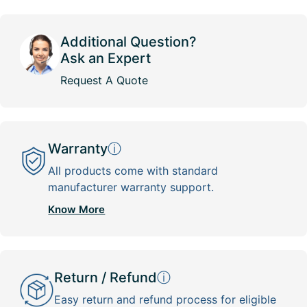
Additional Question?
Ask an Expert
Request A Quote
Warranty
ⓘ
All products come with standard
manufacturer warranty support.
Know More
Return / Refund
ⓘ
Easy return and refund process for eligible