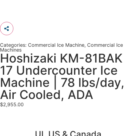
Categories:
Commercial Ice Machine
,
Commercial Ice
Machines
Hoshizaki KM-81BAK
17 Undercounter Ice
Machine | 78 lbs/day,
Air Cooled, ADA
$
2,955.00
UL US & Canada