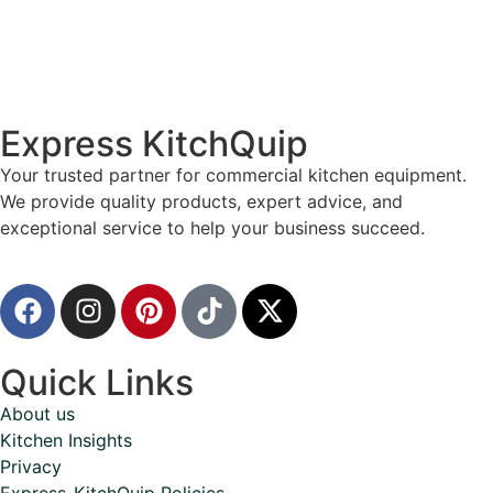
Express KitchQuip
Your trusted partner for commercial kitchen equipment.
We provide quality products, expert advice, and
exceptional service to help your business succeed.
Quick Links
About us
Kitchen Insights
Privacy
Express-KitchQuip Policies