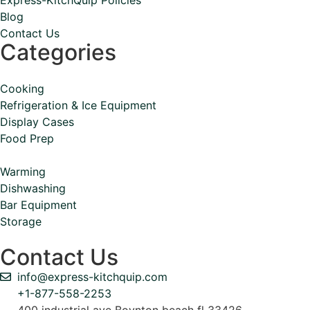
Blog
Contact Us
Categories
Cooking
Refrigeration & Ice Equipment
Display Cases
Food Prep
Warming
Dishwashing
Bar Equipment
Storage
Contact Us
info@express-kitchquip.com
+1-877-558-2253
400 industrial ave Boynton beach fl 33426