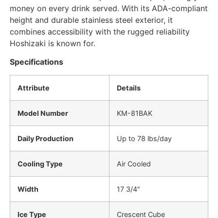
money on every drink served. With its ADA-compliant
height and durable stainless steel exterior, it
combines accessibility with the rugged reliability
Hoshizaki is known for.
Specifications
Attribute
Details
Model Number
KM-81BAK
Daily Production
Up to 78 lbs/day
Cooling Type
Air Cooled
Width
17 3/4″
Ice Type
Crescent Cube