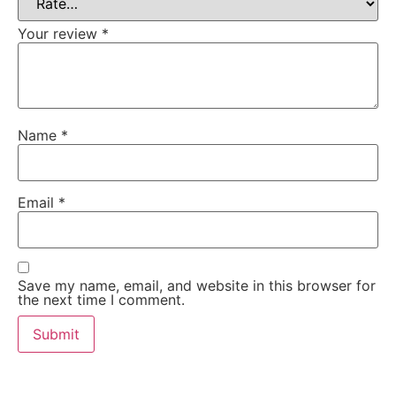
Your review
*
Name
*
Email
*
Save my name, email, and website in this browser for
the next time I comment.