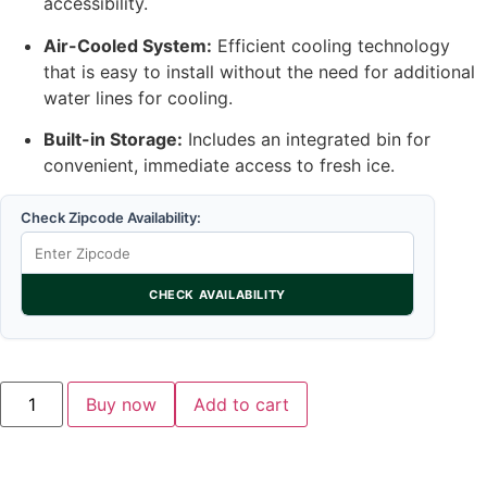
accessibility.
Air-Cooled System:
Efficient cooling technology
that is easy to install without the need for additional
water lines for cooling.
Built-in Storage:
Includes an integrated bin for
convenient, immediate access to fresh ice.
Check Zipcode Availability:
CHECK AVAILABILITY
Buy now
Add to cart