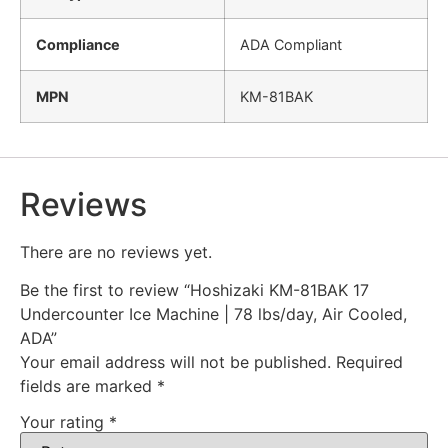
Compliance
ADA Compliant
MPN
KM-81BAK
Reviews
There are no reviews yet.
Be the first to review “Hoshizaki KM-81BAK 17
Undercounter Ice Machine | 78 lbs/day, Air Cooled,
ADA”
Your email address will not be published.
Required
fields are marked
*
Your rating
*