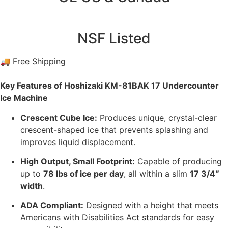
NSF Listed
🚚 Free Shipping
Key Features of Hoshizaki KM-81BAK 17 Undercounter
Ice Machine
Crescent Cube Ice:
Produces unique, crystal-clear
crescent-shaped ice that prevents splashing and
improves liquid displacement.
High Output, Small Footprint:
Capable of producing
up to
78 lbs of ice per day
, all within a slim
17 3/4″
width
.
ADA Compliant:
Designed with a height that meets
Americans with Disabilities Act standards for easy