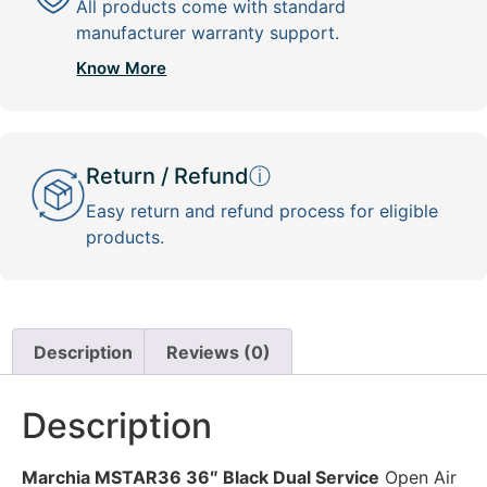
All products come with standard
manufacturer warranty support.
Know More
Return / Refund
ⓘ
Easy return and refund process for eligible
products.
Description
Reviews (0)
Description
Marchia MSTAR36 36″ Black Dual Service
Open Air