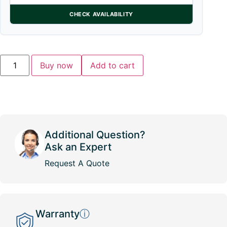
CHECK AVAILABILITY
Buy now
Add to cart
Additional Question?
Ask an Expert
Request A Quote
Warranty
ⓘ