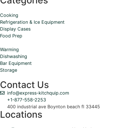
Categories
Cooking
Refrigeration & Ice Equipment
Display Cases
Food Prep
Warming
Dishwashing
Bar Equipment
Storage
Contact Us
info@express-kitchquip.com
+1-877-558-2253
400 industrial ave Boynton beach fl 33445
Locations