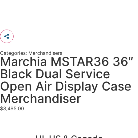
Categories:
Merchandisers
Marchia MSTAR36 36″
Black Dual Service
Open Air Display Case
Merchandiser
$
3,495.00