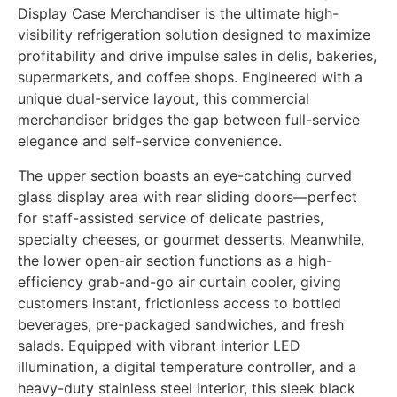
Display Case Merchandiser is the ultimate high-
visibility refrigeration solution designed to maximize
profitability and drive impulse sales in delis, bakeries,
supermarkets, and coffee shops. Engineered with a
unique dual-service layout, this commercial
merchandiser bridges the gap between full-service
elegance and self-service convenience.
The upper section boasts an eye-catching curved
glass display area with rear sliding doors—perfect
for staff-assisted service of delicate pastries,
specialty cheeses, or gourmet desserts. Meanwhile,
the lower open-air section functions as a high-
efficiency grab-and-go air curtain cooler, giving
customers instant, frictionless access to bottled
beverages, pre-packaged sandwiches, and fresh
salads. Equipped with vibrant interior LED
illumination, a digital temperature controller, and a
heavy-duty stainless steel interior, this sleek black