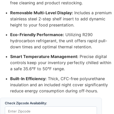
free cleaning and product restocking.
Removable Multi-Level Display:
Includes a premium
stainless steel 2-step shelf insert to add dynamic
height to your food presentation.
Eco-Friendly Performance:
Utilizing R290
hydrocarbon refrigerant, the unit offers rapid pull-
down times and optimal thermal retention.
Smart Temperature Management:
Precise digital
controls keep your inventory perfectly chilled within
a safe 35.6°F to 50°F range.
Built-In Efficiency:
Thick, CFC-free polyurethane
insulation and an included night cover significantly
reduce energy consumption during off-hours.
Check Zipcode Availability: