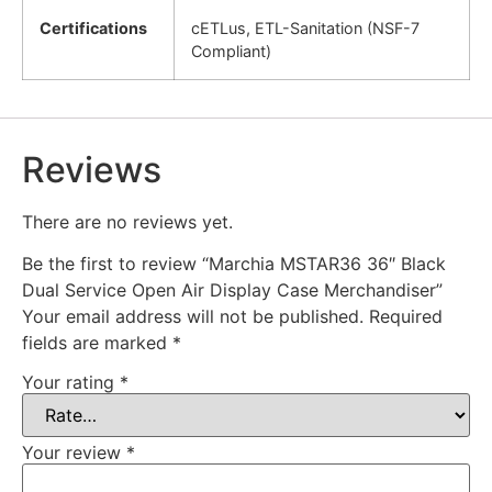
Certifications
cETLus, ETL-Sanitation (NSF-7
Compliant)
Reviews
There are no reviews yet.
Be the first to review “Marchia MSTAR36 36″ Black
Dual Service Open Air Display Case Merchandiser”
Your email address will not be published.
Required
fields are marked
*
Your rating
*
Your review
*