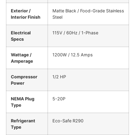
Exterior /
Matte Black / Food-Grade Stainless
Interior Finish
Steel
Electrical
115V / 60Hz / 1-Phase
Specs
Wattage /
1200W / 12.5 Amps
Amperage
Compressor
1/2 HP
Power
NEMA Plug
5-20P
Type
Refrigerant
Eco-Safe R290
Type