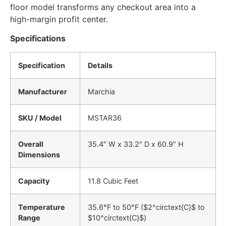
floor model transforms any checkout area into a
high-margin profit center.
Specifications
Specification
Details
Manufacturer
Marchia
SKU / Model
MSTAR36
Overall
35.4″ W x 33.2″ D x 60.9″ H
Dimensions
Capacity
11.8 Cubic Feet
Temperature
35.6°F to 50°F (
$2^circtext{C}$
to
Range
$10^circtext{C}$
)