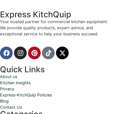
Express KitchQuip
Your trusted partner for commercial kitchen equipment.
We provide quality products, expert advice, and
exceptional service to help your business succeed.
Quick Links
About us
Kitchen Insights
Privacy
Express-KitchQuip Policies
Blog
Contact Us