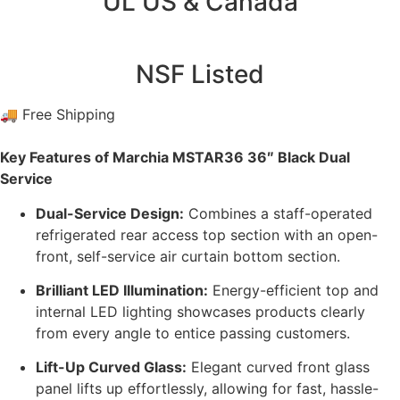
UL US & Canada
NSF Listed
🚚 Free Shipping
Key Features of Marchia MSTAR36 36″ Black Dual
Service
Dual-Service Design:
Combines a staff-operated
refrigerated rear access top section with an open-
front, self-service air curtain bottom section.
Brilliant LED Illumination:
Energy-efficient top and
internal LED lighting showcases products clearly
from every angle to entice passing customers.
Lift-Up Curved Glass:
Elegant curved front glass
panel lifts up effortlessly, allowing for fast, hassle-