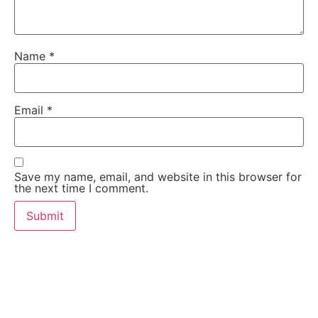
Name
*
Email
*
Save my name, email, and website in this browser for
the next time I comment.