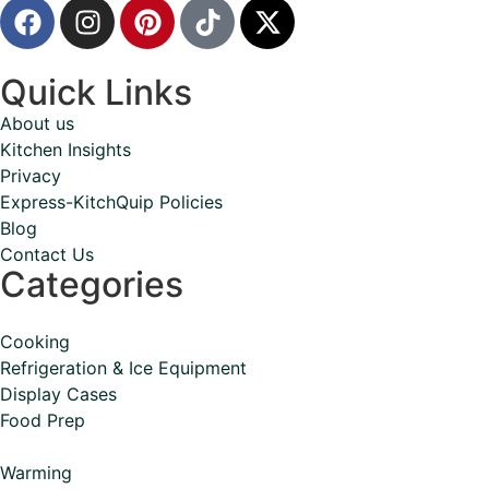
Quick Links
About us
Kitchen Insights
Privacy
Express-KitchQuip Policies
Blog
Contact Us
Categories
Cooking
Refrigeration & Ice Equipment
Display Cases
Food Prep
Warming