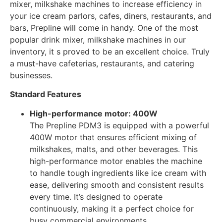
mixer, milkshake machines to increase efficiency in
your ice cream parlors, cafes, diners, restaurants, and
bars, Prepline will come in handy. One of the most
popular drink mixer, milkshake machines in our
inventory, it s proved to be an excellent choice. Truly
a must-have cafeterias, restaurants, and catering
businesses.
Standard Features
High-performance motor: 400W
The Prepline PDM3 is equipped with a powerful
400W motor that ensures efficient mixing of
milkshakes, malts, and other beverages. This
high-performance motor enables the machine
to handle tough ingredients like ice cream with
ease, delivering smooth and consistent results
every time. It’s designed to operate
continuously, making it a perfect choice for
busy commercial environments.