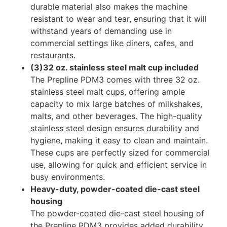
durable material also makes the machine
resistant to wear and tear, ensuring that it will
withstand years of demanding use in
commercial settings like diners, cafes, and
restaurants.
(3)32 oz. stainless steel malt cup included
The Prepline PDM3 comes with three 32 oz.
stainless steel malt cups, offering ample
capacity to mix large batches of milkshakes,
malts, and other beverages. The high-quality
stainless steel design ensures durability and
hygiene, making it easy to clean and maintain.
These cups are perfectly sized for commercial
use, allowing for quick and efficient service in
busy environments.
Heavy-duty, powder-coated die-cast steel
housing
The powder-coated die-cast steel housing of
the Prepline PDM3 provides added durability