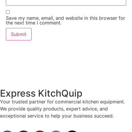
Save my name, email, and website in this browser for
the next time I comment.
Express KitchQuip
Your trusted partner for commercial kitchen equipment.
We provide quality products, expert advice, and
exceptional service to help your business succeed.