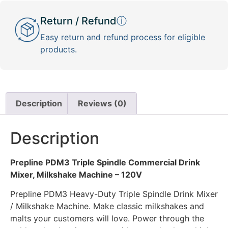
Return / Refund
ⓘ
Easy return and refund process for eligible
products.
Description
Reviews (0)
Description
Prepline PDM3 Triple Spindle Commercial Drink
Mixer, Milkshake Machine – 120V
Prepline PDM3 Heavy-Duty Triple Spindle Drink Mixer
/ Milkshake Machine. Make classic milkshakes and
malts your customers will love. Power through the