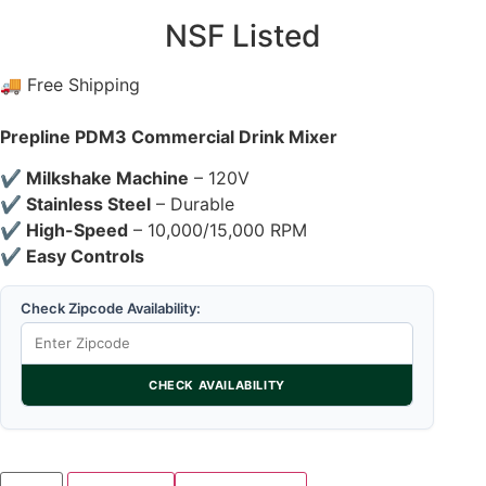
NSF Listed
🚚 Free Shipping
Prepline PDM3 Commercial Drink Mixer
✔ Milkshake Machine
– 120V
✔ Stainless Steel
– Durable
✔ High-Speed
– 10,000/15,000 RPM
✔ Easy Controls
Check Zipcode Availability:
CHECK AVAILABILITY