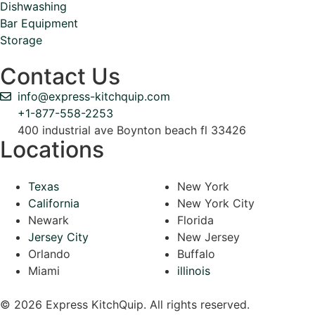
Dishwashing
Bar Equipment
Storage
Contact Us
info@express-kitchquip.com
+1-877-558-2253
400 industrial ave Boynton beach fl 33426
Locations
Texas
New York
California
New York City
Newark
Florida
Jersey City
New Jersey
Orlando
Buffalo
Miami
illinois
© 2026 Express KitchQuip. All rights reserved.