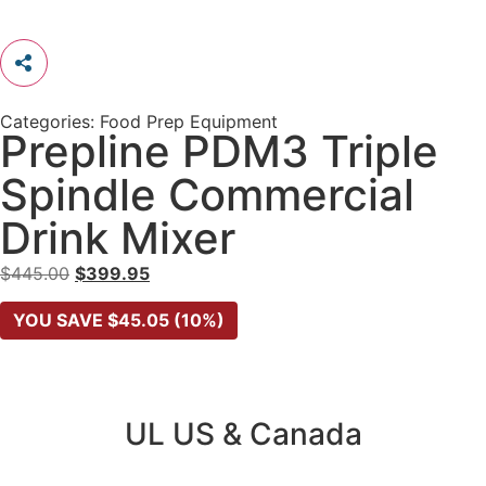
Categories:
Food Prep Equipment
Prepline PDM3 Triple
Spindle Commercial
Drink Mixer
$
445.00
$
399.95
YOU SAVE
$
45.05
(10%)
UL US & Canada