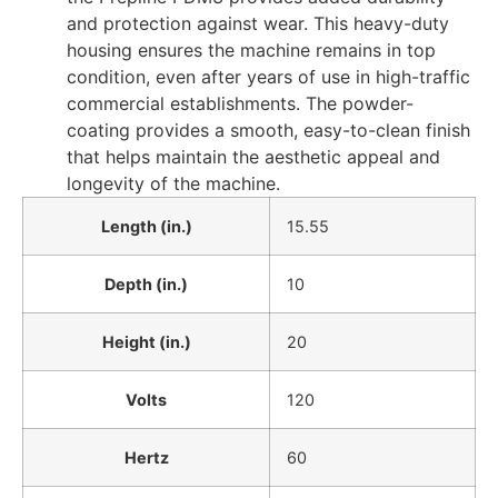
and protection against wear. This heavy-duty
housing ensures the machine remains in top
condition, even after years of use in high-traffic
commercial establishments. The powder-
coating provides a smooth, easy-to-clean finish
that helps maintain the aesthetic appeal and
longevity of the machine.
Length (in.)
15.55
Depth (in.)
10
Height (in.)
20
Volts
120
Hertz
60