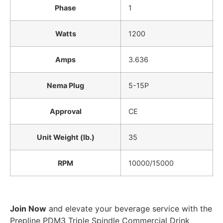
Phase
1
Watts
1200
Amps
3.636
Nema Plug
5-15P
Approval
CE
Unit Weight (lb.)
35
RPM
10000/15000
Join Now
and elevate your beverage service with the
Prepline PDM3 Triple Spindle Commercial Drink