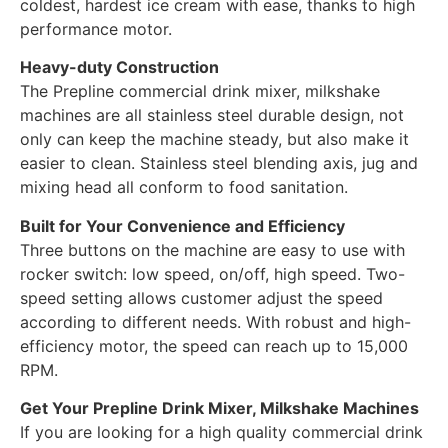
coldest, hardest ice cream with ease, thanks to high
performance motor.
Heavy-duty Construction
The Prepline commercial drink mixer, milkshake
machines are all stainless steel durable design, not
only can keep the machine steady, but also make it
easier to clean. Stainless steel blending axis, jug and
mixing head all conform to food sanitation.
Built for Your Convenience and Efficiency
Three buttons on the machine are easy to use with
rocker switch: low speed, on/off, high speed. Two-
speed setting allows customer adjust the speed
according to different needs. With robust and high-
efficiency motor, the speed can reach up to 15,000
RPM.
Get Your Prepline Drink Mixer, Milkshake Machines
If you are looking for a high quality commercial drink