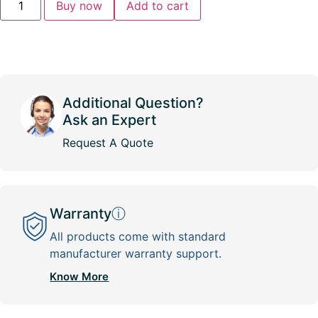
Buy now
Add to cart
Additional Question?
Ask an Expert
Request A Quote
Warranty
ⓘ
All products come with standard
manufacturer warranty support.
Know More