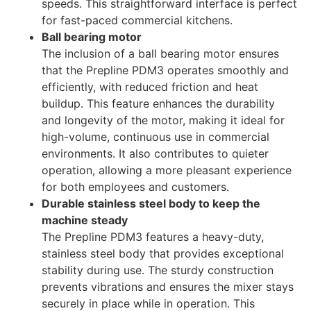
speeds. This straightforward interface is perfect
for fast-paced commercial kitchens.
Ball bearing motor
The inclusion of a ball bearing motor ensures
that the Prepline PDM3 operates smoothly and
efficiently, with reduced friction and heat
buildup. This feature enhances the durability
and longevity of the motor, making it ideal for
high-volume, continuous use in commercial
environments. It also contributes to quieter
operation, allowing a more pleasant experience
for both employees and customers.
Durable stainless steel body to keep the
machine steady
The Prepline PDM3 features a heavy-duty,
stainless steel body that provides exceptional
stability during use. The sturdy construction
prevents vibrations and ensures the mixer stays
securely in place while in operation. This