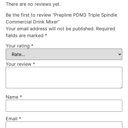
There are no reviews yet.
Be the first to review “Prepline PDM3 Triple Spindle
Commercial Drink Mixer”
Your email address will not be published.
Required
fields are marked
*
Your rating
*
Your review
*
Name
*
Email
*