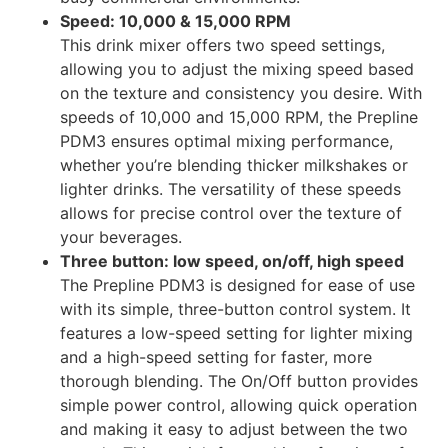
Speed: 10,000 & 15,000 RPM
This drink mixer offers two speed settings,
allowing you to adjust the mixing speed based
on the texture and consistency you desire. With
speeds of 10,000 and 15,000 RPM, the Prepline
PDM3 ensures optimal mixing performance,
whether you’re blending thicker milkshakes or
lighter drinks. The versatility of these speeds
allows for precise control over the texture of
your beverages.
Three button: low speed, on/off, high speed
The Prepline PDM3 is designed for ease of use
with its simple, three-button control system. It
features a low-speed setting for lighter mixing
and a high-speed setting for faster, more
thorough blending. The On/Off button provides
simple power control, allowing quick operation
and making it easy to adjust between the two