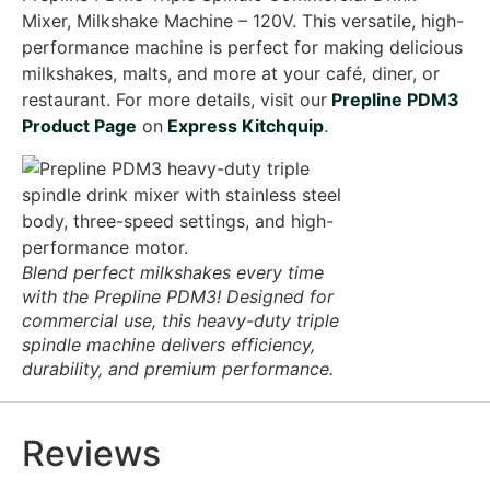
Mixer, Milkshake Machine – 120V. This versatile, high-
performance machine is perfect for making delicious
milkshakes, malts, and more at your café, diner, or
restaurant. For more details, visit our
Prepline PDM3
Product Page
on
Express Kitchquip
.
Blend perfect milkshakes every time
with the Prepline PDM3! Designed for
commercial use, this heavy-duty triple
spindle machine delivers efficiency,
durability, and premium performance.
Reviews