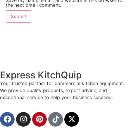
Save my name, email, and website in this browser for
the next time I comment.
Express KitchQuip
Your trusted partner for commercial kitchen equipment.
We provide quality products, expert advice, and
exceptional service to help your business succeed.