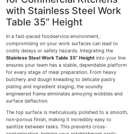
with Stainless Steel Work
Table 35” Height
In a fast-paced foodservice environment,
compromising on your work surfaces can lead to
costly delays or safety hazards. Integrating the
Stainless Steel Work Table 35” Height
into your line
ensures your team has a stable, dependable platform
for every stage of meal preparation. From heavy
butchery and dough kneading to delicate pastry
plating and ingredient staging, the soundly
engineered frame eliminates annoying wobbles and
surface deflection.
The top surface is meticulously polished to a smooth,
non-porous finish, making it incredibly easy to
sanitize between tasks. This prevents cross-
contamination, helping your establishment easily