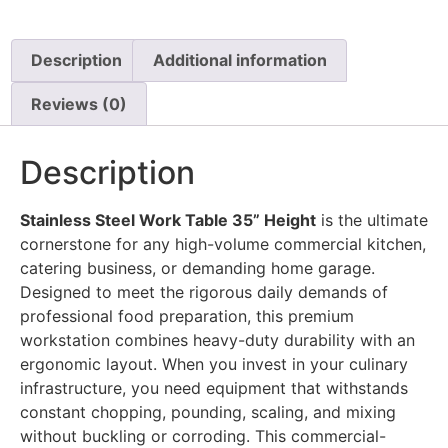
Description
Additional information
Reviews (0)
Description
Stainless Steel Work Table 35” Height
is the ultimate
cornerstone for any high-volume commercial kitchen,
catering business, or demanding home garage.
Designed to meet the rigorous daily demands of
professional food preparation, this premium
workstation combines heavy-duty durability with an
ergonomic layout. When you invest in your culinary
infrastructure, you need equipment that withstands
constant chopping, pounding, scaling, and mixing
without buckling or corroding. This commercial-