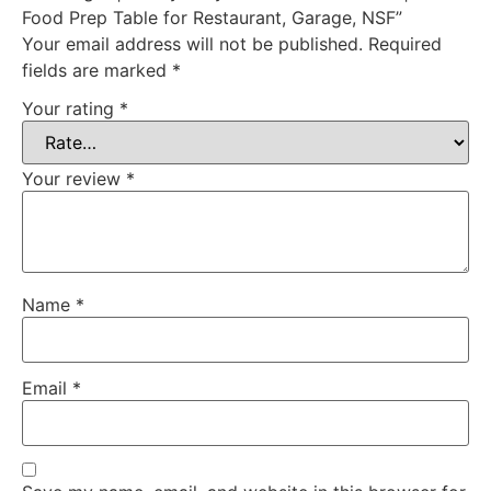
Food Prep Table for Restaurant, Garage, NSF”
Your email address will not be published.
Required
fields are marked
*
Your rating
*
Your review
*
Name
*
Email
*