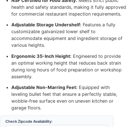
NSF Certified for Food Safety:
Meets strict public
health and safety standards, making it fully approved
for commercial restaurant inspection requirements.
Adjustable Storage Undershelf:
Features a fully
customizable galvanized lower shelf to
accommodate equipment and ingredient storage of
various heights.
Ergonomic 35-Inch Height:
Engineered to provide
an optimal working height that reduces back strain
during long hours of food preparation or workshop
assembly.
Adjustable Non-Marring Feet:
Equipped with
leveling bullet feet that ensure a perfectly stable,
wobble-free surface even on uneven kitchen or
garage floors.
Check Zipcode Availability: