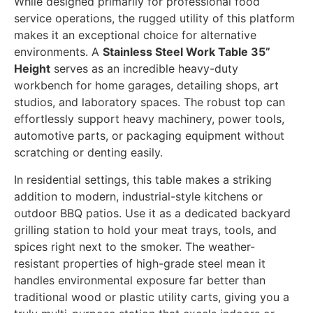
While designed primarily for professional food
service operations, the rugged utility of this platform
makes it an exceptional choice for alternative
environments. A
Stainless Steel Work Table 35”
Height
serves as an incredible heavy-duty
workbench for home garages, detailing shops, art
studios, and laboratory spaces. The robust top can
effortlessly support heavy machinery, power tools,
automotive parts, or packaging equipment without
scratching or denting easily.
In residential settings, this table makes a striking
addition to modern, industrial-style kitchens or
outdoor BBQ patios. Use it as a dedicated backyard
grilling station to hold your meat trays, tools, and
spices right next to the smoker. The weather-
resistant properties of high-grade steel mean it
handles environmental exposure far better than
traditional wood or plastic utility carts, giving you a