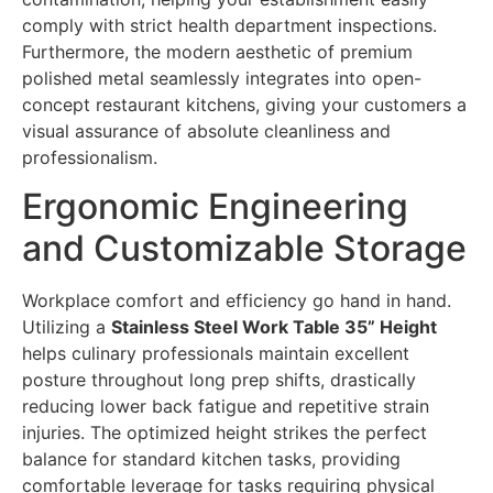
comply with strict health department inspections.
Furthermore, the modern aesthetic of premium
polished metal seamlessly integrates into open-
concept restaurant kitchens, giving your customers a
visual assurance of absolute cleanliness and
professionalism.
Ergonomic Engineering
and Customizable Storage
Workplace comfort and efficiency go hand in hand.
Utilizing a
Stainless Steel Work Table 35” Height
helps culinary professionals maintain excellent
posture throughout long prep shifts, drastically
reducing lower back fatigue and repetitive strain
injuries. The optimized height strikes the perfect
balance for standard kitchen tasks, providing
comfortable leverage for tasks requiring physical