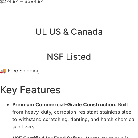
$
274.94
–
$
584.94
UL US & Canada
NSF Listed
🚚 Free Shipping
Key Features
Premium Commercial-Grade Construction:
Built
from heavy-duty, corrosion-resistant stainless steel
to withstand scratching, denting, and harsh chemical
sanitizers.