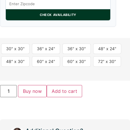
CHECK AVAILABILITY
30" x 30"
36" x 24"
36" x 30"
48" x 24"
48" x 30"
60" x 24"
60" x 30"
72" x 30"
Buy now
Add to cart