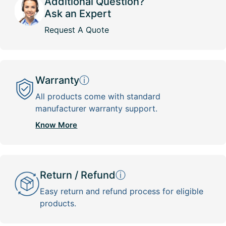
Additional Question?
Ask an Expert
Request A Quote
Warranty
ⓘ
All products come with standard
manufacturer warranty support.
Know More
Return / Refund
ⓘ
Easy return and refund process for eligible
products.