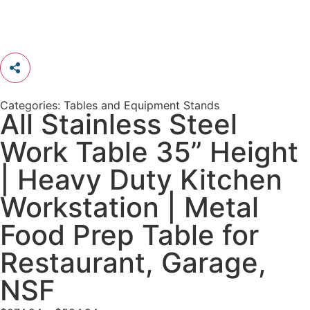
Categories:
Tables and Equipment Stands
All Stainless Steel
Work Table 35” Height
| Heavy Duty Kitchen
Workstation | Metal
Food Prep Table for
Restaurant, Garage,
NSF