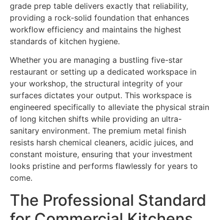
grade prep table delivers exactly that reliability,
providing a rock-solid foundation that enhances
workflow efficiency and maintains the highest
standards of kitchen hygiene.
Whether you are managing a bustling five-star
restaurant or setting up a dedicated workspace in
your workshop, the structural integrity of your
surfaces dictates your output. This workspace is
engineered specifically to alleviate the physical strain
of long kitchen shifts while providing an ultra-
sanitary environment. The premium metal finish
resists harsh chemical cleaners, acidic juices, and
constant moisture, ensuring that your investment
looks pristine and performs flawlessly for years to
come.
The Professional Standard
for Commercial Kitchens