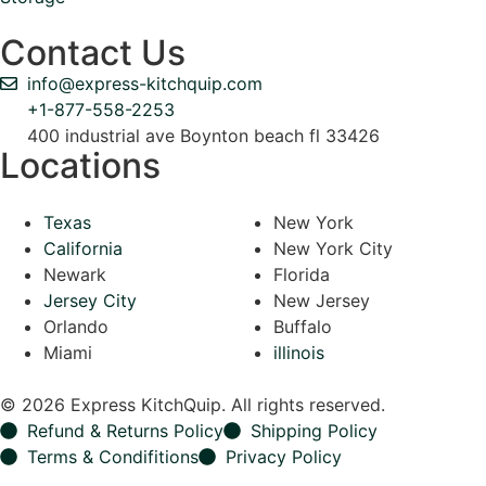
Contact Us
info@express-kitchquip.com
+1-877-558-2253
400 industrial ave Boynton beach fl 33426
Locations
Texas
New York
California
New York City
Newark
Florida
Jersey City
New Jersey
Orlando
Buffalo
Miami
illinois
© 2026 Express KitchQuip. All rights reserved.
Refund & Returns Policy
Shipping Policy
Terms & Condifitions
Privacy Policy