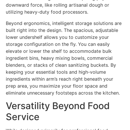
downward force, like rolling artisanal dough or
utilizing heavy-duty food processors.
Beyond ergonomics, intelligent storage solutions are
built right into the design. The spacious, adjustable
lower undershelf allows you to customize your
storage configuration on the fly. You can easily
elevate or lower the shelf to accommodate bulk
ingredient bins, heavy mixing bowls, commercial
blenders, or stacks of clean sanitizing buckets. By
keeping your essential tools and high-volume
ingredients within arm’s reach right beneath your
prep area, you maximize your floor space and
eliminate unnecessary footsteps across the kitchen.
Versatility Beyond Food
Service