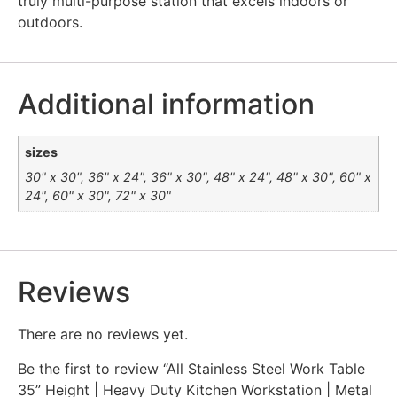
truly multi-purpose station that excels indoors or
outdoors.
Additional information
sizes
30" x 30", 36" x 24", 36" x 30", 48" x 24", 48" x 30", 60" x
24", 60" x 30", 72" x 30"
Reviews
There are no reviews yet.
Be the first to review “All Stainless Steel Work Table
35” Height | Heavy Duty Kitchen Workstation | Metal