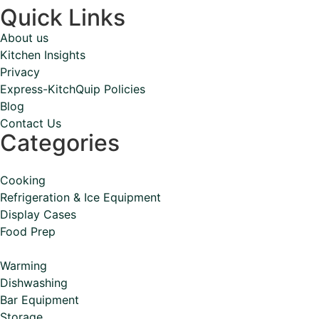
Quick Links
About us
Kitchen Insights
Privacy
Express-KitchQuip Policies
Blog
Contact Us
Categories
Cooking
Refrigeration & Ice Equipment
Display Cases
Food Prep
Warming
Dishwashing
Bar Equipment
Storage