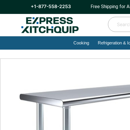
+1-877-558-2253
Free Shipping for A
Cooking
Refrigeration & I