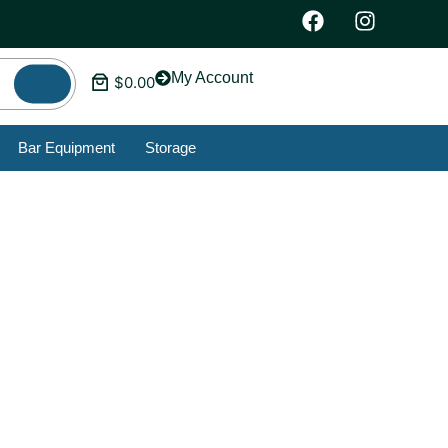
My Account
$
0.00
Bar Equipment
Storage