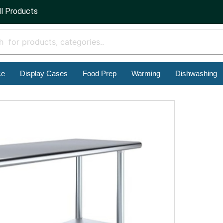
ll Products
ce
Display Cases
Food Prep
Warming
Dishwashing