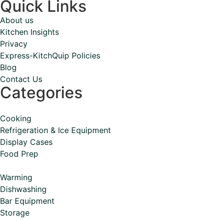
Quick Links
About us
Kitchen Insights
Privacy
Express-KitchQuip Policies
Blog
Contact Us
Categories
Cooking
Refrigeration & Ice Equipment
Display Cases
Food Prep
Warming
Dishwashing
Bar Equipment
Storage