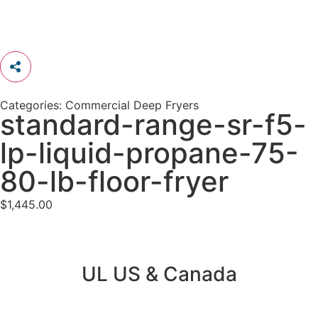
Categories:
Commercial Deep Fryers
standard-range-sr-f5-
lp-liquid-propane-75-
80-lb-floor-fryer
$
1,445.00
UL US & Canada