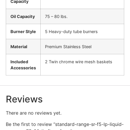
Capacity
Oil Capacity
75 – 80 lbs.
Burner Style
5 Heavy-duty tube burners
Material
Premium Stainless Steel
Included
2 Twin chrome wire mesh baskets
Accessories
Reviews
There are no reviews yet.
Be the first to review “standard-range-sr-f5-lp-liquid-