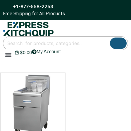
+1-877-558-2253
Free Shipping for All Products
My Account
$
0.00
Refrigeration & Ice
Display Cases
Bar Equipment