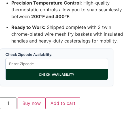
Precision Temperature Control:
High-quality
thermostatic controls allow you to snap seamlessly
between
200°F and 400°F
.
Ready to Work:
Shipped complete with 2 twin
chrome-plated wire mesh fry baskets with insulated
handles and heavy-duty casters/legs for mobility.
Check Zipcode Availability:
CHECK AVAILABILITY
Buy now
Add to cart