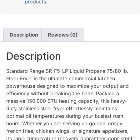
products.
Description
Reviews (0)
Description
Standard Range SR-F5-LP Liquid Propane 75/80 lb.
Floor Fryer is the ultimate commercial kitchen
powerhouse designed to maximize your output and
efficiency without breaking the bank. Packing a
massive 150,000 BTU heating capacity, this heavy-
duty stainless steel fryer effortlessly maintains
optimal oil temperatures during your busiest rush
hours. Whether you are serving up golden, crispy
french fries, chicken wings, or signature appetizers,
its rapid temperature recovery guarantees consistent,