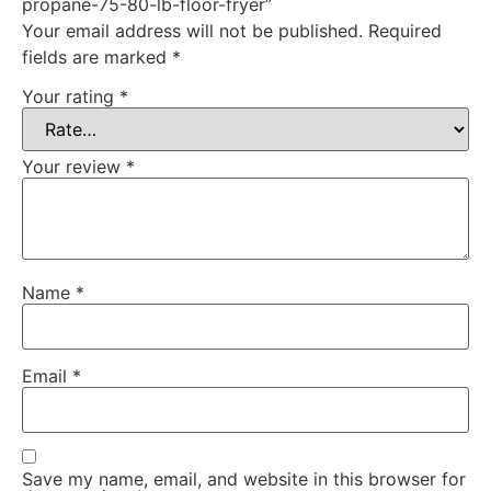
propane-75-80-lb-floor-fryer”
Your email address will not be published.
Required
fields are marked
*
Your rating
*
Your review
*
Name
*
Email
*
Save my name, email, and website in this browser for