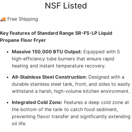
NSF Listed
🚚 Free Shipping
Key Features of Standard Range SR-F5-LP Liquid
Propane Floor Fryer
Massive 150,000 BTU Output:
Equipped with 5
high-efficiency tube burners that ensure rapid
heating and instant temperature recovery.
All-Stainless Steel Construction:
Designed with a
durable stainless steel tank, front, and sides to easily
withstand a harsh, high-volume kitchen environment.
Integrated Cold Zone:
Features a deep cold zone at
the bottom of the tank to catch food sediment,
preventing flavor transfer and significantly extending
oil life.