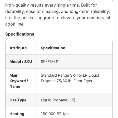
high-quality results every single time. Built for
durability, ease of cleaning, and long-term reliability,
it is the perfect upgrade to elevate your commercial
cook line.
Specifications
Attribute
Specification
Model / SKU
SR-F5-LP
Main
Standard Range SR-F5-LP Liquid
Keyword /
Propane 75/80 lb. Floor Fryer
Name
Gas Type
Liquid Propane (LP)
Heating
150,000 BTU/hr