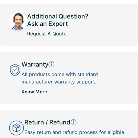
Additional Question?
Ask an Expert
Request A Quote
Warranty
ⓘ
All products come with standard
manufacturer warranty support.
Know More
Return / Refund
ⓘ
Easy return and refund process for eligible