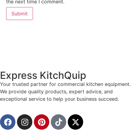
the next time I comment.
Express KitchQuip
Your trusted partner for commercial kitchen equipment.
We provide quality products, expert advice, and
exceptional service to help your business succeed.