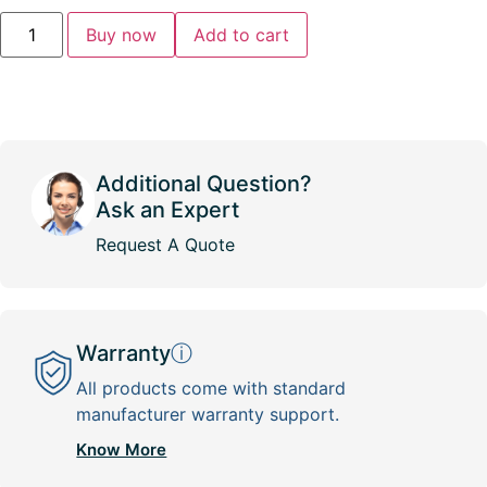
Buy now
Add to cart
Additional Question?
Ask an Expert
Request A Quote
Warranty
ⓘ
All products come with standard
manufacturer warranty support.
Know More