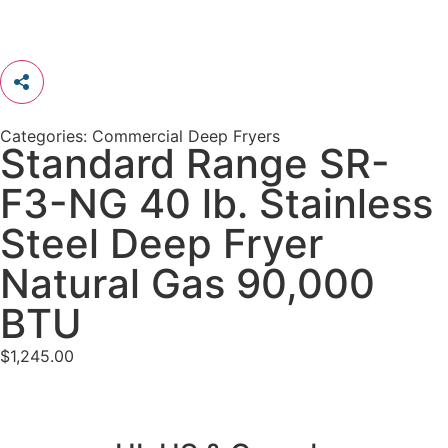
Categories:
Commercial Deep Fryers
Standard Range SR-
F3-NG 40 lb. Stainless
Steel Deep Fryer
Natural Gas 90,000
BTU
$
1,245.00