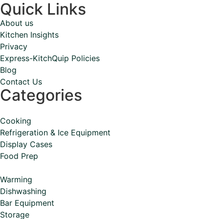
Quick Links
About us
Kitchen Insights
Privacy
Express-KitchQuip Policies
Blog
Contact Us
Categories
Cooking
Refrigeration & Ice Equipment
Display Cases
Food Prep
Warming
Dishwashing
Bar Equipment
Storage