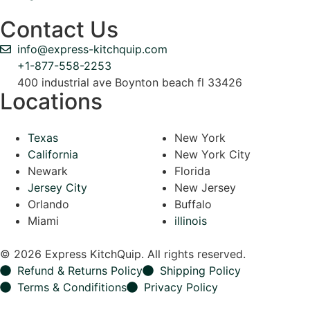
Contact Us
info@express-kitchquip.com
+1-877-558-2253
400 industrial ave Boynton beach fl 33426
Locations
Texas
New York
California
New York City
Newark
Florida
Jersey City
New Jersey
Orlando
Buffalo
Miami
illinois
© 2026 Express KitchQuip. All rights reserved.
Refund & Returns Policy
Shipping Policy
Terms & Condifitions
Privacy Policy