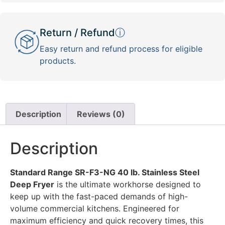
Return / Refund
ⓘ
Easy return and refund process for eligible
products.
Description
Reviews (0)
Description
Standard Range SR-F3-NG 40 lb. Stainless Steel
Deep Fryer
is the ultimate workhorse designed to
keep up with the fast-paced demands of high-
volume commercial kitchens. Engineered for
maximum efficiency and quick recovery times, this