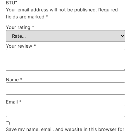
BTU”
Your email address will not be published.
Required
fields are marked
*
Your rating
*
Your review
*
Name
*
Email
*
Save my name, email, and website in this browser for