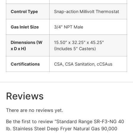
Control Type
Snap-action Millivolt Thermostat
Gas Inlet Size
3/4″ NPT Male
Dimensions (W
15.50″ x 32.25″ x 45.25″
x D x H)
(Includes 5″ Casters)
Certifications
CSA, CSA Sanitation, cCSAus
Reviews
There are no reviews yet.
Be the first to review “Standard Range SR-F3-NG 40
lb. Stainless Steel Deep Fryer Natural Gas 90,000