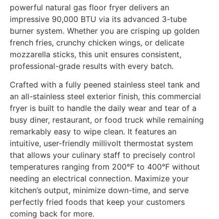
powerful natural gas floor fryer delivers an
impressive 90,000 BTU via its advanced 3-tube
burner system. Whether you are crisping up golden
french fries, crunchy chicken wings, or delicate
mozzarella sticks, this unit ensures consistent,
professional-grade results with every batch.
Crafted with a fully peened stainless steel tank and
an all-stainless steel exterior finish, this commercial
fryer is built to handle the daily wear and tear of a
busy diner, restaurant, or food truck while remaining
remarkably easy to wipe clean. It features an
intuitive, user-friendly millivolt thermostat system
that allows your culinary staff to precisely control
temperatures ranging from 200°F to 400°F without
needing an electrical connection. Maximize your
kitchen’s output, minimize down-time, and serve
perfectly fried foods that keep your customers
coming back for more.