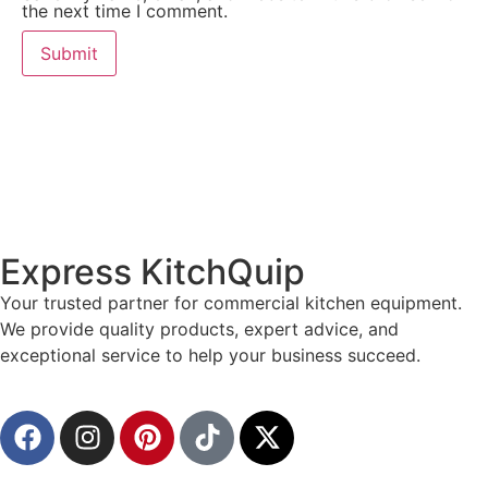
the next time I comment.
Express KitchQuip
Your trusted partner for commercial kitchen equipment.
We provide quality products, expert advice, and
exceptional service to help your business succeed.