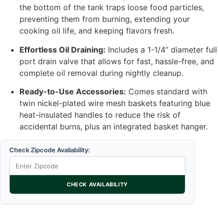
the bottom of the tank traps loose food particles,
preventing them from burning, extending your
cooking oil life, and keeping flavors fresh.
Effortless Oil Draining:
Includes a 1-1/4” diameter full
port drain valve that allows for fast, hassle-free, and
complete oil removal during nightly cleanup.
Ready-to-Use Accessories:
Comes standard with
twin nickel-plated wire mesh baskets featuring blue
heat-insulated handles to reduce the risk of
accidental burns, plus an integrated basket hanger.
Check Zipcode Availability:
CHECK AVAILABILITY