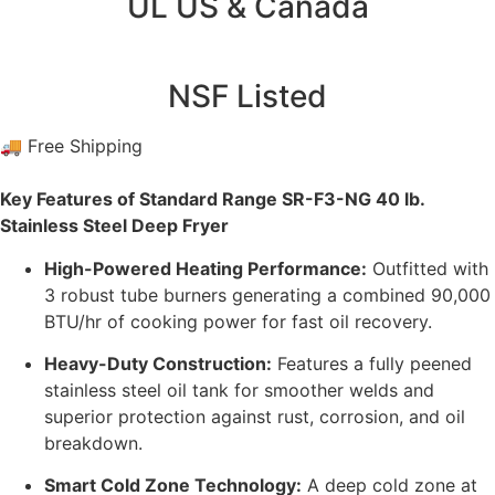
UL US & Canada
NSF Listed
🚚 Free Shipping
Key Features of Standard Range SR-F3-NG 40 lb.
Stainless Steel Deep Fryer
High-Powered Heating Performance:
Outfitted with
3 robust tube burners generating a combined 90,000
BTU/hr of cooking power for fast oil recovery.
Heavy-Duty Construction:
Features a fully peened
stainless steel oil tank for smoother welds and
superior protection against rust, corrosion, and oil
breakdown.
Smart Cold Zone Technology:
A deep cold zone at