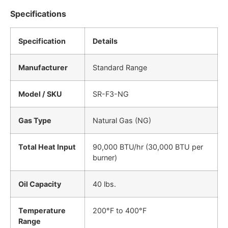
Specifications
Specification
Details
Manufacturer
Standard Range
Model / SKU
SR-F3-NG
Gas Type
Natural Gas (NG)
Total Heat Input
90,000 BTU/hr (30,000 BTU per
burner)
Oil Capacity
40 lbs.
Temperature
200°F to 400°F
Range