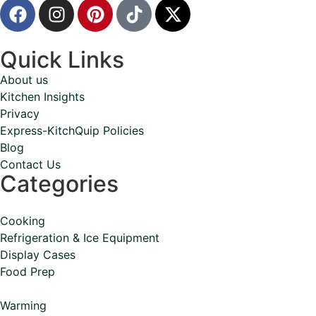
Quick Links
About us
Kitchen Insights
Privacy
Express-KitchQuip Policies
Blog
Contact Us
Categories
Cooking
Refrigeration & Ice Equipment
Display Cases
Food Prep
Warming