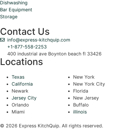
Dishwashing
Bar Equipment
Storage
Contact Us
info@express-kitchquip.com
+1-877-558-2253
400 industrial ave Boynton beach fl 33426
Locations
Texas
New York
California
New York City
Newark
Florida
Jersey City
New Jersey
Orlando
Buffalo
Miami
illinois
© 2026 Express KitchQuip. All rights reserved.