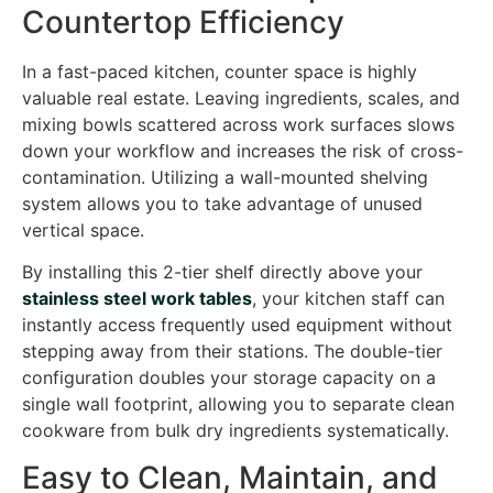
Countertop Efficiency
In a fast-paced kitchen, counter space is highly
valuable real estate. Leaving ingredients, scales, and
mixing bowls scattered across work surfaces slows
down your workflow and increases the risk of cross-
contamination. Utilizing a wall-mounted shelving
system allows you to take advantage of unused
vertical space.
By installing this 2-tier shelf directly above your
stainless steel work tables
, your kitchen staff can
instantly access frequently used equipment without
stepping away from their stations. The double-tier
configuration doubles your storage capacity on a
single wall footprint, allowing you to separate clean
cookware from bulk dry ingredients systematically.
Easy to Clean, Maintain, and