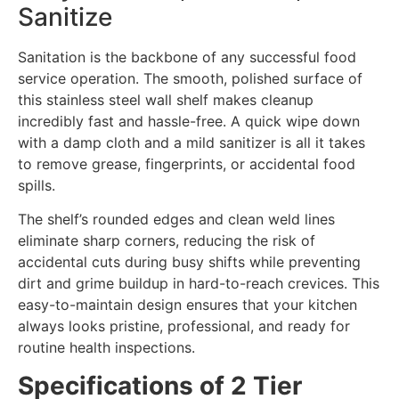
Sanitize
Sanitation is the backbone of any successful food
service operation. The smooth, polished surface of
this stainless steel wall shelf makes cleanup
incredibly fast and hassle-free. A quick wipe down
with a damp cloth and a mild sanitizer is all it takes
to remove grease, fingerprints, or accidental food
spills.
The shelf’s rounded edges and clean weld lines
eliminate sharp corners, reducing the risk of
accidental cuts during busy shifts while preventing
dirt and grime buildup in hard-to-reach crevices. This
easy-to-maintain design ensures that your kitchen
always looks pristine, professional, and ready for
routine health inspections.
Specifications of 2 Tier