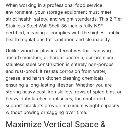
When working in a professional food service
environment, your storage equipment must meet
strict health, safety, and weight standards. This 2 Tier
Stainless Steel Wall Shelf 36 Inch is fully NSF-
certified, meaning it complies with the highest public
health regulations for sanitation and cleanability.
Unlike wood or plastic alternatives that can warp,
absorb moisture, or harbor bacteria, our premium
stainless steel construction is entirely non-porous
and rust-proof. It resists corrosion from water,
grease, and harsh kitchen cleaning chemicals,
ensuring a long-lasting lifespan. Whether you are
storing heavy cast-iron skillets, rows of spice bins, or
heavy-duty kitchen appliances, the reinforced
support brackets provide maximum weight capacity
without bowing or sagging over time.
Maximize Vertical Space &