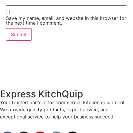
Save my name, email, and website in this browser for
the next time I comment.
Express KitchQuip
Your trusted partner for commercial kitchen equipment.
We provide quality products, expert advice, and
exceptional service to help your business succeed.