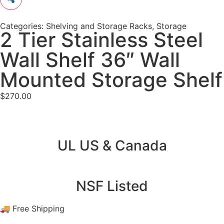
Categories:
Shelving and Storage Racks
,
Storage
2 Tier Stainless Steel
Wall Shelf 36″ Wall
Mounted Storage Shelf
$
270.00
UL US & Canada
NSF Listed
🚚 Free Shipping