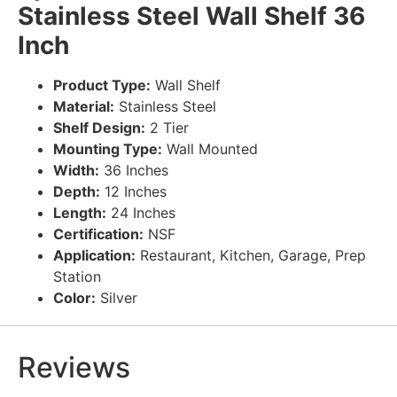
Stainless Steel Wall Shelf 36
Inch
Product Type:
Wall Shelf
Material:
Stainless Steel
Shelf Design:
2 Tier
Mounting Type:
Wall Mounted
Width:
36 Inches
Depth:
12 Inches
Length:
24 Inches
Certification:
NSF
Application:
Restaurant, Kitchen, Garage, Prep
Station
Color:
Silver
Reviews