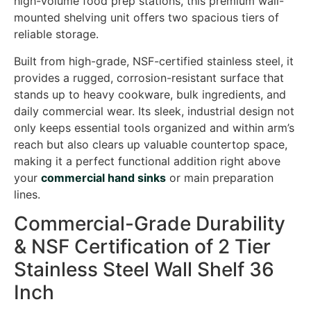
high-volume food prep stations, this premium wall-
mounted shelving unit offers two spacious tiers of
reliable storage.
Built from high-grade, NSF-certified stainless steel, it
provides a rugged, corrosion-resistant surface that
stands up to heavy cookware, bulk ingredients, and
daily commercial wear. Its sleek, industrial design not
only keeps essential tools organized and within arm’s
reach but also clears up valuable countertop space,
making it a perfect functional addition right above
your
commercial hand sinks
or main preparation
lines.
Commercial-Grade Durability
& NSF Certification of 2 Tier
Stainless Steel Wall Shelf 36
Inch