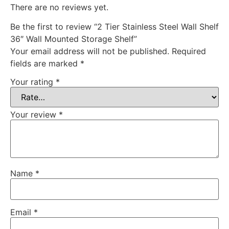
There are no reviews yet.
Be the first to review “2 Tier Stainless Steel Wall Shelf
36″ Wall Mounted Storage Shelf”
Your email address will not be published.
Required
fields are marked
*
Your rating
*
Your review
*
Name
*
Email
*