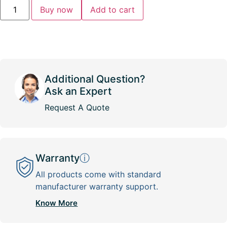
Buy now
Add to cart
Additional Question?
Ask an Expert
Request A Quote
Warranty
ⓘ
All products come with standard
manufacturer warranty support.
Know More