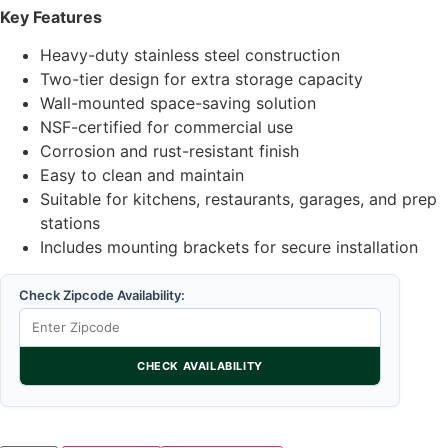
Key Features
Heavy-duty stainless steel construction
Two-tier design for extra storage capacity
Wall-mounted space-saving solution
NSF-certified for commercial use
Corrosion and rust-resistant finish
Easy to clean and maintain
Suitable for kitchens, restaurants, garages, and prep
stations
Includes mounting brackets for secure installation
Check Zipcode Availability:
CHECK AVAILABILITY