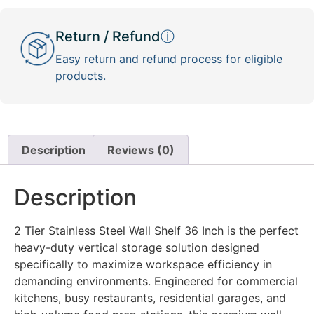
Return / Refund
ⓘ
Easy return and refund process for eligible
products.
Description
Reviews (0)
Description
2 Tier Stainless Steel Wall Shelf 36 Inch is the perfect
heavy-duty vertical storage solution designed
specifically to maximize workspace efficiency in
demanding environments. Engineered for commercial
kitchens, busy restaurants, residential garages, and