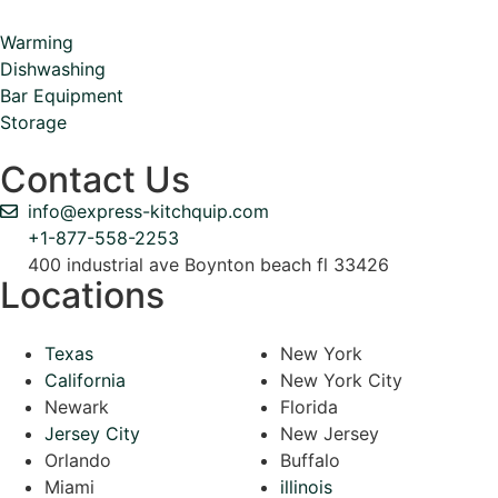
Warming
Dishwashing
Bar Equipment
Storage
Contact Us
info@express-kitchquip.com
+1-877-558-2253
400 industrial ave Boynton beach fl 33426
Locations
Texas
New York
California
New York City
Newark
Florida
Jersey City
New Jersey
Orlando
Buffalo
Miami
illinois