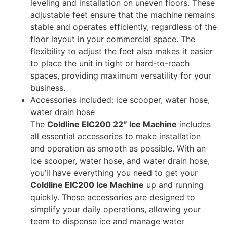
leveling and installation on uneven floors. These
adjustable feet ensure that the machine remains
stable and operates efficiently, regardless of the
floor layout in your commercial space. The
flexibility to adjust the feet also makes it easier
to place the unit in tight or hard-to-reach
spaces, providing maximum versatility for your
business.
Accessories included: ice scooper, water hose,
water drain hose
The
Coldline EIC200 22″ Ice Machine
includes
all essential accessories to make installation
and operation as smooth as possible. With an
ice scooper, water hose, and water drain hose,
you’ll have everything you need to get your
Coldline EIC200 Ice Machine
up and running
quickly. These accessories are designed to
simplify your daily operations, allowing your
team to dispense ice and manage water