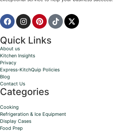
Quick Links
About us
Kitchen Insights
Privacy
Express-KitchQuip Policies
Blog
Contact Us
Categories
Cooking
Refrigeration & Ice Equipment
Display Cases
Food Prep