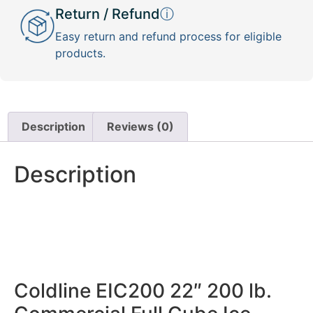
Return / Refund
ⓘ
Easy return and refund process for eligible
products.
Description
Reviews (0)
Description
Coldline EIC200 22″ 200 lb.