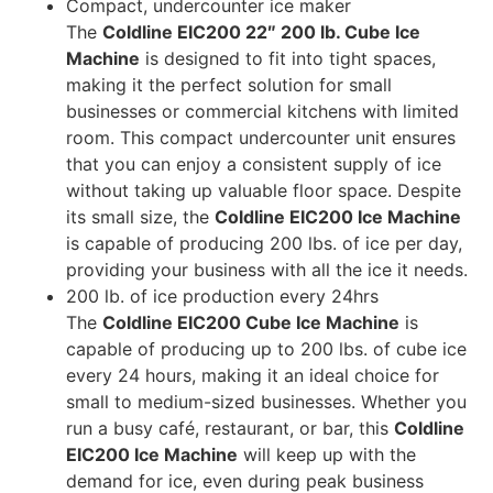
Compact, undercounter ice maker
The
Coldline EIC200 22″ 200 lb. Cube Ice
Machine
is designed to fit into tight spaces,
making it the perfect solution for small
businesses or commercial kitchens with limited
room. This compact undercounter unit ensures
that you can enjoy a consistent supply of ice
without taking up valuable floor space. Despite
its small size, the
Coldline EIC200 Ice Machine
is capable of producing 200 lbs. of ice per day,
providing your business with all the ice it needs.
200 lb. of ice production every 24hrs
The
Coldline EIC200 Cube Ice Machine
is
capable of producing up to 200 lbs. of cube ice
every 24 hours, making it an ideal choice for
small to medium-sized businesses. Whether you
run a busy café, restaurant, or bar, this
Coldline
EIC200 Ice Machine
will keep up with the
demand for ice, even during peak business