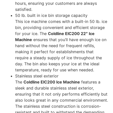
hours, ensuring your customers are always
satisfied.
50 lb. built in ice bin storage capacity
This ice machine comes with a built-in 50 lb. ice
bin, providing convenient and efficient storage
for your ice. The
Coldline EIC200 22″ Ice
Machine
ensures that you’ll have enough ice on
hand without the need for frequent refills,
making it perfect for establishments that
require a steady supply of ice throughout the
day. The bin also keeps your ice at the ideal
temperature, ready for use when needed.
Stainless steel exterior
The
Coldline EIC200 Ice Machine
features a
sleek and durable stainless steel exterior,
ensuring that it not only performs efficiently but
also looks great in any commercial environment.
The stainless steel construction is corrosion-
resistant and built to withstand the demanding