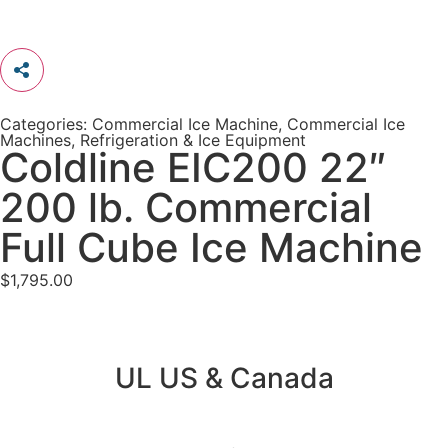
Categories:
Commercial Ice Machine
,
Commercial Ice
Machines
,
Refrigeration & Ice Equipment
Coldline EIC200 22″
200 lb. Commercial
Full Cube Ice Machine
$
1,795.00
UL US & Canada