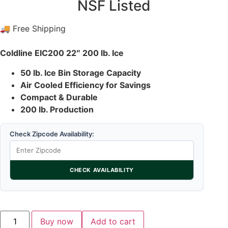
NSF Listed
🚚 Free Shipping
Coldline EIC200 22″ 200 lb. Ice
50 lb. Ice Bin Storage Capacity
Air Cooled Efficiency for Savings
Compact & Durable
200 lb. Production
Check Zipcode Availability:
CHECK AVAILABILITY
Buy now
Add to cart