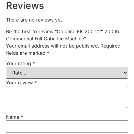
Reviews
There are no reviews yet.
Be the first to review “Coldline EIC200 22″ 200 lb.
Commercial Full Cube Ice Machine”
Your email address will not be published.
Required
fields are marked
*
Your rating
*
Your review
*
Name
*