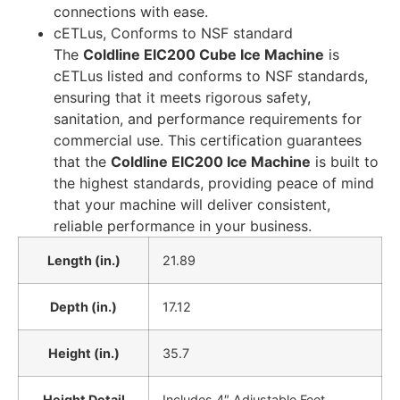
connections with ease.
cETLus, Conforms to NSF standard
The
Coldline EIC200 Cube Ice Machine
is
cETLus listed and conforms to NSF standards,
ensuring that it meets rigorous safety,
sanitation, and performance requirements for
commercial use. This certification guarantees
that the
Coldline EIC200 Ice Machine
is built to
the highest standards, providing peace of mind
that your machine will deliver consistent,
reliable performance in your business.
Length (in.)
21.89
Depth (in.)
17.12
Height (in.)
35.7
Height Detail
Includes 4″ Adjustable Feet