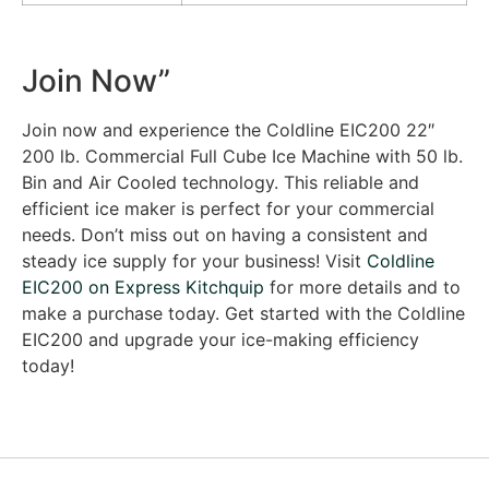
Join Now”
Join now and experience the Coldline EIC200 22″
200 lb. Commercial Full Cube Ice Machine with 50 lb.
Bin and Air Cooled technology. This reliable and
efficient ice maker is perfect for your commercial
needs. Don’t miss out on having a consistent and
steady ice supply for your business! Visit
Coldline
EIC200 on Express Kitchquip
for more details and to
make a purchase today. Get started with the Coldline
EIC200 and upgrade your ice-making efficiency
today!