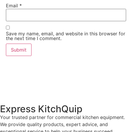
Email
*
Save my name, email, and website in this browser for
the next time I comment.
Express KitchQuip
Your trusted partner for commercial kitchen equipment.
We provide quality products, expert advice, and
exceptional service to help your business succeed.