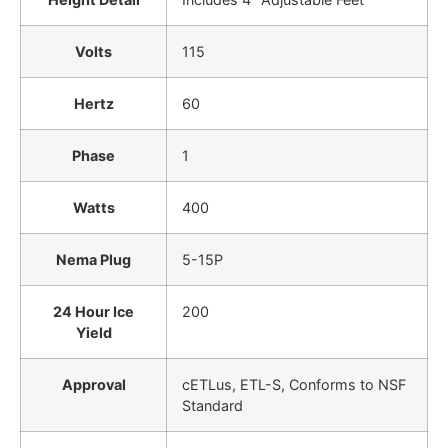
Volts
115
Hertz
60
Phase
1
Watts
400
Nema Plug
5-15P
24 Hour Ice
200
Yield
Approval
cETLus, ETL-S, Conforms to NSF
Standard