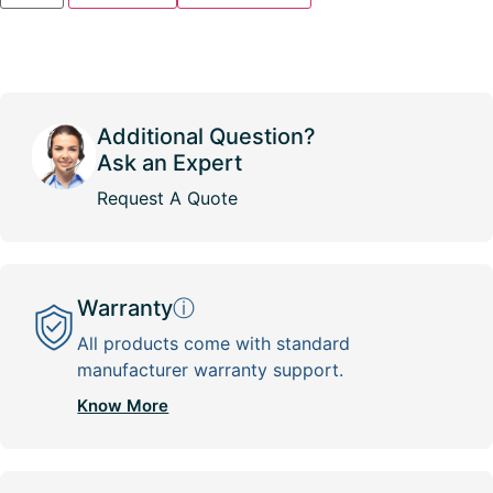
Additional Question?
Ask an Expert
Request A Quote
Warranty
ⓘ
All products come with standard
manufacturer warranty support.
Know More