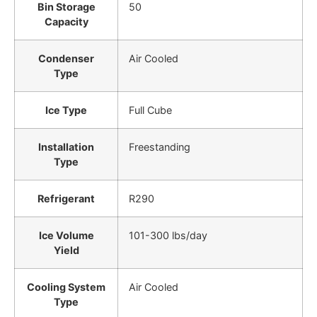
Bin Storage
50
Capacity
Condenser
Air Cooled
Type
Ice Type
Full Cube
Installation
Freestanding
Type
Refrigerant
R290
Ice Volume
101-300 lbs/day
Yield
Cooling System
Air Cooled
Type