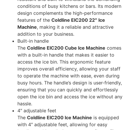
conditions of busy kitchens or bars. Its modern
design complements the high-performance
features of the
Coldline EIC200 22″ Ice
Machine
, making it a reliable and attractive
addition to your business.
Built-in handle
The
Coldline EIC200 Cube Ice Machine
comes
with a built-in handle that makes it easier to
access the ice bin. This ergonomic feature
improves overall efficiency, allowing your staff
to operate the machine with ease, even during
busy hours. The handle’s design is user-friendly,
ensuring that you can quickly and effortlessly
open the ice bin and access the ice without any
hassle.
4″ adjustable feet
The
Coldline EIC200 Ice Machine
is equipped
with 4″ adjustable feet, allowing for easy