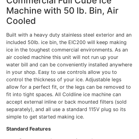
Commercial Full Cube Ice
Machine with 50 lb. Bin, Air
Cooled
Built with a heavy duty stainless steel exterior and an
included 50lb. ice bin, the EIC200 will keep making
ice in the toughest commercial environments. As an
air cooled machine this unit will not run up your
water bill and can be conveniently installed anywhere
in your shop. Easy to use controls allow you to
control the thickness of your ice. Adjustable legs
allow for a perfect fit, or the legs can be removed to
fit into tight spaces. All Coldline ice machine can
accept external inline or back mounted filters (sold
separately), and all use a standard 115V plug so its
simple to get started making ice.
Standard Features