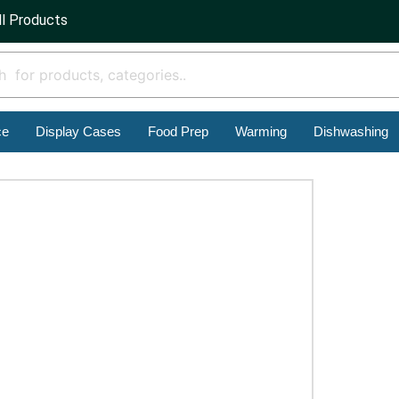
ll Products
ce
Display Cases
Food Prep
Warming
Dishwashing