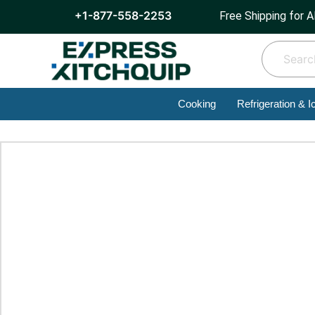
+1-877-558-2253
Free Shipping for A
Cooking
Refrigeration & I