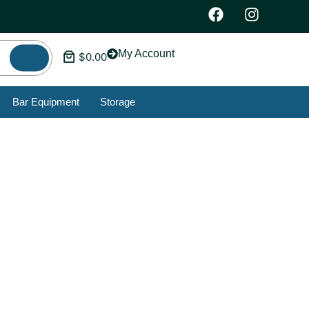
My Account
$
0.00
Bar Equipment
Storage