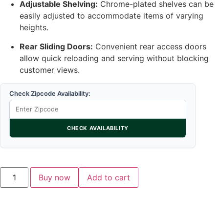
Adjustable Shelving:
Chrome-plated shelves can be
easily adjusted to accommodate items of varying
heights.
Rear Sliding Doors:
Convenient rear access doors
allow quick reloading and serving without blocking
customer views.
Check Zipcode Availability:
CHECK AVAILABILITY
Buy now
Add to cart