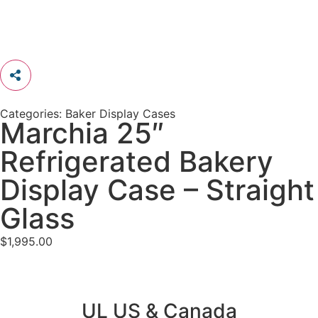
Categories:
Baker Display Cases
Marchia 25″
Refrigerated Bakery
Display Case – Straight
Glass
$
1,995.00
UL US & Canada