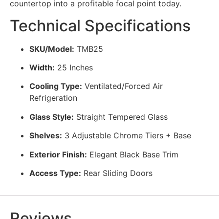
countertop into a profitable focal point today.
Technical Specifications
SKU/Model:
TMB25
Width:
25 Inches
Cooling Type:
Ventilated/Forced Air
Refrigeration
Glass Style:
Straight Tempered Glass
Shelves:
3 Adjustable Chrome Tiers + Base
Exterior Finish:
Elegant Black Base Trim
Access Type:
Rear Sliding Doors
Reviews