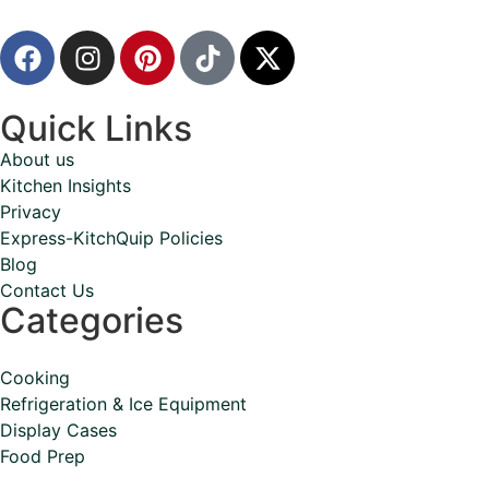
Quick Links
About us
Kitchen Insights
Privacy
Express-KitchQuip Policies
Blog
Contact Us
Categories
Cooking
Refrigeration & Ice Equipment
Display Cases
Food Prep