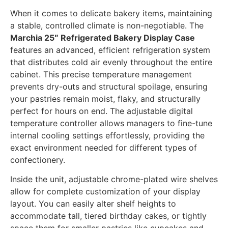
When it comes to delicate bakery items, maintaining
a stable, controlled climate is non-negotiable. The
Marchia 25″ Refrigerated Bakery Display Case
features an advanced, efficient refrigeration system
that distributes cold air evenly throughout the entire
cabinet. This precise temperature management
prevents dry-outs and structural spoilage, ensuring
your pastries remain moist, flaky, and structurally
perfect for hours on end. The adjustable digital
temperature controller allows managers to fine-tune
internal cooling settings effortlessly, providing the
exact environment needed for different types of
confectionery.
Inside the unit, adjustable chrome-plated wire shelves
allow for complete customization of your display
layout. You can easily alter shelf heights to
accommodate tall, tiered birthday cakes, or tightly