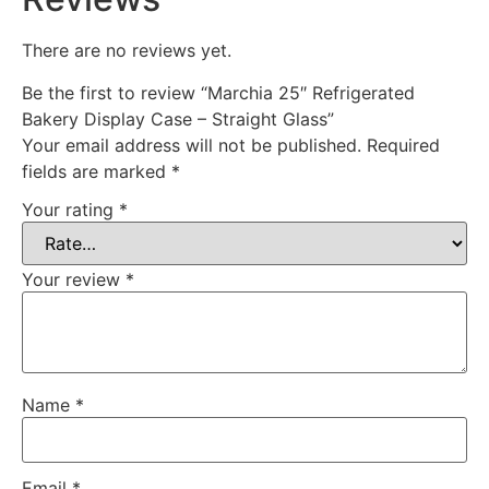
There are no reviews yet.
Be the first to review “Marchia 25″ Refrigerated
Bakery Display Case – Straight Glass”
Your email address will not be published.
Required
fields are marked
*
Your rating
*
Your review
*
Name
*
Email
*