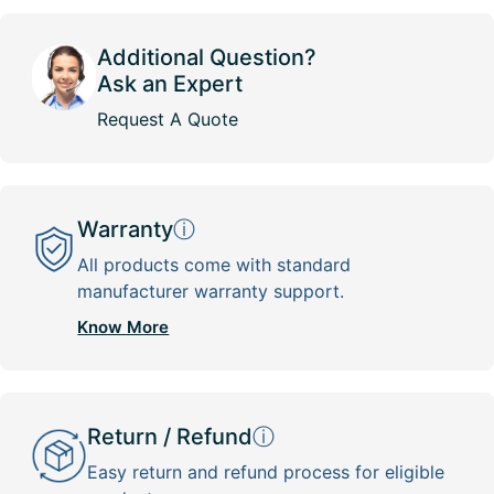
Additional Question?
Ask an Expert
Request A Quote
Warranty
ⓘ
All products come with standard
manufacturer warranty support.
Know More
Return / Refund
ⓘ
Easy return and refund process for eligible