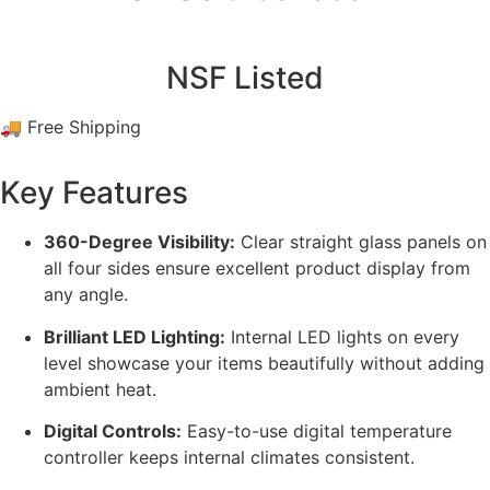
NSF Listed
🚚 Free Shipping
Key Features
360-Degree Visibility:
Clear straight glass panels on
all four sides ensure excellent product display from
any angle.
Brilliant LED Lighting:
Internal LED lights on every
level showcase your items beautifully without adding
ambient heat.
Digital Controls:
Easy-to-use digital temperature
controller keeps internal climates consistent.