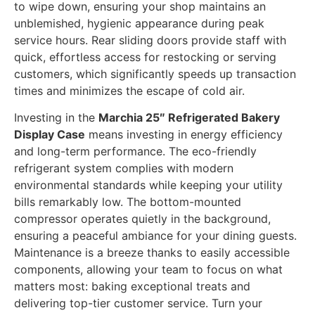
to wipe down, ensuring your shop maintains an
unblemished, hygienic appearance during peak
service hours. Rear sliding doors provide staff with
quick, effortless access for restocking or serving
customers, which significantly speeds up transaction
times and minimizes the escape of cold air.
Investing in the
Marchia 25″ Refrigerated Bakery
Display Case
means investing in energy efficiency
and long-term performance. The eco-friendly
refrigerant system complies with modern
environmental standards while keeping your utility
bills remarkably low. The bottom-mounted
compressor operates quietly in the background,
ensuring a peaceful ambiance for your dining guests.
Maintenance is a breeze thanks to easily accessible
components, allowing your team to focus on what
matters most: baking exceptional treats and
delivering top-tier customer service. Turn your