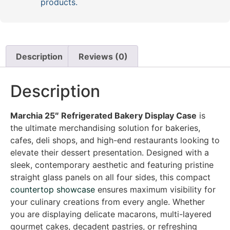
products.
Description
Reviews (0)
Description
Marchia 25″ Refrigerated Bakery Display Case
is
the ultimate merchandising solution for bakeries,
cafes, deli shops, and high-end restaurants looking to
elevate their dessert presentation. Designed with a
sleek, contemporary aesthetic and featuring pristine
straight glass panels on all four sides, this compact
countertop showcase
ensures maximum visibility for
your culinary creations from every angle. Whether
you are displaying delicate macarons, multi-layered
gourmet cakes, decadent pastries, or refreshing