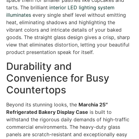
space them for smaller pastries like cupcakes and
tarts. The brilliant
interior LED lighting system
illuminates
every single shelf level without emitting
heat, eliminating shadows and highlighting the
vibrant colors and intricate details of your baked
goods. The straight glass design gives a crisp, sharp
view that eliminates distortion, letting your beautiful
product presentation speak for itself.
Durability and
Convenience for Busy
Countertops
Beyond its stunning looks, the
Marchia 25″
Refrigerated Bakery Display Case
is built to
withstand the rigorous daily demands of high-traffic
commercial environments. The heavy-duty glass
panels are scratch-resistant and exceptionally easy