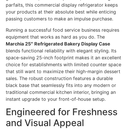
parfaits, this commercial display refrigerator keeps
your products at their absolute best while enticing
passing customers to make an impulse purchase.
Running a successful food service business requires
equipment that works as hard as you do. The
Marchia 25″ Refrigerated Bakery Display Case
blends functional reliability with elegant styling. Its
space-saving 25-inch footprint makes it an excellent
choice for establishments with limited counter space
that still want to maximize their high-margin dessert
sales. The robust construction features a durable
black base that seamlessly fits into any modern or
traditional commercial kitchen interior, bringing an
instant upgrade to your front-of-house setup.
Engineered for Freshness
and Visual Appeal