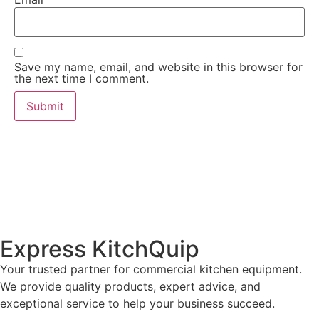
Save my name, email, and website in this browser for
the next time I comment.
Express KitchQuip
Your trusted partner for commercial kitchen equipment.
We provide quality products, expert advice, and
exceptional service to help your business succeed.