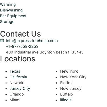
Warming
Dishwashing
Bar Equipment
Storage
Contact Us
info@express-kitchquip.com
+1-877-558-2253
400 industrial ave Boynton beach fl 33445
Locations
Texas
New York
California
New York City
Newark
Florida
Jersey City
New Jersey
Orlando
Buffalo
Miami
illinois