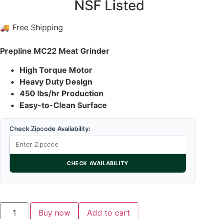
NSF Listed
🚚 Free Shipping
Prepline MC22 Meat Grinder
High Torque Motor
Heavy Duty Design
450 lbs/hr Production
Easy-to-Clean Surface
Check Zipcode Availability:
CHECK AVAILABILITY
Buy now
Add to cart