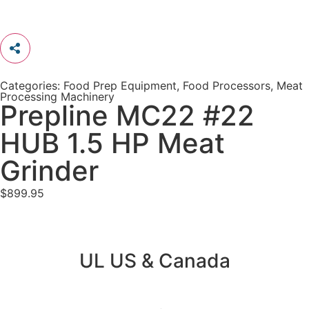
Categories:
Food Prep Equipment
,
Food Processors
,
Meat
Processing Machinery
Prepline MC22 #22
HUB 1.5 HP Meat
Grinder
$
899.95
UL US & Canada