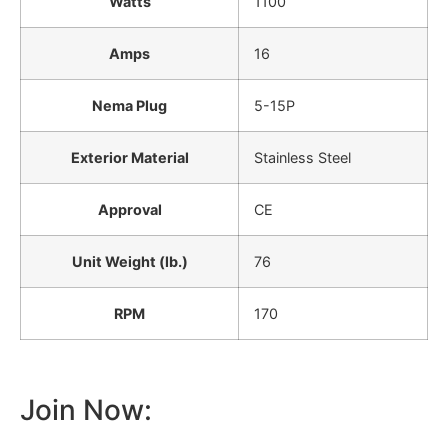
Watts
1100
Amps
16
Nema Plug
5-15P
Exterior Material
Stainless Steel
Approval
CE
Unit Weight (lb.)
76
RPM
170
Join Now: