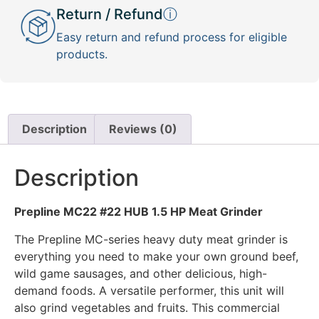
Return / Refund
ⓘ
Easy return and refund process for eligible
products.
Description
Reviews (0)
Description
Prepline MC22 #22 HUB 1.5 HP Meat Grinder
The Prepline MC-series heavy duty meat grinder is
everything you need to make your own ground beef,
wild game sausages, and other delicious, high-
demand foods. A versatile performer, this unit will
also grind vegetables and fruits. This commercial