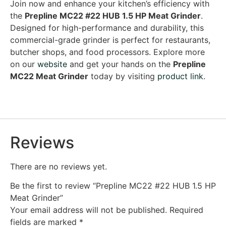
Join now and enhance your kitchen’s efficiency with
the
Prepline MC22 #22 HUB 1.5 HP Meat Grinder
.
Designed for high-performance and durability, this
commercial-grade grinder is perfect for restaurants,
butcher shops, and food processors. Explore more
on our
website
and get your hands on the
Prepline
MC22 Meat Grinder
today by visiting
product link
.
Reviews
There are no reviews yet.
Be the first to review “Prepline MC22 #22 HUB 1.5 HP
Meat Grinder”
Your email address will not be published.
Required
fields are marked
*