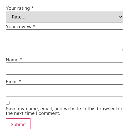
Your rating
*
Your review
*
Name
*
Email
*
Save my name, email, and website in this browser for
the next time I comment.