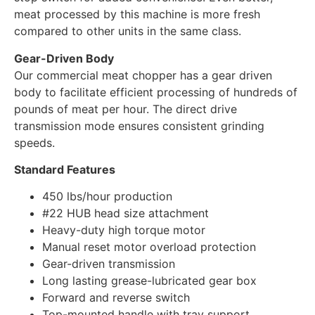
meat processed by this machine is more fresh
compared to other units in the same class.
Gear-Driven Body
Our commercial meat chopper has a gear driven
body to facilitate efficient processing of hundreds of
pounds of meat per hour. The direct drive
transmission mode ensures consistent grinding
speeds.
Standard Features
450 lbs/hour production
#22 HUB head size attachment
Heavy-duty high torque motor
Manual reset motor overload protection
Gear-driven transmission
Long lasting grease-lubricated gear box
Forward and reverse switch
Top-mounted handle with tray support