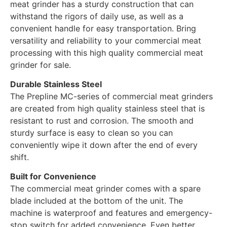
meat grinder has a sturdy construction that can
withstand the rigors of daily use, as well as a
convenient handle for easy transportation. Bring
versatility and reliability to your commercial meat
processing with this high quality commercial meat
grinder for sale.
Durable Stainless Steel
The Prepline MC-series of commercial meat grinders
are created from high quality stainless steel that is
resistant to rust and corrosion. The smooth and
sturdy surface is easy to clean so you can
conveniently wipe it down after the end of every
shift.
Built for Convenience
The commercial meat grinder comes with a spare
blade included at the bottom of the unit. The
machine is waterproof and features and emergency-
stop switch for added convenience. Even better,