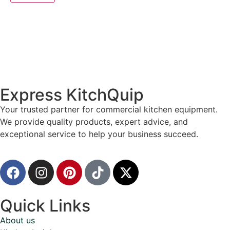
Express KitchQuip
Your trusted partner for commercial kitchen equipment.
We provide quality products, expert advice, and
exceptional service to help your business succeed.
Quick Links
About us