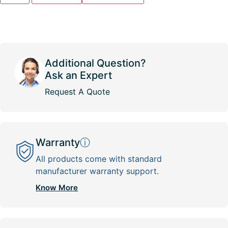
Additional Question?
Ask an Expert
Request A Quote
Warranty
ⓘ
All products come with standard
manufacturer warranty support.
Know More