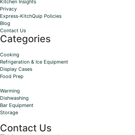
Kitchen Insights
Privacy
Express-KitchQuip Policies
Blog
Contact Us
Categories
Cooking
Refrigeration & Ice Equipment
Display Cases
Food Prep
Warming
Dishwashing
Bar Equipment
Storage
Contact Us