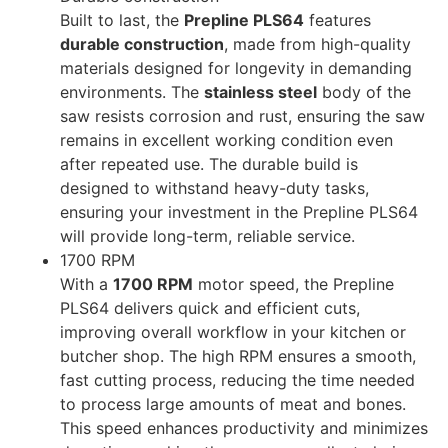
Built to last, the
Prepline PLS64
features
durable construction
, made from high-quality
materials designed for longevity in demanding
environments. The
stainless steel
body of the
saw resists corrosion and rust, ensuring the saw
remains in excellent working condition even
after repeated use. The durable build is
designed to withstand heavy-duty tasks,
ensuring your investment in the Prepline PLS64
will provide long-term, reliable service.
1700 RPM
With a
1700 RPM
motor speed, the Prepline
PLS64 delivers quick and efficient cuts,
improving overall workflow in your kitchen or
butcher shop. The high RPM ensures a smooth,
fast cutting process, reducing the time needed
to process large amounts of meat and bones.
This speed enhances productivity and minimizes