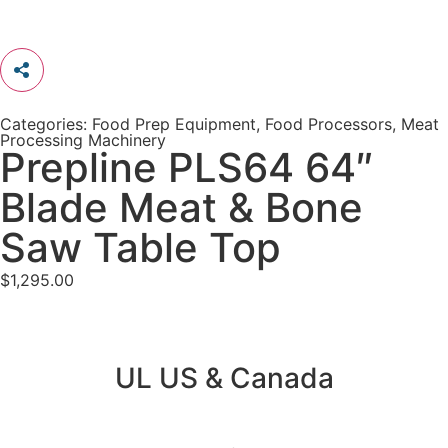
Categories:
Food Prep Equipment
,
Food Processors
,
Meat
Processing Machinery
Prepline PLS64 64″
Blade Meat & Bone
Saw Table Top
$
1,295.00
UL US & Canada