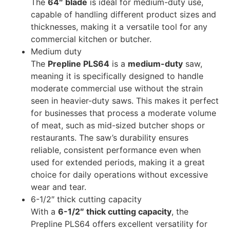
The
64″ blade
is ideal for medium-duty use,
capable of handling different product sizes and
thicknesses, making it a versatile tool for any
commercial kitchen or butcher.
Medium duty
The
Prepline PLS64
is a
medium-duty
saw,
meaning it is specifically designed to handle
moderate commercial use without the strain
seen in heavier-duty saws. This makes it perfect
for businesses that process a moderate volume
of meat, such as mid-sized butcher shops or
restaurants. The saw’s durability ensures
reliable, consistent performance even when
used for extended periods, making it a great
choice for daily operations without excessive
wear and tear.
6-1/2″ thick cutting capacity
With a
6-1/2″ thick cutting capacity
, the
Prepline PLS64 offers excellent versatility for