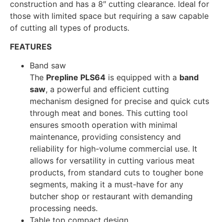
construction and has a 8″ cutting clearance. Ideal for
those with limited space but requiring a saw capable
of cutting all types of products.
FEATURES
Band saw
The
Prepline PLS64
is equipped with a
band
saw
, a powerful and efficient cutting
mechanism designed for precise and quick cuts
through meat and bones. This cutting tool
ensures smooth operation with minimal
maintenance, providing consistency and
reliability for high-volume commercial use. It
allows for versatility in cutting various meat
products, from standard cuts to tougher bone
segments, making it a must-have for any
butcher shop or restaurant with demanding
processing needs.
Table top compact design