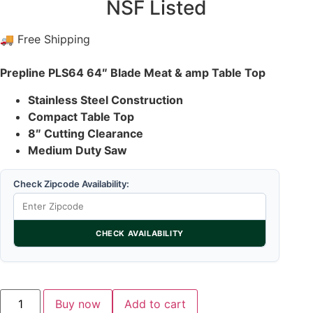
NSF Listed
🚚 Free Shipping
Prepline PLS64 64″ Blade Meat & amp Table Top
Stainless Steel Construction
Compact Table Top
8″ Cutting Clearance
Medium Duty Saw
Check Zipcode Availability:
CHECK AVAILABILITY
Buy now
Add to cart