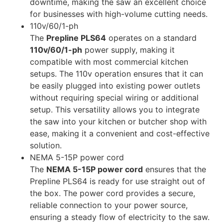
downtime, making the saw an excellent choice
for businesses with high-volume cutting needs.
110v/60/1-ph
The
Prepline PLS64
operates on a standard
110v/60/1-ph
power supply, making it
compatible with most commercial kitchen
setups. The 110v operation ensures that it can
be easily plugged into existing power outlets
without requiring special wiring or additional
setup. This versatility allows you to integrate
the saw into your kitchen or butcher shop with
ease, making it a convenient and cost-effective
solution.
NEMA 5-15P power cord
The
NEMA 5-15P power cord
ensures that the
Prepline PLS64 is ready for use straight out of
the box. The power cord provides a secure,
reliable connection to your power source,
ensuring a steady flow of electricity to the saw.