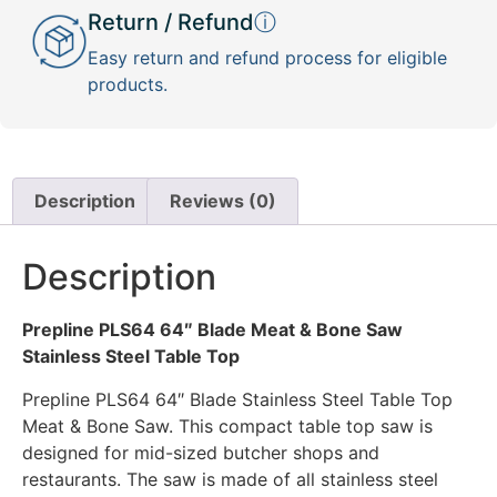
Return / Refund
ⓘ
Easy return and refund process for eligible
products.
Description
Reviews (0)
Description
Prepline PLS64 64″ Blade Meat & Bone Saw
Stainless Steel Table Top
Prepline PLS64 64″ Blade Stainless Steel Table Top
Meat & Bone Saw. This compact table top saw is
designed for mid-sized butcher shops and
restaurants. The saw is made of all stainless steel