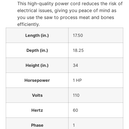
This high-quality power cord reduces the risk of
electrical issues, giving you peace of mind as
you use the saw to process meat and bones
efficiently.
Length (in.)
17.50
Depth (in.)
18.25
Height (in.)
34
Horsepower
1 HP
Volts
110
Hertz
60
Phase
1