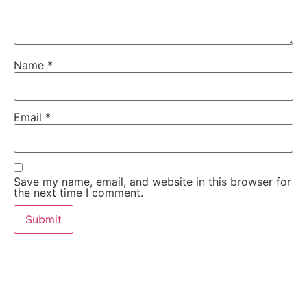
Name
*
Email
*
Save my name, email, and website in this browser for
the next time I comment.