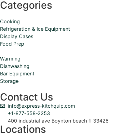
Categories
Cooking
Refrigeration & Ice Equipment
Display Cases
Food Prep
Warming
Dishwashing
Bar Equipment
Storage
Contact Us
info@express-kitchquip.com
+1-877-558-2253
400 industrial ave Boynton beach fl 33426
Locations