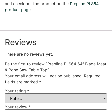
and check out the product on the
Prepline PLS64
product page
.
Reviews
There are no reviews yet.
Be the first to review “Prepline PLS64 64″ Blade Meat
& Bone Saw Table Top”
Your email address will not be published.
Required
fields are marked
*
Your rating
*
Your review
*