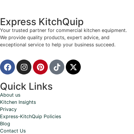
Express KitchQuip
Your trusted partner for commercial kitchen equipment.
We provide quality products, expert advice, and
exceptional service to help your business succeed.
Quick Links
About us
Kitchen Insights
Privacy
Express-KitchQuip Policies
Blog
Contact Us