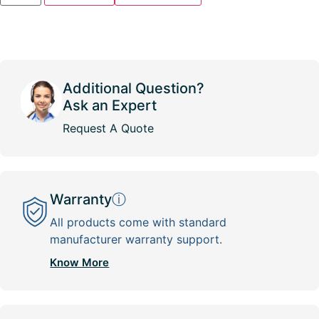
Additional Question?
Ask an Expert
Request A Quote
Warranty
ⓘ
All products come with standard
manufacturer warranty support.
Know More