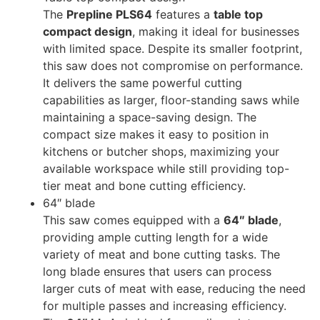
The
Prepline PLS64
features a
table top
compact design
, making it ideal for businesses
with limited space. Despite its smaller footprint,
this saw does not compromise on performance.
It delivers the same powerful cutting
capabilities as larger, floor-standing saws while
maintaining a space-saving design. The
compact size makes it easy to position in
kitchens or butcher shops, maximizing your
available workspace while still providing top-
tier meat and bone cutting efficiency.
64″ blade
This saw comes equipped with a
64″ blade
,
providing ample cutting length for a wide
variety of meat and bone cutting tasks. The
long blade ensures that users can process
larger cuts of meat with ease, reducing the need
for multiple passes and increasing efficiency.