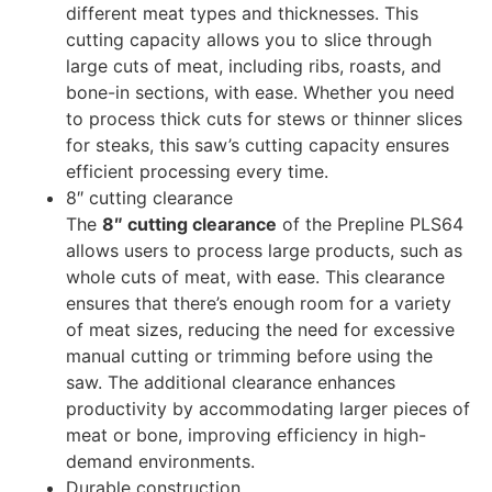
different meat types and thicknesses. This
cutting capacity allows you to slice through
large cuts of meat, including ribs, roasts, and
bone-in sections, with ease. Whether you need
to process thick cuts for stews or thinner slices
for steaks, this saw’s cutting capacity ensures
efficient processing every time.
8″ cutting clearance
The
8″ cutting clearance
of the Prepline PLS64
allows users to process large products, such as
whole cuts of meat, with ease. This clearance
ensures that there’s enough room for a variety
of meat sizes, reducing the need for excessive
manual cutting or trimming before using the
saw. The additional clearance enhances
productivity by accommodating larger pieces of
meat or bone, improving efficiency in high-
demand environments.
Durable construction