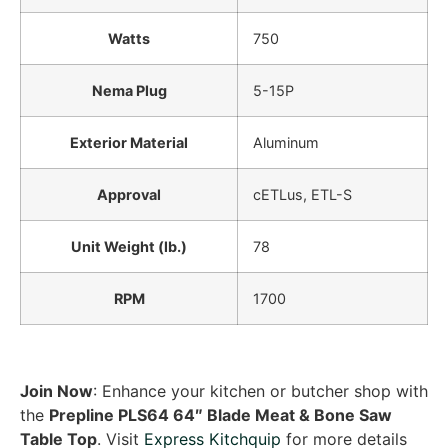
Watts
750
Nema Plug
5-15P
Exterior Material
Aluminum
Approval
cETLus, ETL-S
Unit Weight (lb.)
78
RPM
1700
Join Now
: Enhance your kitchen or butcher shop with
the
Prepline PLS64 64″ Blade Meat & Bone Saw
Table Top
. Visit
Express Kitchquip
for more details