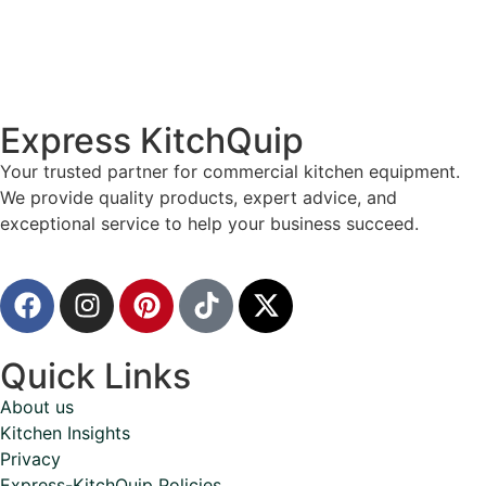
Express KitchQuip
Your trusted partner for commercial kitchen equipment.
We provide quality products, expert advice, and
exceptional service to help your business succeed.
Quick Links
About us
Kitchen Insights
Privacy
Express-KitchQuip Policies