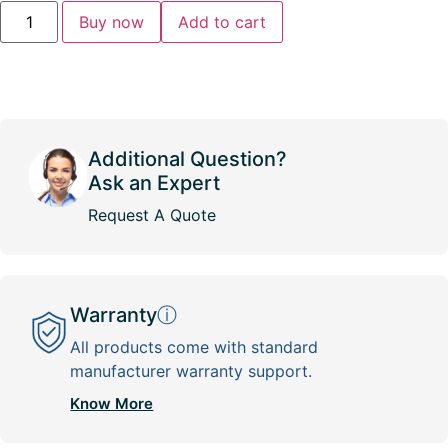
Buy now
Add to cart
Additional Question?
Ask an Expert
Request A Quote
Warranty
ⓘ
All products come with standard
manufacturer warranty support.
Know More