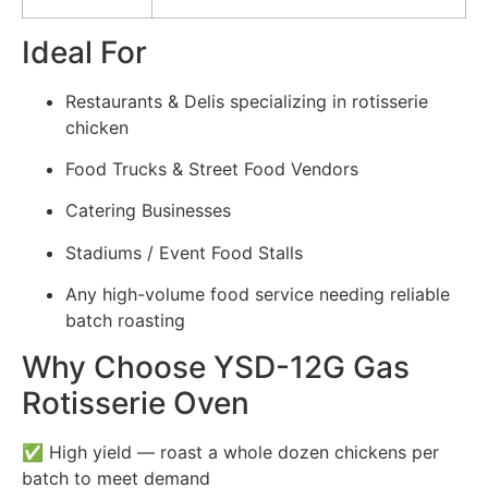
Ideal For
Restaurants & Delis specializing in rotisserie
chicken
Food Trucks & Street Food Vendors
Catering Businesses
Stadiums / Event Food Stalls
Any high-volume food service needing reliable
batch roasting
Why Choose YSD-12G Gas
Rotisserie Oven
✅ High yield — roast a whole dozen chickens per
batch to meet demand