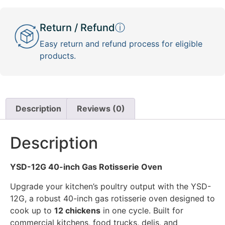
Return / Refund
ⓘ
Easy return and refund process for eligible
products.
Description
Reviews (0)
Description
YSD-12G 40-inch Gas Rotisserie Oven
Upgrade your kitchen’s poultry output with the YSD-
12G, a robust 40-inch gas rotisserie oven designed to
cook up to
12 chickens
in one cycle. Built for
commercial kitchens, food trucks, delis, and