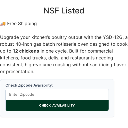
NSF Listed
🚚 Free Shipping
Upgrade your kitchen’s poultry output with the YSD-12G, a
robust 40-inch gas batch rotisserie oven designed to cook
up to
12 chickens
in one cycle. Built for commercial
kitchens, food trucks, delis, and restaurants needing
consistent, high-volume roasting without sacrificing flavor
or presentation.
Check Zipcode Availability:
CHECK AVAILABILITY