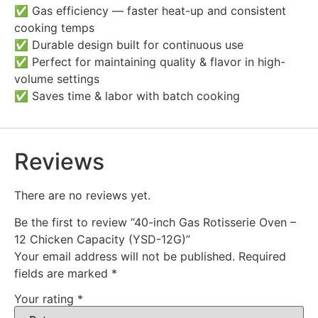
✅ Gas efficiency — faster heat-up and consistent
cooking temps
✅ Durable design built for continuous use
✅ Perfect for maintaining quality & flavor in high-
volume settings
✅ Saves time & labor with batch cooking
Reviews
There are no reviews yet.
Be the first to review “40-inch Gas Rotisserie Oven –
12 Chicken Capacity (YSD-12G)”
Your email address will not be published.
Required
fields are marked
*
Your rating
*