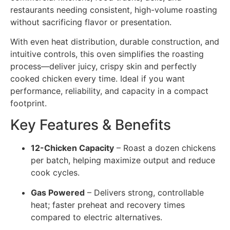
restaurants needing consistent, high-volume roasting
without sacrificing flavor or presentation.
With even heat distribution, durable construction, and
intuitive controls, this oven simplifies the roasting
process—deliver juicy, crispy skin and perfectly
cooked chicken every time. Ideal if you want
performance, reliability, and capacity in a compact
footprint.
Key Features & Benefits
12-Chicken Capacity
– Roast a dozen chickens
per batch, helping maximize output and reduce
cook cycles.
Gas Powered
– Delivers strong, controllable
heat; faster preheat and recovery times
compared to electric alternatives.