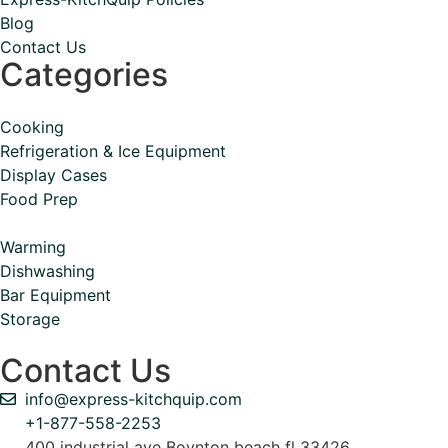
Blog
Contact Us
Categories
Cooking
Refrigeration & Ice Equipment
Display Cases
Food Prep
Warming
Dishwashing
Bar Equipment
Storage
Contact Us
info@express-kitchquip.com
+1-877-558-2253
400 industrial ave Boynton beach fl 33426