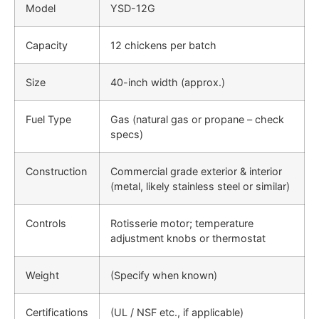
Model
YSD-12G
Capacity
12 chickens per batch
Size
40-inch width (approx.)
Fuel Type
Gas (natural gas or propane – check
specs)
Construction
Commercial grade exterior & interior
(metal, likely stainless steel or similar)
Controls
Rotisserie motor; temperature
adjustment knobs or thermostat
Weight
(Specify when known)
Certifications
(UL / NSF etc., if applicable)