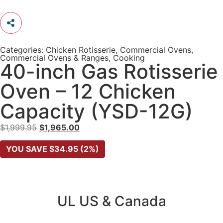
Categories:
Chicken Rotisserie
,
Commercial Ovens
,
Commercial Ovens & Ranges
,
Cooking
40-inch Gas Rotisserie
Oven – 12 Chicken
Capacity (YSD-12G)
$
1,999.95
$
1,965.00
YOU SAVE
$
34.95
(2%)
UL US & Canada