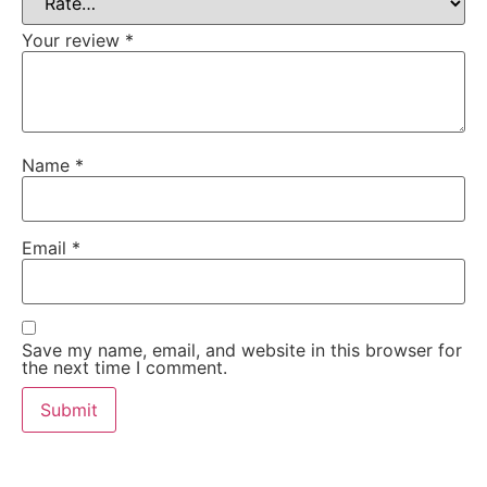
Your review
*
Name
*
Email
*
Save my name, email, and website in this browser for
the next time I comment.