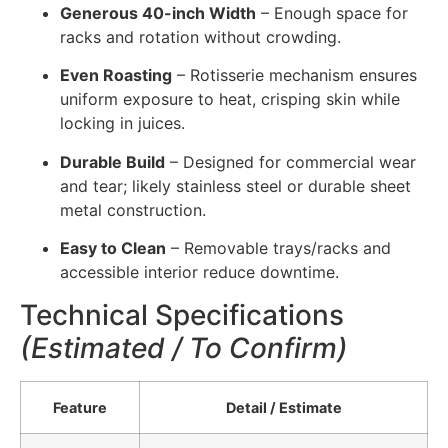
Generous 40-inch Width
– Enough space for
racks and rotation without crowding.
Even Roasting
– Rotisserie mechanism ensures
uniform exposure to heat, crisping skin while
locking in juices.
Durable Build
– Designed for commercial wear
and tear; likely stainless steel or durable sheet
metal construction.
Easy to Clean
– Removable trays/racks and
accessible interior reduce downtime.
Technical Specifications
(Estimated / To Confirm)
Feature
Detail / Estimate